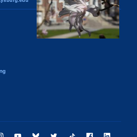
ysburg.edu
ng