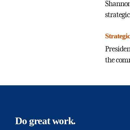
Shannon,
strategi
Strategi
Presiden
the comm
Do great work.