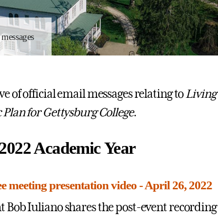
l messages
e of official email messages relating to
Living
c Plan for Gettysburg College
.
2022 Academic Year
 meeting presentation video - April 26, 2022
t Bob Iuliano shares the post-event recording 