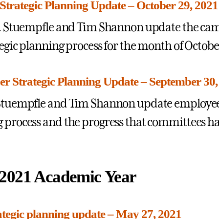
Strategic Planning Update – October 29, 2021
 J. Stuempfle and Tim Shannon update the c
tegic planning process for the month of Octobe
r Strategic Planning Update – September 30,
Stuempfle and Tim Shannon update employees
 process and the progress that committees h
2021 Academic Year
tegic planning update – May 27, 2021