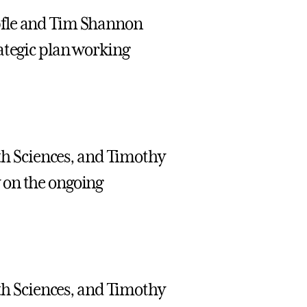
pfle and Tim Shannon
ategic plan working
lth Sciences, and Timothy
 on the ongoing
lth Sciences, and Timothy