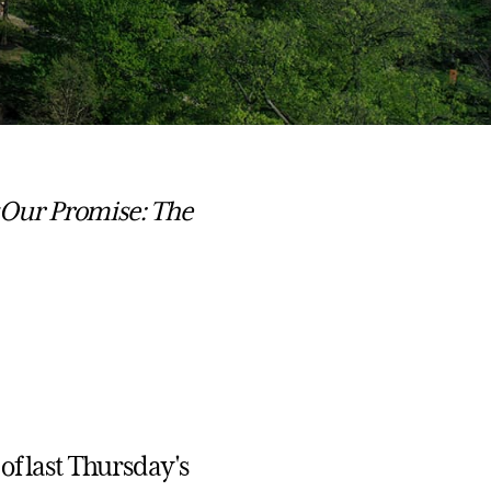
 Our Promise: The
of last Thursday's