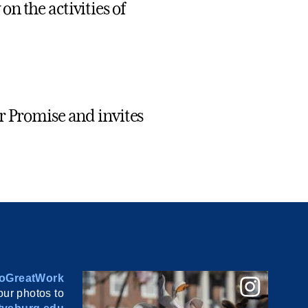
n the activities of
r Promise and invites
oGreatWork
ur photos to