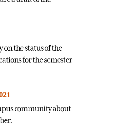
on the status of the
cations for the semester
2021
ampus community about
ber.