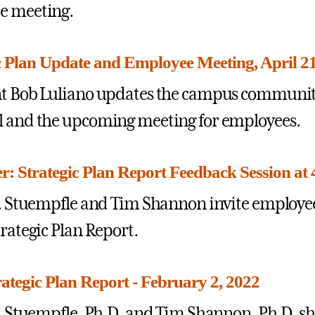
e meeting.
c Plan Update and Employee Meeting, April 21 
t Bob Luliano updates the campus community 
 and the upcoming meeting for employees.
: Strategic Plan Report Feedback Session at 4
J. Stuempfle and Tim Shannon invite employee
trategic Plan Report.
rategic Plan Report - February 2, 2022
J. Stuempfle, Ph.D. and Tim Shannon, Ph.D. sha