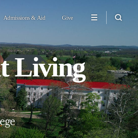
Admissions & Aid
Give
t Living
lege