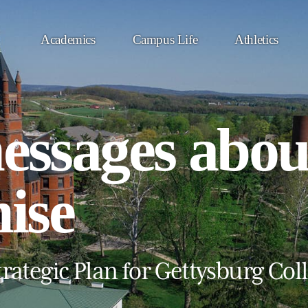
Academics
Campus Life
Athletics
messages abou
ise
rategic Plan for Gettysburg Col