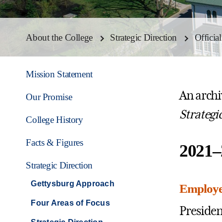
About the College
Strategic Direction
Officia
Mission Statement
An archiv
Our Promise
Strategi
College History
Facts & Figures
2021–
Strategic Direction
Gettysburg Approach
Employee
Four Areas of Focus
Presiden