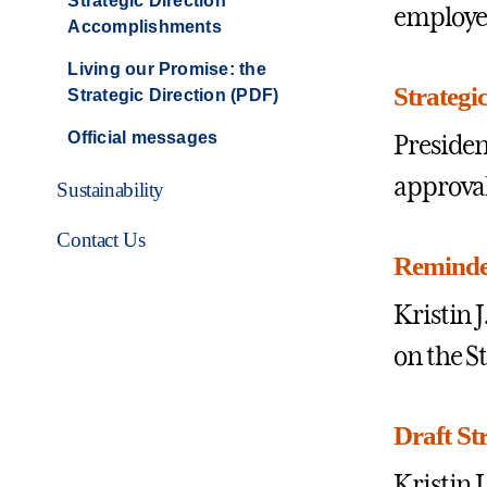
Strategic Direction
employe
Accomplishments
Living our Promise: the
Strategi
Strategic Direction (PDF)
Official messages
Presiden
approval
Sustainability
Contact Us
Reminder
Kristin 
on the S
Draft St
Kristin 