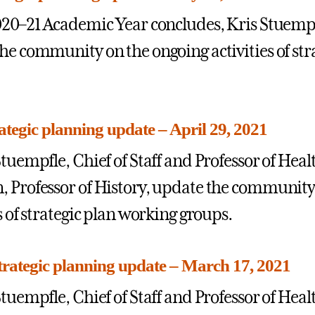
020–21 Academic Year concludes, Kris Stuem
he community on the ongoing activities of str
rategic planning update – April 29, 2021
Stuempfle, Chief of Staff and Professor of Hea
 Professor of History, update the community
s of strategic plan working groups.
rategic planning update – March 17, 2021
Stuempfle, Chief of Staff and Professor of Hea