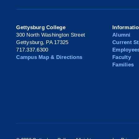
Gettysburg College
Informati
300 North Washington Street
Alumni
Gettysburg, PA 17325
Current S
717.337.6300
Employee
Campus Map & Directions
Faculty
Families