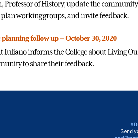
 Professor of History, update the community o
c plan working groups, and invite feedback.
c planning follow up – October 30, 2020
t Iuliano informs the College about Living Ou
unity to share their feedback.
#D
Send yo