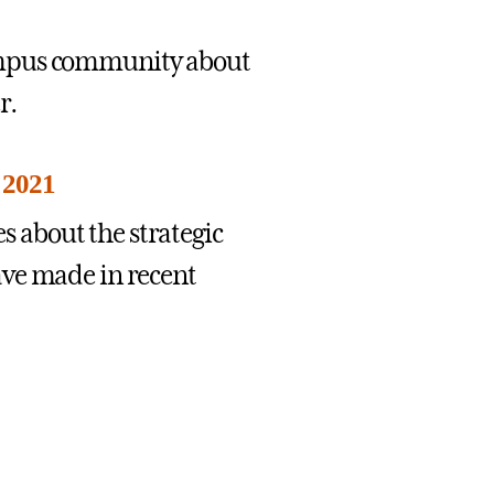
ampus community about
r.
 2021
 about the strategic
ave made in recent