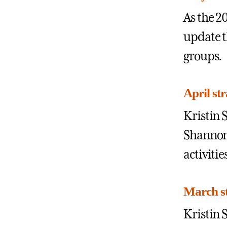
As the 2
update t
groups.
April st
Kristin 
Shannon,
activitie
March st
Kristin 