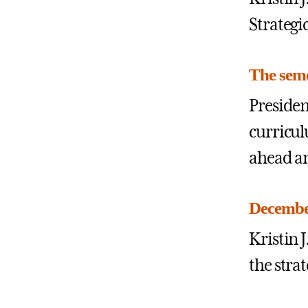
Strategi
The seme
Presiden
curricul
ahead an
December
Kristin
the stra