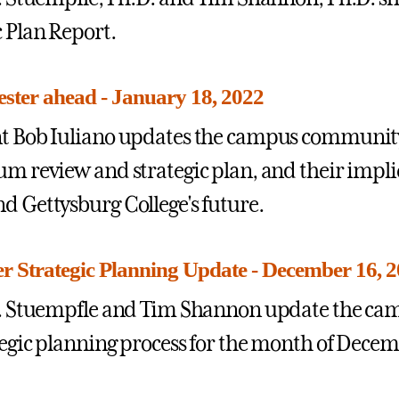
c Plan Report.
ster ahead - January 18, 2022
t Bob Iuliano updates the campus community 
um review and strategic plan, and their impli
d Gettysburg College's future.
 Strategic Planning Update - December 16, 
 J. Stuempfle and Tim Shannon update the c
tegic planning process for the month of Decem