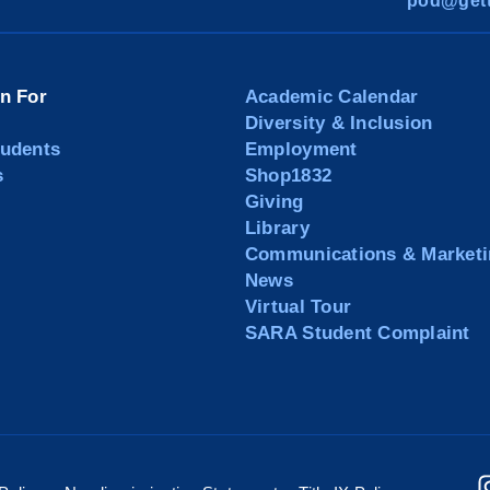
pod@gett
on For
Academic Calendar
Diversity & Inclusion
tudents
Employment
s
Shop1832
Giving
Library
Communications & Marketi
News
Virtual Tour
SARA Student Complaint