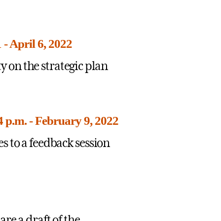
- April 6, 2022
on the strategic plan
 p.m. - February 9, 2022
s to a feedback session
re a draft of the