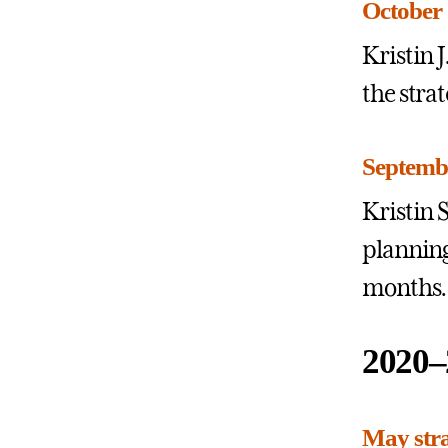
October 
Kristin
the stra
Septembe
Kristin 
planning
months.
2020–
May stra