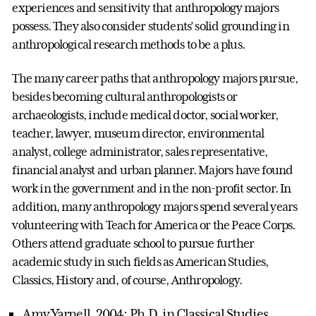
experiences and sensitivity that anthropology majors
possess. They also consider students’ solid grounding in
anthropological research methods to be a plus.
The many career paths that anthropology majors pursue,
besides becoming cultural anthropologists or
archaeologists, include medical doctor, social worker,
teacher, lawyer, museum director, environmental
analyst, college administrator, sales representative,
financial analyst and urban planner. Majors have found
work in the government and in the non-profit sector. In
addition, many anthropology majors spend several years
volunteering with Teach for America or the Peace Corps.
Others attend graduate school to pursue further
academic study in such fields as American Studies,
Classics, History and, of course, Anthropology.
Amy Yarnell, 2004: Ph.D. in Classical Studies,