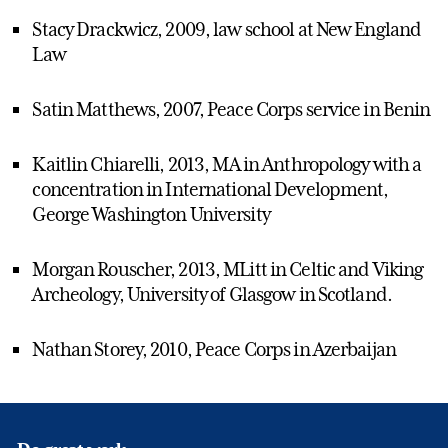
Stacy Drackwicz, 2009, law school at New England
Law
Satin Matthews, 2007, Peace Corps service in Benin
Kaitlin Chiarelli, 2013, MA in Anthropology with a
concentration in International Development,
George Washington University
Morgan Rouscher, 2013, MLitt in Celtic and Viking
Archeology, University of Glasgow in Scotland.
Nathan Storey, 2010, Peace Corps in Azerbaijan