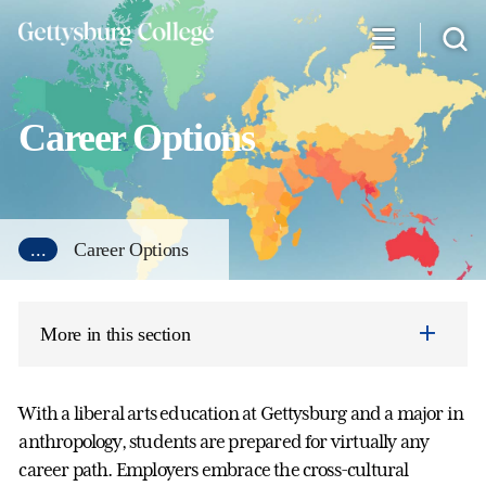
Skip
to
main
content
Career Options
...
Career Options
More in this section
With a liberal arts education at Gettysburg and a major in
anthropology, students are prepared for virtually any
career path. Employers embrace the cross-cultural