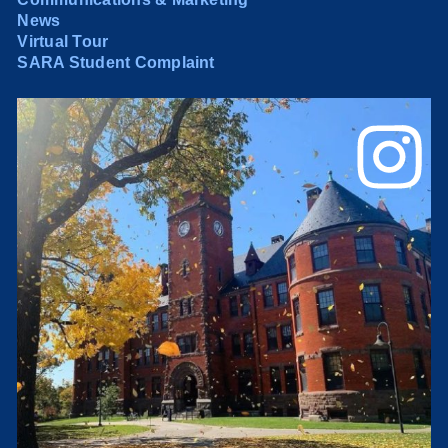
News
Virtual Tour
SARA Student Complaint