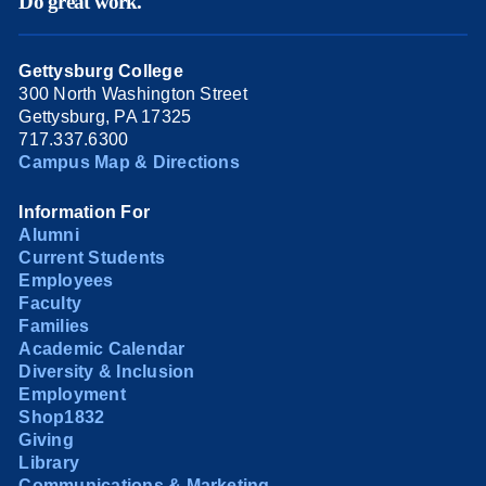
Do great work.
Gettysburg College
300 North Washington Street
Gettysburg, PA 17325
717.337.6300
Campus Map & Directions
Information For
Alumni
Current Students
Employees
Faculty
Families
Academic Calendar
Diversity & Inclusion
Employment
Shop1832
Giving
Library
Communications & Marketing