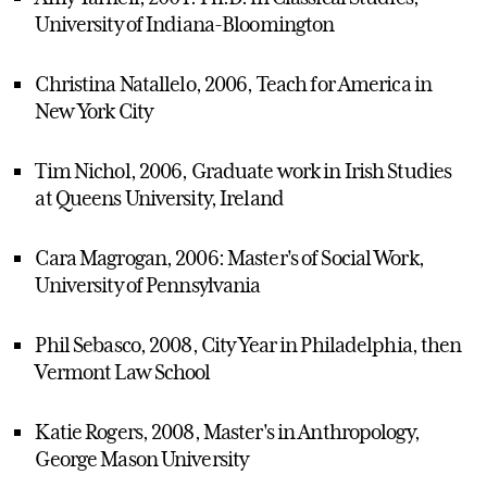
University of Indiana-Bloomington
Christina Natallelo, 2006, Teach for America in
New York City
Tim Nichol, 2006, Graduate work in Irish Studies
at Queens University, Ireland
Cara Magrogan, 2006: Master's of Social Work,
University of Pennsylvania
Phil Sebasco, 2008, City Year in Philadelphia, then
Vermont Law School
Katie Rogers, 2008, Master's in Anthropology,
George Mason University