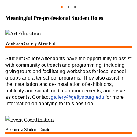
As
Meaningful Pre-professional Student Roles
Work as a Gallery Attendant
Student Gallery Attendants have the opportunity to assist
with community outreach and programming, including
giving tours and facilitating workshops for local school
groups and after school programs. They also assist in
the installation and de-installation of exhibitions,
publicity and social media announcements, and serve
as docents. Contact
gallery@gettysburg.edu
for more
information on applying for this position.
Become a Student Curator