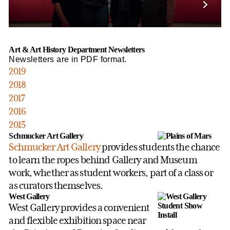
Art & Art History Department Newsletters
Newsletters are in PDF format.
2019
2018
2017
2016
2015
Schmucker Art Gallery
Schmucker Art Gallery
provides students the chance
to learn the ropes behind Gallery and Museum
work, whether as student workers, part of a class or
as curators themselves.
West Gallery
West Gallery provides a convenient
and flexible exhibition space near