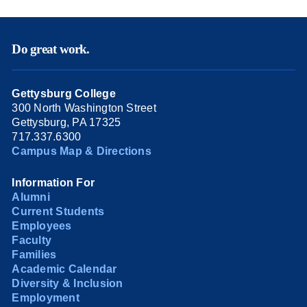
Do great work.
Gettysburg College
300 North Washington Street
Gettysburg, PA 17325
717.337.6300
Campus Map & Directions
Information For
Alumni
Current Students
Employees
Faculty
Families
Academic Calendar
Diversity & Inclusion
Employment