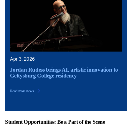
Apr 3, 2026
Jordan Rudess brings AI, artistic innovation to
Gettysburg College residency
Read more news
Student Opportunities: Be a Part of the Scene