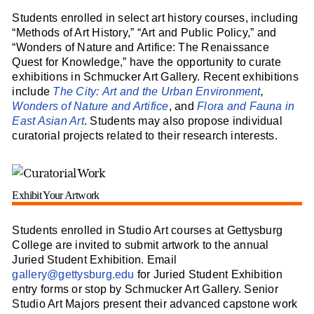
Students enrolled in select art history courses, including
“Methods of Art History,” “Art and Public Policy,” and
“Wonders of Nature and Artifice: The Renaissance
Quest for Knowledge,” have the opportunity to curate
exhibitions in Schmucker Art Gallery. Recent exhibitions
include
The City: Art and the Urban Environment
,
Wonders of Nature and Artifice
, and
Flora and Fauna in
East Asian Art
. Students may also propose individual
curatorial projects related to their research interests.
Exhibit Your Artwork
Students enrolled in Studio Art courses at Gettysburg
College are invited to submit artwork to the annual
Juried Student Exhibition. Email
gallery@gettysburg.edu
for Juried Student Exhibition
entry forms or stop by Schmucker Art Gallery. Senior
Studio Art Majors present their advanced capstone work