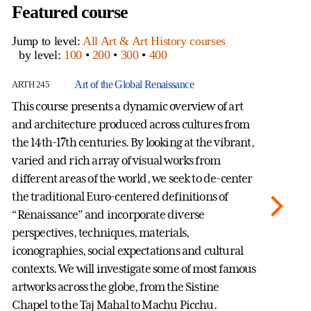
Featured course
Jump to level:
All Art & Art History courses
by level:
100
•
200
•
300
•
400
Art of the Global Renaissance
ARTH 245
AR
This course presents a dynamic overview of art
St
and architecture produced across cultures from
Me
the 14th-17th centuries. By looking at the vibrant,
Hi
varied and rich array of visual works from
Sc
different areas of the world, we seek to de-center
Ge
the traditional Euro-centered definitions of
ca
“Renaissance” and incorporate diverse
ex
perspectives, techniques, materials,
de
iconographies, social expectations and cultural
me
contexts. We will investigate some of most famous
ha
artworks across the globe, from the Sistine
fr
Chapel to the Taj Mahal to Machu Picchu.
St