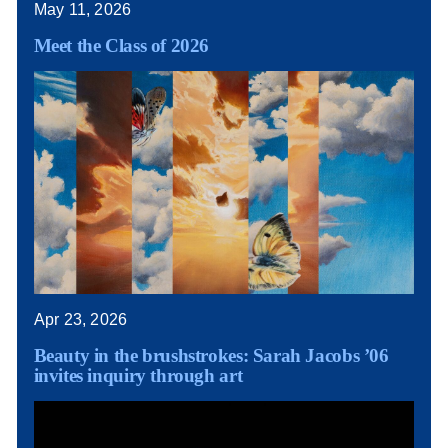
May 11, 2026
Meet the Class of 2026
Apr 23, 2026
Beauty in the brushstrokes: Sarah Jacobs ’06
invites inquiry through art