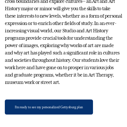
cross boundaries and explore cultures— an Art and Art
History major or minor will give you the skills to take
these interests to new levels, whether as a form of personal
expression or to enrich other fields of study. In an ever-
increasing visual world, our Studio and Art History
programs provide crucial tools for understanding the
power of images, exploring why works of art are made
and why art has played such a significant role in cultures
and societies throughout history. Our students love their
work here and have gone on to prosper in various jobs
and graduate programs, whether it be in Art Therapy,
museum work or street art.
I'm ready to see my personalized Gettysburg plan