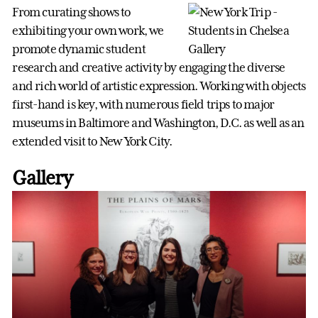
From curating shows to
exhibiting your own work, we
promote dynamic student
research and creative activity by engaging the diverse
and rich world of artistic expression. Working with objects
first-hand is key, with numerous field trips to major
museums in Baltimore and Washington, D.C. as well as an
extended visit to New York City.
Gallery