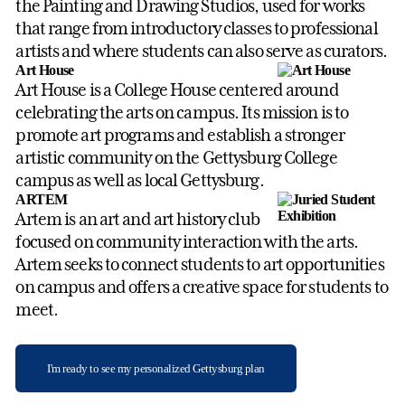
the Painting and Drawing Studios, used for works
that range from introductory classes to professional
artists and where students can also serve as curators.
Art House
Art House is a College House centered around
celebrating the arts on campus. Its mission is to
promote art programs and establish a stronger
artistic community on the Gettysburg College
campus as well as local Gettysburg.
ARTEM
Artem is an art and art history club
focused on community interaction with the arts.
Artem seeks to connect students to art opportunities
on campus and offers a creative space for students to
meet.
I'm ready to see my personalized Gettysburg plan