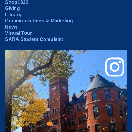
Shop1832
Giving
Library
Communications & Marketing
News
Virtual Tour
SARA Student Complaint