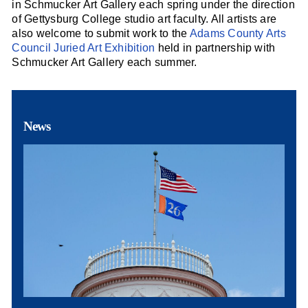
in Schmucker Art Gallery each spring under the direction
of Gettysburg College studio art faculty. All artists are
also welcome to submit work to the
Adams County Arts
Council Juried Art Exhibition
held in partnership with
Schmucker Art Gallery each summer.
News