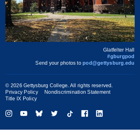
Glatfelter Hall
#gburgpod
Send your photos to
pod@gettysburg.edu
©
2026 Gettysburg College. All rights reserved.
Privacy Policy
Nondiscrimination Statement
Title IX Policy