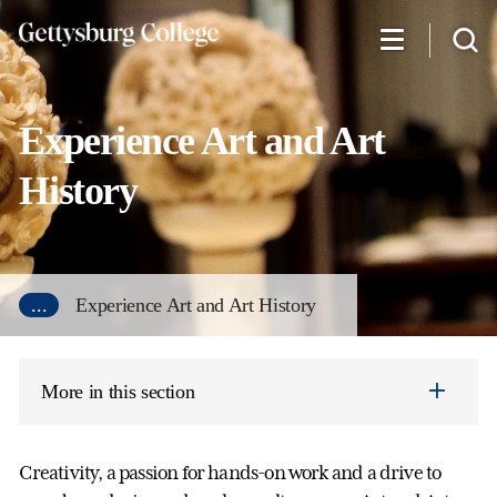
Skip
to
main
content
Experience Art and Art
History
...
Experience Art and Art History
More in this section
Creativity, a passion for hands-on work and a drive to