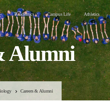
Academics
Campus Life
Athletics
& Alumni
iology
Careers & Alumni