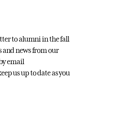
er to alumni in the fall
s and news from our
 by email
 keep us up to date as you