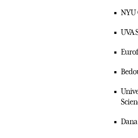
NYU 
UVA S
Eurof
Bedou
Unive
Scien
Dana-