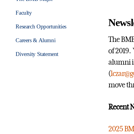
Faculty
Newsl
Research Opportunities
The BMB 
Careers & Alumni
of 2019.
Diversity Statement
alumni i
(
lczar@g
move thr
Recent N
2025 BM