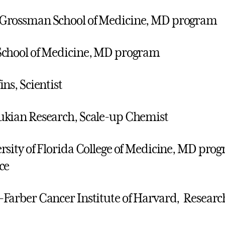
Grossman School of Medicine, MD program
chool of Medicine, MD program
ins, Scientist
kian Research, Scale-up Chemist
rsity of Florida College of Medicine, MD pro
ce
Farber Cancer Institute of Harvard, Researc