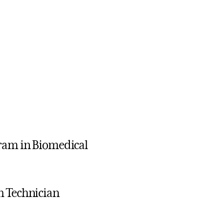
gram in Biomedical
h Technician