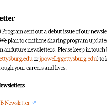
etter
Program sent out a debut issue of our newslett
 We plan to continue sharing program update
n an future newsletters. Please keep in touch
ettysburg.edu
or
jpowell@gettysburg.edu
) to
ough your careers and lives.
ewsletters
B Newsletter