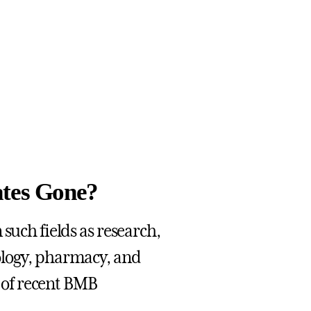
tes Gone?
such fields as research,
ology, pharmacy, and
s of recent BMB