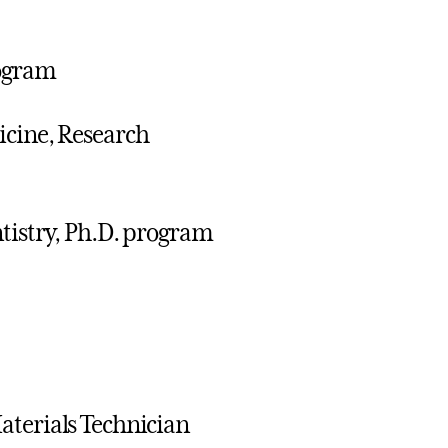
rogram
icine, Research
ntistry, Ph.D. program
aterials Technician