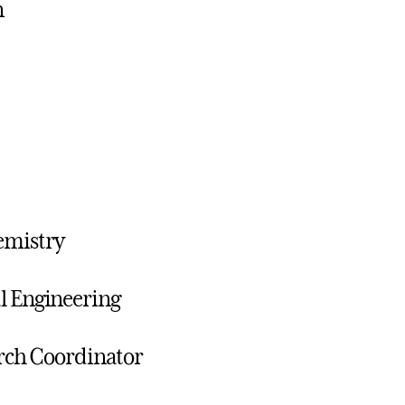
n
emistry
al Engineering
arch Coordinator