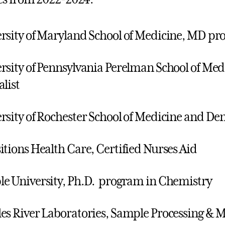
rsity of Maryland School of Medicine, MD p
rsity of Pennsylvania Perelman School of Med
alist
rsity of Rochester School of Medicine and De
itions Health Care, Certified Nurses Aid
e University, Ph.D. program in Chemistry
es River Laboratories, Sample Processing & M