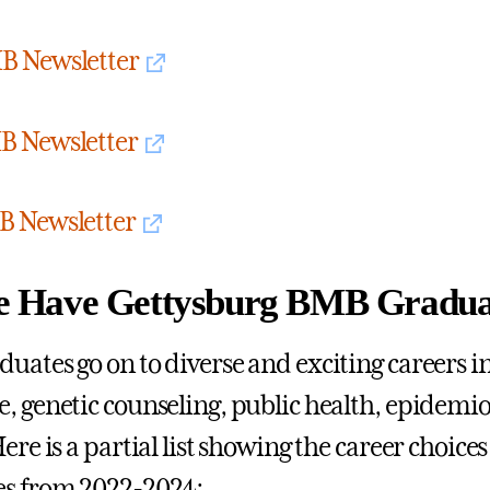
B Newsletter
B Newsletter
B Newsletter
 Have Gettysburg BMB Gradua
uates go on to diverse and exciting careers in 
, genetic counseling, public health, epidemi
ere is a partial list showing the career choice
es from 2022-2024: