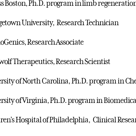
 Boston, Ph.D. program in limb regeneratio
etown University, Research Technician
oGenics, Research Associate
olf Therapeutics, Research Scientist
rsity of North Carolina, Ph.D. program in Ch
rsity of Virginia, Ph.D. program in Biomedic
ren’s Hospital of Philadelphia, Clinical Rese