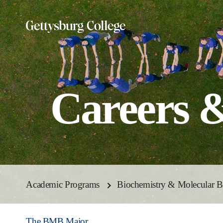
Skip
to
main
content
Careers 
Academic Programs
Biochemistry & Molecular B
The BMB Major