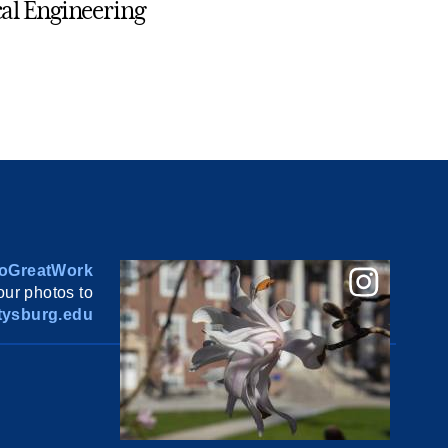
al Engineering
oGreatWork
ur photos to
ysburg.edu