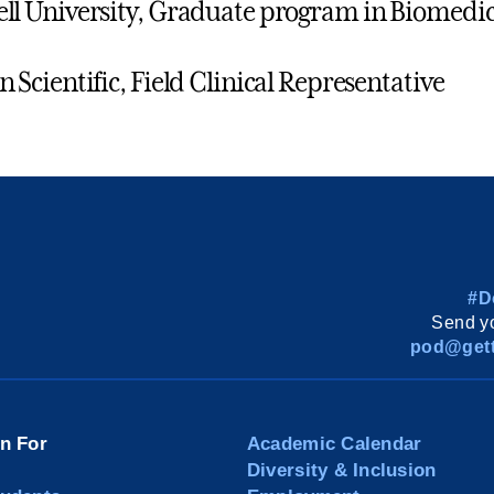
ll University, Graduate program in Biomedic
n Scientific, Field Clinical Representative
#D
Send yo
pod@gett
on For
Academic Calendar
Diversity & Inclusion