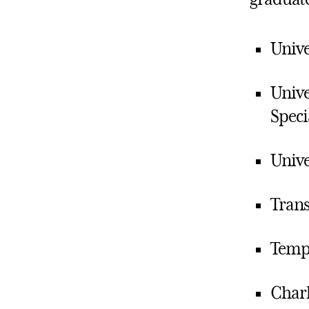
Unive
Unive
Speci
Unive
Trans
Templ
Charl