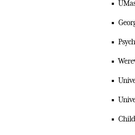
UMass
Georg
Psych
Werew
Unive
Unive
Child