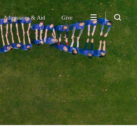
Admissions & Aid
Give