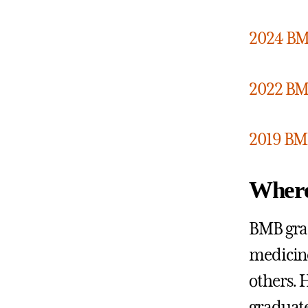
2024 BM
2022 BM
2019 BM
Where
BMB grad
medicine
others. H
graduat