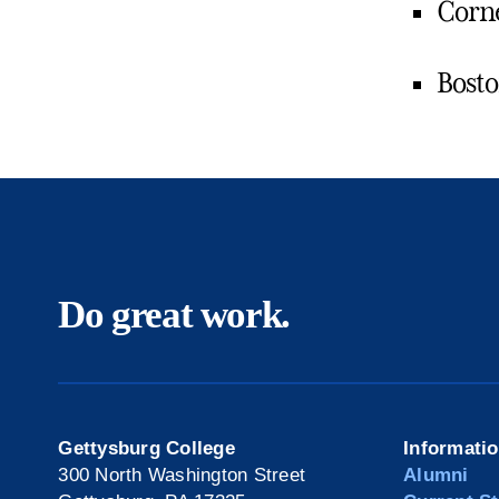
Corne
Bosto
Do great work.
Gettysburg College
Informati
300 North Washington Street
Alumni