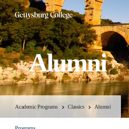
Skip
to
main
content
Alumni
Academic Programs
Classics
Alumni
Programs