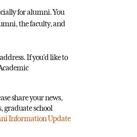
cially for alumni. You
umni, the faculty, and
ddress. If you'd like to
 Academic
ease share your news,
, graduate school
ni Information Update