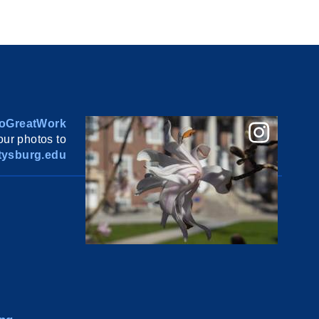
oGreatWork
ur photos to
ysburg.edu