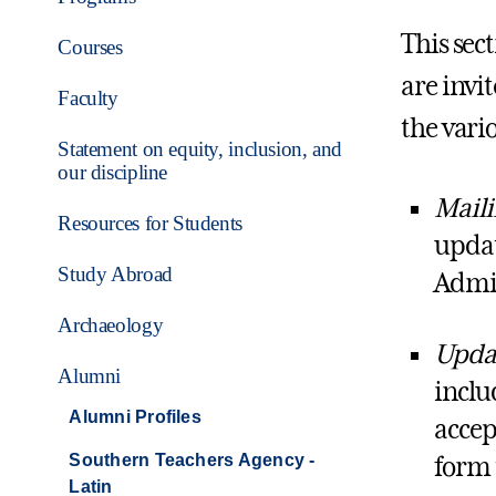
This sec
Courses
are invi
Faculty
the vari
Statement on equity, inclusion, and
our discipline
Maili
Resources for Students
updat
Study Abroad
Admin
Archaeology
Updat
Alumni
inclu
Alumni Profiles
accep
Southern Teachers Agency -
form 
Latin