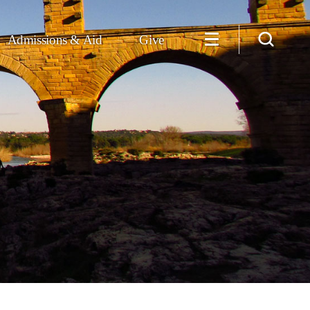
Admissions & Aid
Give