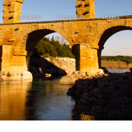
Academics
Campus Life
Athletics