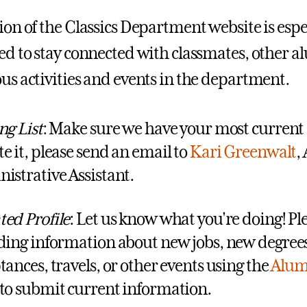
tion of the Classics Department website is espe
ted to stay connected with classmates, other al
ous activities and events in the department.
ng List
: Make sure we have your most current a
e it, please send an email to
Kari Greenwalt
,
istrative Assistant.
ed Profile
: Let us know what you're doing! Pl
ding information about new jobs, new degrees
tances, travels, or other events using the
Alum
to submit current information.