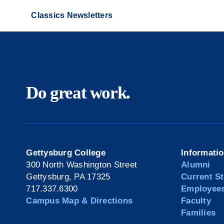
Classics Newsletters
Do great work.
Gettysburg College
Informati
300 North Washington Street
Alumni
Gettysburg, PA 17325
Current S
717.337.6300
Employee
Campus Map & Directions
Faculty
Families