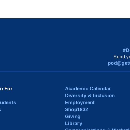
#D
Send yo
pod@gett
on For
Academic Calendar
Diversity & Inclusion
tudents
Employment
s
Shop1832
Giving
Library