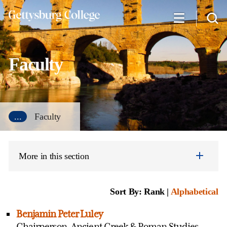
Skip
to
main
content
Faculty
...
Faculty
More in this section
Sort By: Rank |
Alphabetical
Benjamin Peter Luley
Chairperson, Ancient Greek & Roman Studies