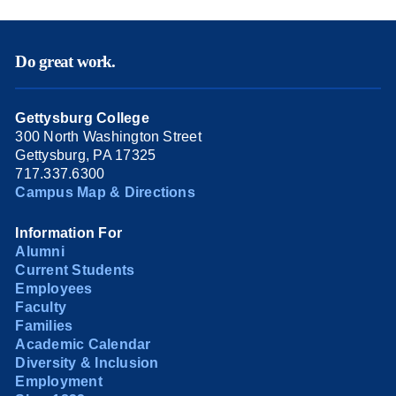
Do great work.
Gettysburg College
300 North Washington Street
Gettysburg, PA 17325
717.337.6300
Campus Map & Directions
Information For
Alumni
Current Students
Employees
Faculty
Families
Academic Calendar
Diversity & Inclusion
Employment