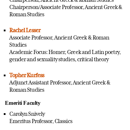
Chairperson/Associate Professor, Ancient Greek &
Roman Studies
Rachel Lesser
Associate Professor, Ancient Greek & Roman
Studies
Academic Focus: Homer, Greek and Latin poetry,
gender and sexuality studies, critical theory
Topher Kurfess
Adjunct Assistant Professor, Ancient Greek &
Roman Studies
Emeriti Faculty
Carolyn Snively
Emeritus Professor, Classics