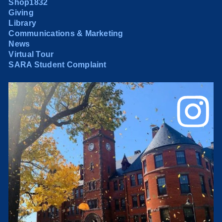
Shop1832
Giving
Library
Communications & Marketing
News
Virtual Tour
SARA Student Complaint