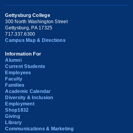
Gettysburg College
300 North Washington Street
Gettysburg, PA 17325
717.337.6300
Campus Map & Directions
Information For
Alumni
Current Students
Employees
Faculty
Families
Academic Calendar
Diversity & Inclusion
Employment
Shop1832
Giving
Library
Communications & Marketing