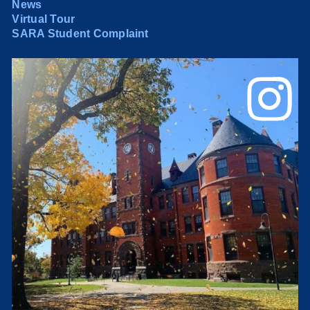
News
Virtual Tour
SARA Student Complaint