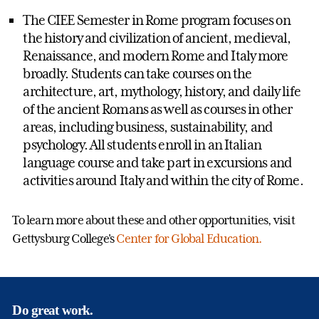
The CIEE Semester in Rome program focuses on
the history and civilization of ancient, medieval,
Renaissance, and modern Rome and Italy more
broadly. Students can take courses on the
architecture, art, mythology, history, and daily life
of the ancient Romans as well as courses in other
areas, including business, sustainability, and
psychology. All students enroll in an Italian
language course and take part in excursions and
activities around Italy and within the city of Rome.
To learn more about these and other opportunities, visit
Gettysburg College's
Center for Global Education.
Do great work.