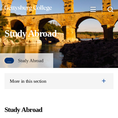
Skip
to
main
content
Study Abroad
...
Study Abroad
More in this section
Study Abroad