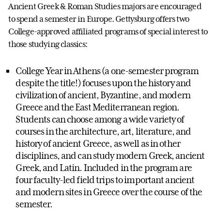
Ancient Greek & Roman Studies majors are encouraged
to spend a semester in Europe. Gettysburg offers two
College-approved affiliated programs of special interest to
those studying classics:
College Year in Athens (a one-semester program
despite the title!) focuses upon the history and
civilization of ancient, Byzantine, and modern
Greece and the East Mediterranean region.
Students can choose among a wide variety of
courses in the architecture, art, literature, and
history of ancient Greece, as well as in other
disciplines, and can study modern Greek, ancient
Greek, and Latin. Included in the program are
four faculty-led field trips to important ancient
and modern sites in Greece over the course of the
semester.