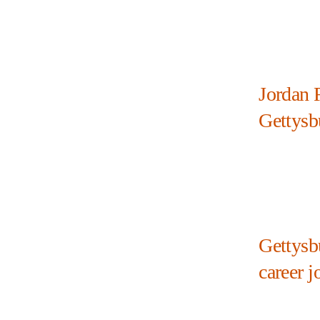
Jordan R
Gettysb
Gettysb
career j