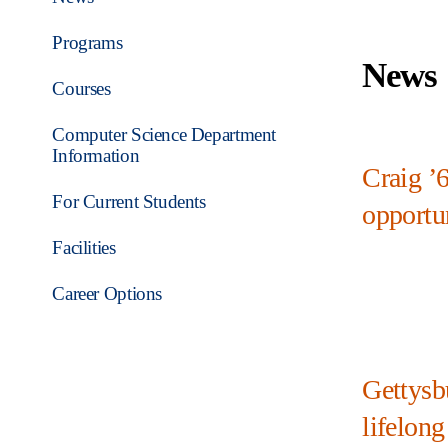
Programs
News
Courses
Computer Science Department
Information
Craig ’
For Current Students
opportun
Facilities
Career Options
Gettysb
lifelong