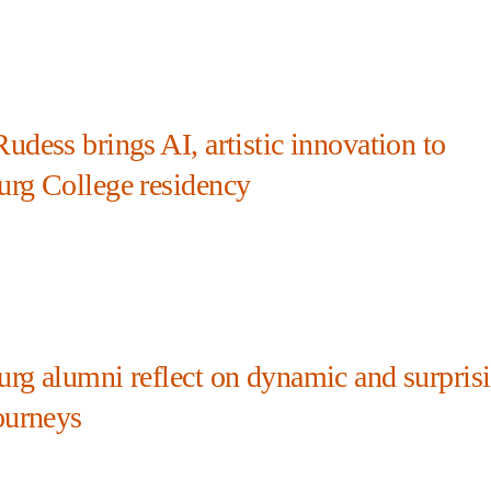
udess brings AI, artistic innovation to
urg College residency
urg alumni reflect on dynamic and surpris
ourneys