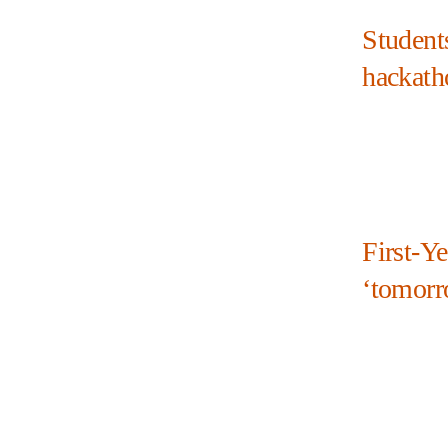
Student
hackath
First-Y
‘tomorr