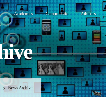
Academics
Campus Life
Athletics
hive
News Archive