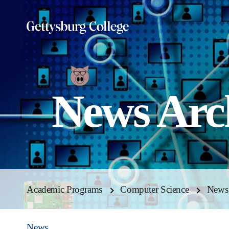
Skip
to
main
content
News Arc
Academic Programs
Computer Science
News
News