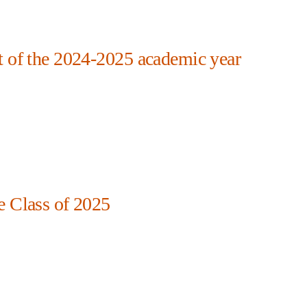
t of the 2024-2025 academic year
e Class of 2025