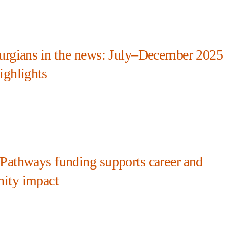
urgians in the news: July–December 2025
ighlights
Pathways funding supports career and
ity impact