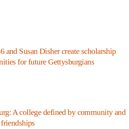
66 and Susan Disher create scholarship
ities for future Gettysburgians
urg: A college defined by community and
 friendships