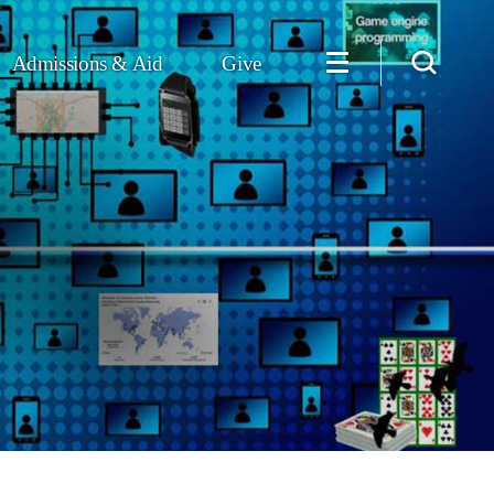
Admissions & Aid
Give