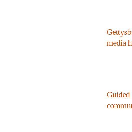
Gettysb
media h
Guided 
commun