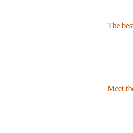
The bes
Meet th