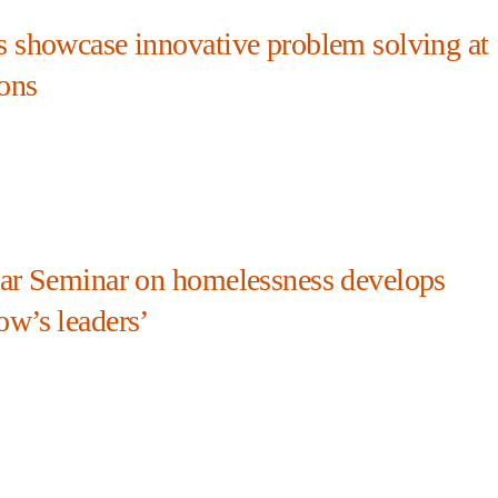
s showcase innovative problem solving at
ons
ear Seminar on homelessness develops
ow’s leaders’