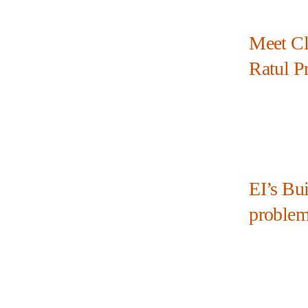
Meet Cl
Ratul P
EI’s Bui
problem