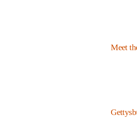
Meet th
Gettysb