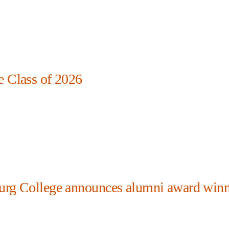
e Class of 2026
urg College announces alumni award winn