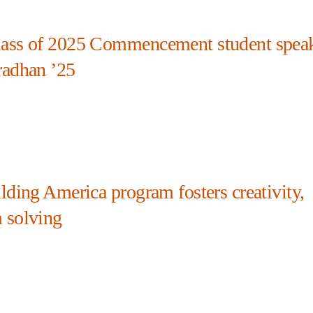
ass of 2025 Commencement student spea
radhan ’25
lding America program fosters creativity,
 solving