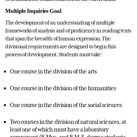
Multiple Inquiries Goal
The development of an understanding of multiple
frameworks of analysis and of proficiency in reading texts
that span the breadth of human expression. The
divisional requirements are designed to begin this
process of development. Students must take:
One course in the division of the arts
One course in the division of the humanities
One course in the division of the social sciences
Two courses in the division of natural sciences, at
least one of which must have a laboratory
component (B.Mus. and B.M.E. degree students