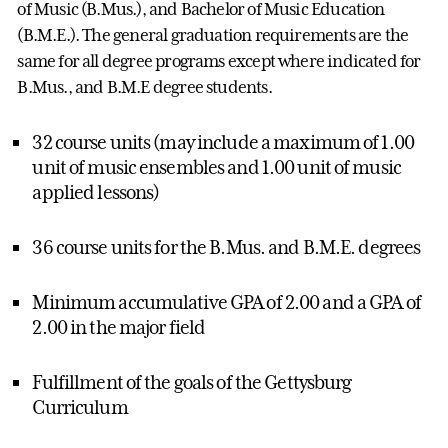
of Music (B.Mus.), and Bachelor of Music Education
(B.M.E.). The general graduation requirements are the
same for all degree programs except where indicated for
B.Mus., and B.M.E degree students.
32 course units (may include a maximum of 1.00
unit of music ensembles and 1.00 unit of music
applied lessons)
36 course units for the B.Mus. and B.M.E. degrees
Minimum accumulative GPA of 2.00 and a GPA of
2.00 in the major field
Fulfillment of the goals of the Gettysburg
Curriculum