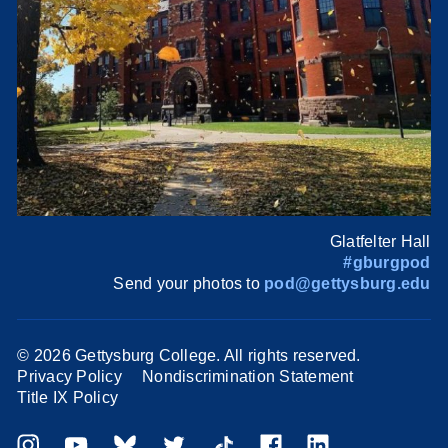
Glatfelter Hall
#gburgpod
Send your photos to
pod@gettysburg.edu
©
2026 Gettysburg College. All rights reserved.
Privacy Policy
Nondiscrimination Statement
Title IX Policy