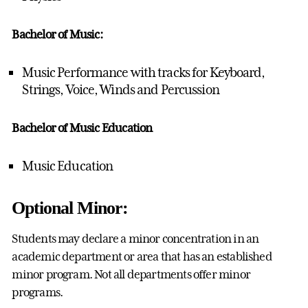
Bachelor of Music:
Music Performance with tracks for Keyboard,
Strings, Voice, Winds and Percussion
Bachelor of Music Education
Music Education
Optional Minor:
Students may declare a minor concentration in an
academic department or area that has an established
minor program. Not all departments offer minor
programs.