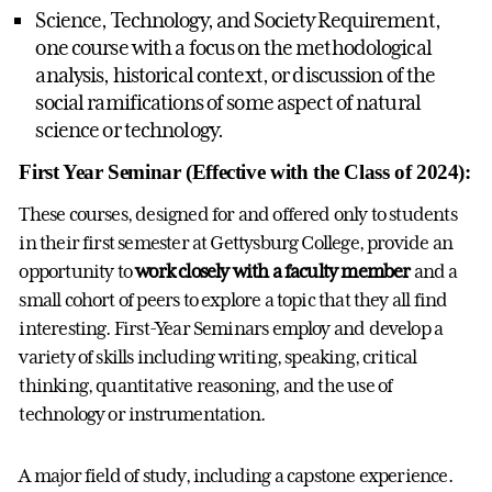
Science, Technology, and Society Requirement,
one course with a focus on the methodological
analysis, historical context, or discussion of the
social ramifications of some aspect of natural
science or technology.
First Year Seminar (Effective with the Class of 2024):
These courses, designed for and offered only to students
in their first semester at Gettysburg College, provide an
opportunity to
work closely with a faculty member
and a
small cohort of peers to explore a topic that they all find
interesting. First-Year Seminars employ and develop a
variety of skills including writing, speaking, critical
thinking, quantitative reasoning, and the use of
technology or instrumentation.
A major field of study, including a capstone experience.