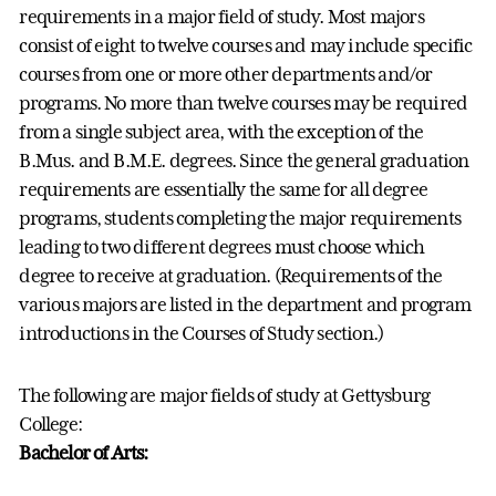
requirements in a major field of study. Most majors
consist of eight to twelve courses and may include specific
courses from one or more other departments and/or
programs. No more than twelve courses may be required
from a single subject area, with the exception of the
B.Mus. and B.M.E. degrees. Since the general graduation
requirements are essentially the same for all degree
programs, students completing the major requirements
leading to two different degrees must choose which
degree to receive at graduation. (Requirements of the
various majors are listed in the department and program
introductions in the Courses of Study section.)
The following are major fields of study at Gettysburg
College:
Bachelor of Arts: