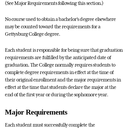
(See Major Requirements following this section.)
No course used to obtain a bachelor's degree elsewhere
may be counted toward the requirements for a
Gettysburg College degree.
Each student is responsible for being sure that graduation
requirements are fulfilled by the anticipated date of
graduation. The College normally requires students to
complete degree requirements in effect at the time of
their original enrollment and the major requirements in
effect at the time that students declare the major at the
end of the first year or during the sophomore year.
Major Requirements
Each student must successfully complete the