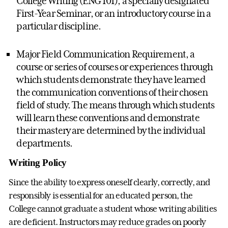
College Writing (ENG 101), a specially designated
First-Year Seminar, or an introductory course in a
particular discipline.
Major Field Communication Requirement, a
course or series of courses or experiences through
which students demonstrate they have learned
the communication conventions of their chosen
field of study. The means through which students
will learn these conventions and demonstrate
their mastery are determined by the individual
departments.
Writing Policy
Since the ability to express oneself clearly, correctly, and
responsibly is essential for an educated person, the
College cannot graduate a student whose writing abilities
are deficient. Instructors may reduce grades on poorly