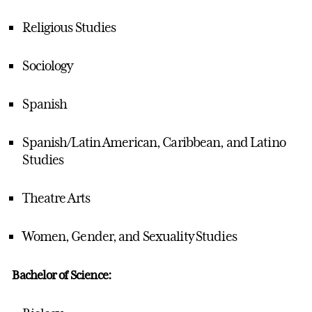
Religious Studies
Sociology
Spanish
Spanish/Latin American, Caribbean, and Latino
Studies
Theatre Arts
Women, Gender, and Sexuality Studies
Bachelor of Science: