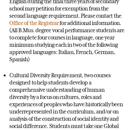
English during the final three years of secondary
school may petition for exemption from the
second language requirement. Please contact the
Office of the Registrar
for additional information.
(All B.Mus. degree vocal performance students are
to complete four courses in language, one year
minimum studying each in two of the following
approved languages: Italian, French, German,
Spanish)
Cultural Diversity Requirement, two courses
designed to help students develop a
comprehensive understanding of human
diversity by a focus on cultures, roles and
experiences of peoples who have historically been
underrepresented in the curriculum, and/or on
analysis of the construction of social identity and
social difference. Students must take one Global