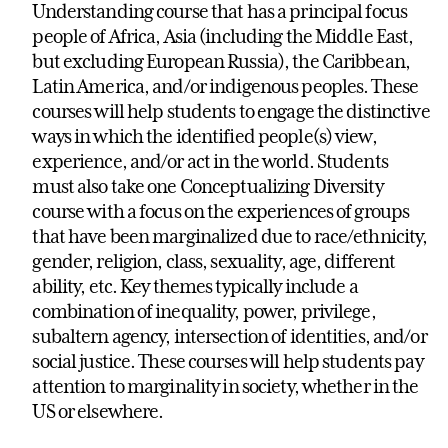
Understanding course that has a principal focus
people of Africa, Asia (including the Middle East,
but excluding European Russia), the Caribbean,
Latin America, and/or indigenous peoples. These
courses will help students to engage the distinctive
ways in which the identified people(s) view,
experience, and/or act in the world. Students
must also take one Conceptualizing Diversity
course with a focus on the experiences of groups
that have been marginalized due to race/ethnicity,
gender, religion, class, sexuality, age, different
ability, etc. Key themes typically include a
combination of inequality, power, privilege,
subaltern agency, intersection of identities, and/or
social justice. These courses will help students pay
attention to marginality in society, whether in the
US or elsewhere.