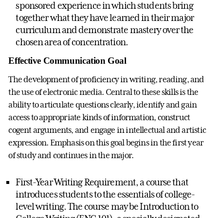
sponsored experience in which students bring
together what they have learned in their major
curriculum and demonstrate mastery over the
chosen area of concentration.
Effective Communication Goal
The development of proficiency in writing, reading, and
the use of electronic media. Central to these skills is the
ability to articulate questions clearly, identify and gain
access to appropriate kinds of information, construct
cogent arguments, and engage in intellectual and artistic
expression. Emphasis on this goal begins in the first year
of study and continues in the major.
First-Year Writing Requirement, a course that
introduces students to the essentials of college-
level writing. The course may be Introduction to