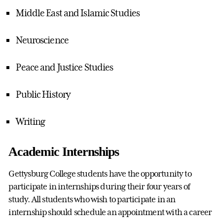
Middle East and Islamic Studies
Neuroscience
Peace and Justice Studies
Public History
Writing
Academic Internships
Gettysburg College students have the opportunity to
participate in internships during their four years of
study. All students who wish to participate in an
internship should schedule an appointment with a career