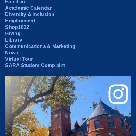
Families
Academic Calendar
Diversity & Inclusion
Employment
Shop1832
Giving
Library
Communications & Marketing
News
Virtual Tour
SARA Student Complaint