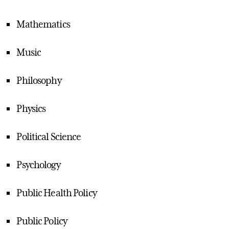
Mathematics
Music
Philosophy
Physics
Political Science
Psychology
Public Health Policy
Public Policy