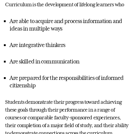
Curriculum is the development of lifelong learners who
Are able to acquire and process information and
ideas in multiple ways
Are integrative thinkers
Are skilled in communication
Are prepared for the responsibilities of informed
citizenship
Students demonstrate their progress toward achieving
these goals through their performance in a range of
courses or comparable faculty-sponsored experiences,
their completion of a major field of study, and their ability
to demonstrate connections across the curriculum.