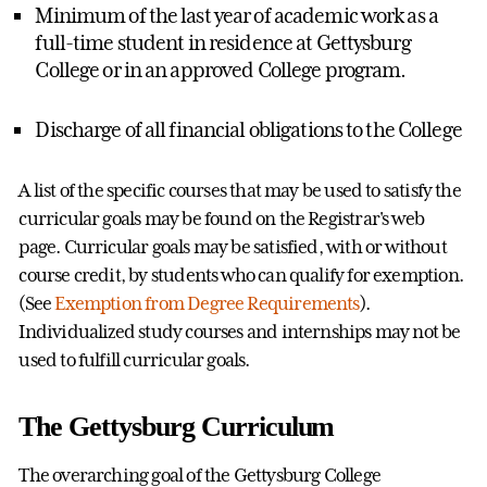
Minimum of the last year of academic work as a
full-time student in residence at Gettysburg
College or in an approved College program.
Discharge of all financial obligations to the College
A list of the specific courses that may be used to satisfy the
curricular goals may be found on the Registrar's web
page. Curricular goals may be satisfied, with or without
course credit, by students who can qualify for exemption.
(See
Exemption from Degree Requirements
).
Individualized study courses and internships may not be
used to fulfill curricular goals.
The Gettysburg Curriculum
The overarching goal of the Gettysburg College