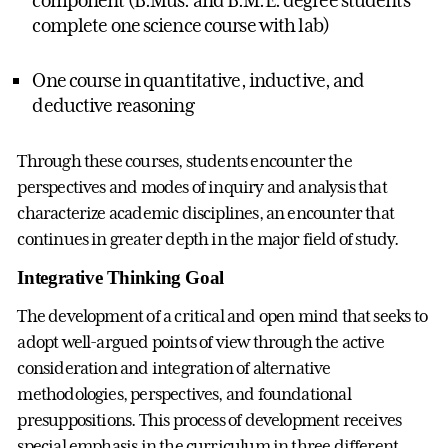
complete one science course with lab)
One course in quantitative, inductive, and
deductive reasoning
Through these courses, students encounter the
perspectives and modes of inquiry and analysis that
characterize academic disciplines, an encounter that
continues in greater depth in the major field of study.
Integrative Thinking Goal
The development of a critical and open mind that seeks to
adopt well-argued points of view through the active
consideration and integration of alternative
methodologies, perspectives, and foundational
presuppositions. This process of development receives
special emphasis in the curriculum in three different