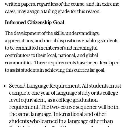
written papers, regardless of the course, and, in extreme
cases, may assign a failing grade for this reason.
Informed Citizenship Goal
The development of the skills, understandings,
appreciations, and moral dispositions enabling students
to be committed members of and meaningful
contributors to their local, national, and global
communities. Three requirements have been developed
to assist students in achieving this curricular goal.
Second Language Requirement. All students must
complete one year of language study or its college-
level equivalent, as a college graduation
requirement. The two-course sequence will be in
the same language. International and other
students who learned in a language other than