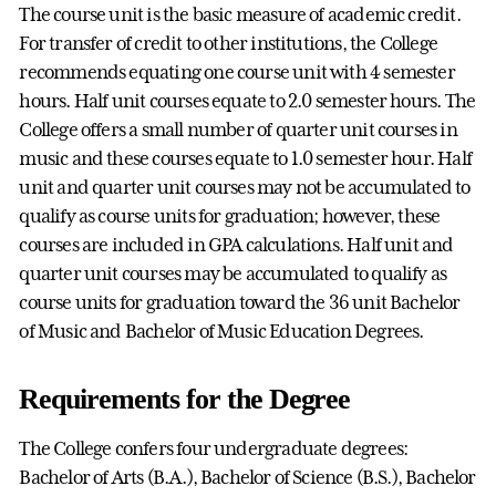
The course unit is the basic measure of academic credit.
For transfer of credit to other institutions, the College
recommends equating one course unit with 4 semester
hours. Half unit courses equate to 2.0 semester hours. The
College offers a small number of quarter unit courses in
music and these courses equate to 1.0 semester hour. Half
unit and quarter unit courses may not be accumulated to
qualify as course units for graduation; however, these
courses are included in GPA calculations. Half unit and
quarter unit courses may be accumulated to qualify as
course units for graduation toward the 36 unit Bachelor
of Music and Bachelor of Music Education Degrees.
Requirements for the Degree
The College confers four undergraduate degrees:
Bachelor of Arts (B.A.), Bachelor of Science (B.S.), Bachelor