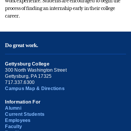
work experience. Students are encouraged to begin the
process of finding an internship early in their college
career.
Do great work.
Gettysburg College
300 North Washington Street
Gettysburg, PA 17325
717.337.6300
Campus Map & Directions
Information For
Alumni
Current Students
Employees
Faculty