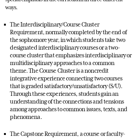
ways.
The Interdisciplinary/Course Cluster
Requirement, normally completed by the end of
the sophomore year, in which students take two
designated interdisciplinary courses or a two-
course cluster that emphasizes interdisciplinary or
multidisciplinary approaches to a common
theme. The Course Cluster is a noncredit
integrative experience connecting two courses
that is graded satisfactory/unsatisfactory (S/U).
Through these experiences, students gain an
understanding of the connections and tensions
among approaches to common issues, texts, and
phenomena.
The Capstone Requirement, a course or faculty-