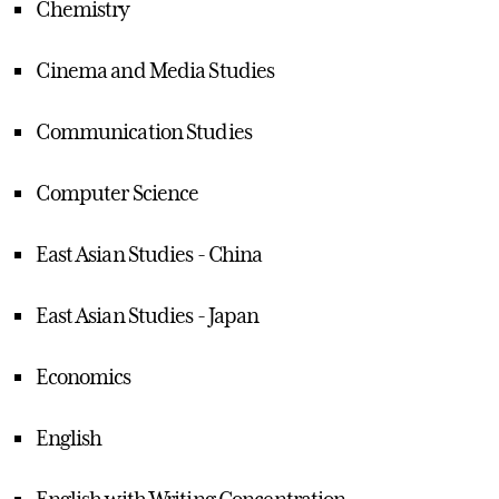
Chemistry
Cinema and Media Studies
Communication Studies
Computer Science
East Asian Studies - China
East Asian Studies - Japan
Economics
English
English with Writing Concentration