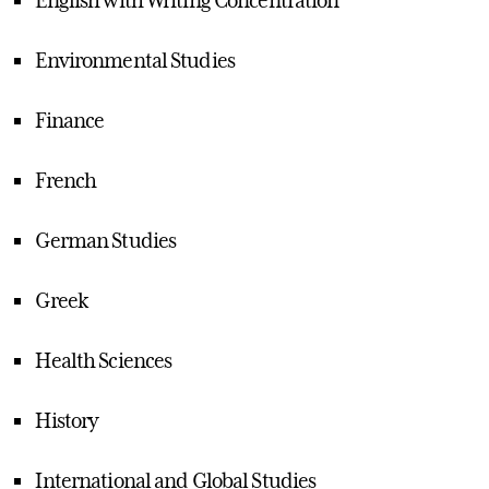
Environmental Studies
Finance
French
German Studies
Greek
Health Sciences
History
International and Global Studies