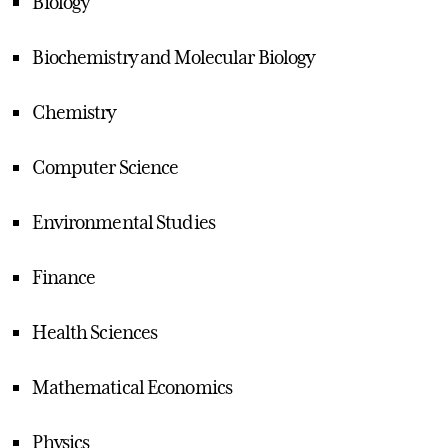
Biology
Biochemistry and Molecular Biology
Chemistry
Computer Science
Environmental Studies
Finance
Health Sciences
Mathematical Economics
Physics