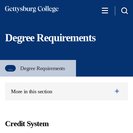
Skip
to
main
content
Degree Requirements
...
Degree Requirements
More in this section
Credit System