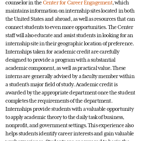
counselor in the
Center for Career Engagement
, which
maintains information on internship sites located in both
the United States and abroad, as well as resources that can
connect students to even more opportunities. The Center
staff will also educate and assist students in looking for an
internship site in their geographic location of preference.
Internships taken for academic credit are carefully
designed to provide a program with a substantial
academic component, as well as practical value. These
interns are generally advised by a faculty member within
a student's major field of study. Academic credit is
awarded by the appropriate department once the student
completes the requirements of the department.
Internships provide students with a valuable opportunity
to apply academic theory to the daily task of business,
nonprofit, and government settings. This experience also
helps students identify career interests and gain valuable