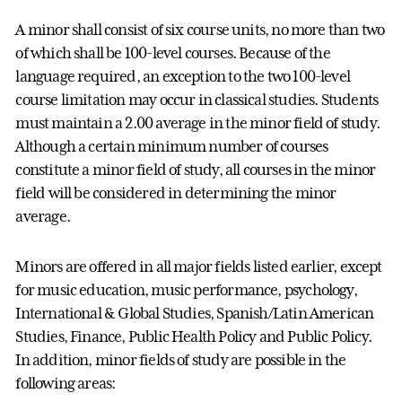
A minor shall consist of six course units, no more than two
of which shall be 100-level courses. Because of the
language required, an exception to the two 100-level
course limitation may occur in classical studies. Students
must maintain a 2.00 average in the minor field of study.
Although a certain minimum number of courses
constitute a minor field of study, all courses in the minor
field will be considered in determining the minor
average.
Minors are offered in all major fields listed earlier, except
for music education, music performance, psychology,
International & Global Studies, Spanish/Latin American
Studies, Finance, Public Health Policy and Public Policy.
In addition, minor fields of study are possible in the
following areas: