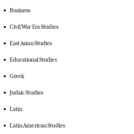
Business
Civil War Era Studies
East Asian Studies
Educational Studies
Greek
Judaic Studies
Latin
Latin American Studies