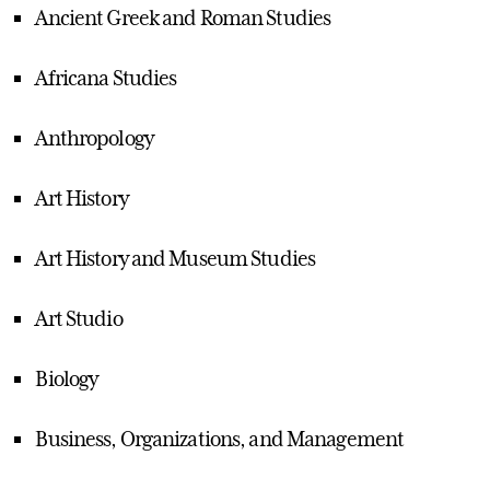
Ancient Greek and Roman Studies
Africana Studies
Anthropology
Art History
Art History and Museum Studies
Art Studio
Biology
Business, Organizations, and Management