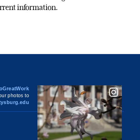
rrent information.
oGreatWork
ur photos to
ysburg.edu