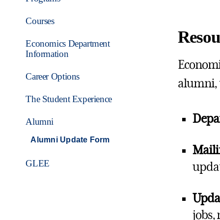
Courses
Resou
Economics Department
Information
Economic
Career Options
alumni, 
The Student Experience
Depa
Alumni
Alumni Update Form
Maili
GLEE
updat
Updat
jobs,