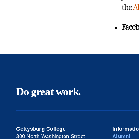
the
A
Faceb
Do great work.
Gettysburg College
Informati
300 North Washington Street
Alumni