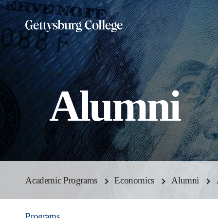
Skip
to
main
content
Alumni
Academic Programs
Economics
Alumni
Programs