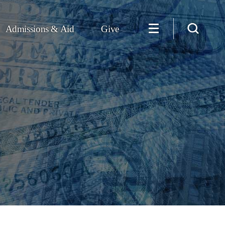
Admissions & Aid
Give