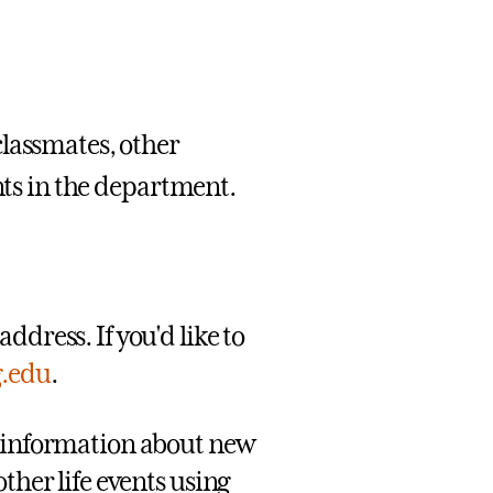
classmates, other
ents in the department.
ddress. If you'd like to
g.edu
.
g information about new
ther life events using