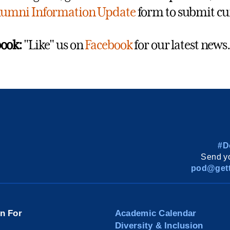
lumni Information Update
form to submit cu
ook:
"Like" us on
Facebook
for our latest news.
#D
Send yo
pod@gett
on For
Academic Calendar
Diversity & Inclusion