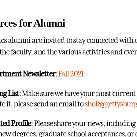
rces for Alumni
s alumni are invited to stay connected with 
the faculty, and the various activities and ev
rtment Newsletter
:
Fall 2021
.
ng List
: Make sure we have your most current a
e it, please send an email to
sholz@gettysbur
ed Profile
: Please share your news, includin
 new degrees, graduate school acceptances, or o