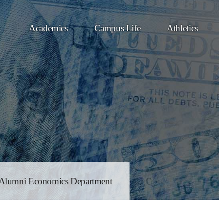
Academics
Campus Life
Athletics
Alumni Economics Department