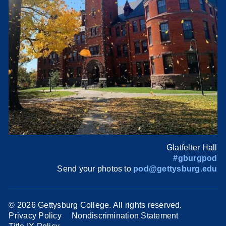
Glatfelter Hall
#gburgpod
Send your photos to
pod@gettysburg.edu
©
2026 Gettysburg College. All rights reserved.
Privacy Policy
Nondiscrimination Statement