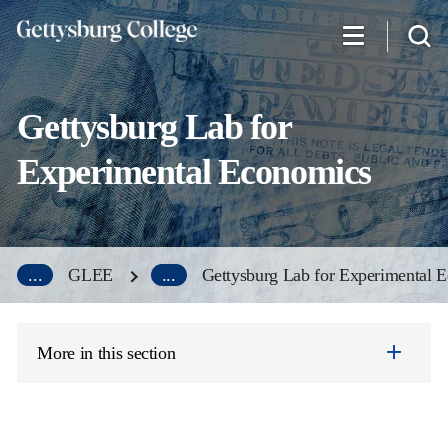
Skip
to
main
content
Gettysburg Lab for
Experimental Economics
...
GLEE
...
Gettysburg Lab for Experimental 
More in this section