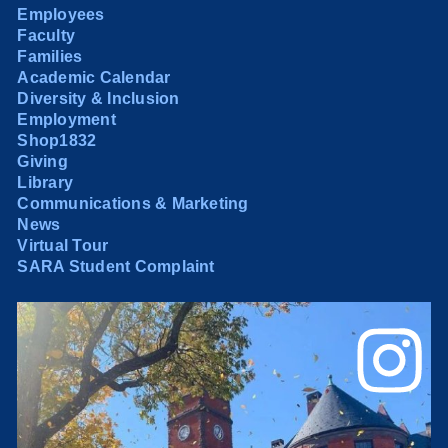
Employees
Faculty
Families
Academic Calendar
Diversity & Inclusion
Employment
Shop1832
Giving
Library
Communications & Marketing
News
Virtual Tour
SARA Student Complaint