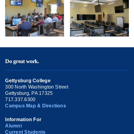
Do great work.
Gettysburg College
300 North Washington Street
Gettysburg, PA 17325
717.337.6300
Campus Map & Directions
Information For
Alumni
Current Students