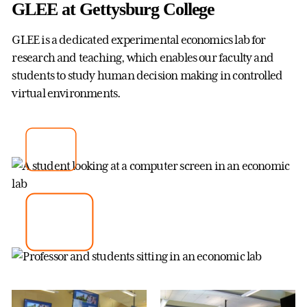
GLEE at Gettysburg College
GLEE is a dedicated experimental economics lab for
research and teaching, which enables our faculty and
students to study human decision making in controlled
virtual environments.
How to participate in an
Economics experiment
Learn more about GLEE