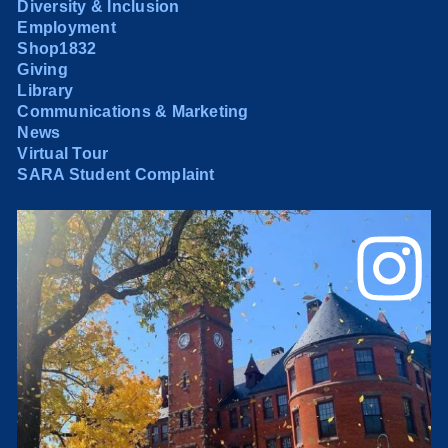
Diversity & Inclusion
Employment
Shop1832
Giving
Library
Communications & Marketing
News
Virtual Tour
SARA Student Complaint