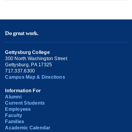
Do great work.
Gettysburg College
300 North Washington Street
Gettysburg, PA 17325
717.337.6300
Campus Map & Directions
Information For
Alumni
Current Students
Employees
Faculty
Families
Academic Calendar