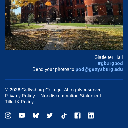
Glatfelter Hall
#gburgpod
Send your photos to
pod@gettysburg.edu
©
2026 Gettysburg College. All rights reserved.
Privacy Policy
Nondiscrimination Statement
Title IX Policy