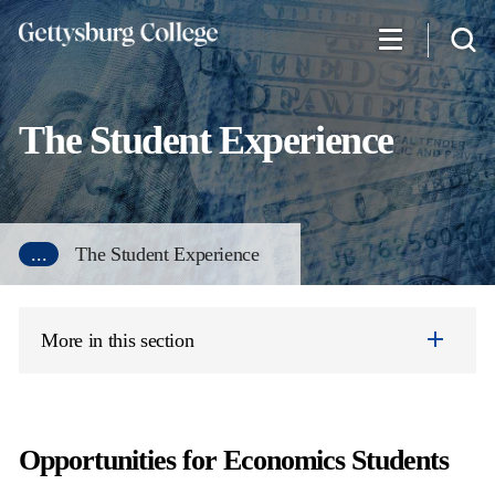
Skip
to
main
content
The Student Experience
...
The Student Experience
More in this section
Opportunities for Economics Students