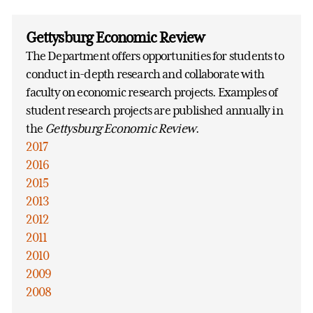
Gettysburg Economic Review
The Department offers opportunities for students to
conduct in-depth research and collaborate with
faculty on economic research projects. Examples of
student research projects are published annually in
the
Gettysburg Economic Review
.
2017
2016
2015
2013
2012
2011
2010
2009
2008