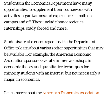
Students in the Economics Department have many
opportunities to supplement their coursework with
activities, organizations and experiences -- both on
campus and off. These include honor societies,
internships, study abroad and more.
Students are also encouraged to visit the Department
Office to learn about various other opportunities that may
be available. For example, the American Economic
Association sponsors several summer workshops in
economic theory and quantitative techniques for
minority students with an interest, but not necessarily a
major, in economics.
Learn more about the
American Economics Association
.