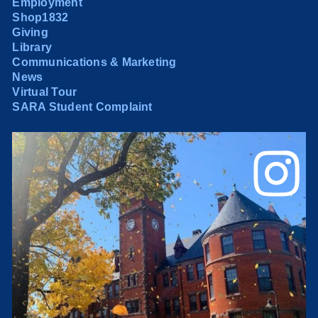
Employment
Shop1832
Giving
Library
Communications & Marketing
News
Virtual Tour
SARA Student Complaint