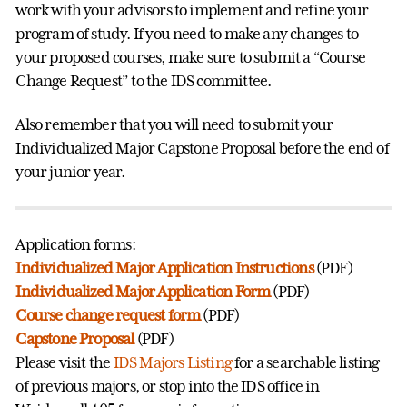
work with your advisors to implement and refine your
program of study. If you need to make any changes to
your proposed courses, make sure to submit a “Course
Change Request” to the IDS committee.
Also remember that you will need to submit your
Individualized Major Capstone Proposal before the end of
your junior year.
Application forms:
Individualized Major Application Instructions
(PDF)
Individualized Major Application Form
(PDF)
Course change request form
(PDF)
Capstone Proposal
(PDF)
Please visit the
IDS Majors Listing
for a searchable listing
of previous majors, or stop into the IDS office in