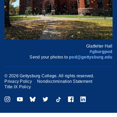
Glatfelter Hall
#gburgpod
Send your photos to
pod@gettysburg.edu
©
2026 Gettysburg College. All rights reserved.
Privacy Policy
Nondiscrimination Statement
Title IX Policy