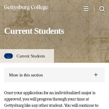
Skip
to
main
content
Current Students
...
Current Students
More in this section
Once your application for an individualized major is
approved, you will progress through your time at
Gettysburg like any other student. You will continue to