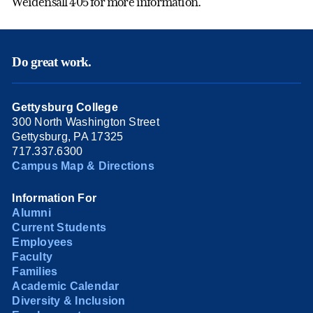
Weidensall 405 for more information.
Do great work.
Gettysburg College
300 North Washington Street
Gettysburg, PA 17325
717.337.6300
Campus Map & Directions
Information For
Alumni
Current Students
Employees
Faculty
Families
Academic Calendar
Diversity & Inclusion