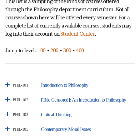
This list is a sampling of the kinds of courses offered
through the Philosophy department curriculum. Not all
courses shown here will be offered every semester. For a
complete list of currently available courses, students may
log into their account on
Student Center
.
Jump to level:
100
•
200
•
300
•
400
Introduction to Philosophy
PHIL-101
[Title Censored]: An Introduction to Philosophy
PHIL-102
Critical Thinking
PHIL-103
Contemporary Moral Issues
PHIL-105