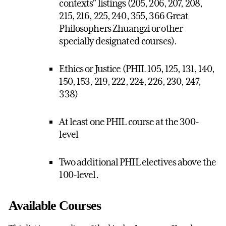
contexts” listings (205, 206, 207, 208,
215, 216, 225, 240, 355, 366 Great
Philosophers Zhuangzi or other
specially designated courses).
Ethics or Justice (PHIL 105, 125, 131, 140,
150, 153, 219, 222, 224, 226, 230, 247,
338)
At least one PHIL course at the 300-
level
Two additional PHIL electives above the
100-level.
Available Courses