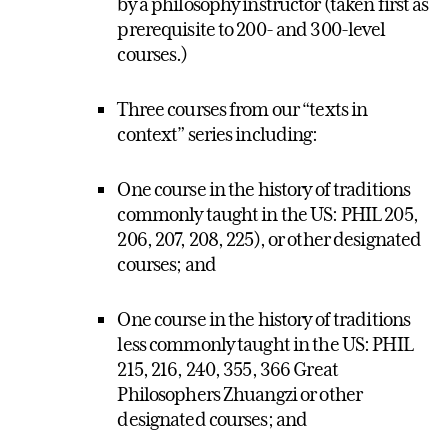
by a philosophy instructor (taken first as
prerequisite to 200- and 300-level
courses.)
Three courses from our “texts in
context” series including:
One course in the history of traditions
commonly taught in the US: PHIL 205,
206, 207, 208, 225), or other designated
courses; and
One course in the history of traditions
less commonly taught in the US: PHIL
215, 216, 240, 355, 366 Great
Philosophers Zhuangzi or other
designated courses; and