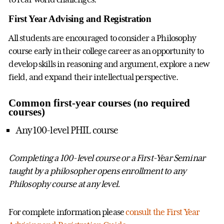
First Year Advising and Registration
All students are encouraged to consider a Philosophy
course early in their college career as an opportunity to
develop skills in reasoning and argument, explore a new
field, and expand their intellectual perspective.
Common first-year courses (no required
courses)
Any 100-level PHIL course
Completing a 100-level course or a First-Year Seminar
taught by a philosopher opens enrollment to any
Philosophy course at any level.
For complete information please
consult the First Year