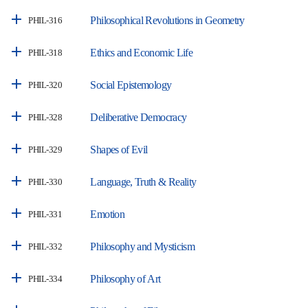
Philosophical Revolutions in Geometry
PHIL-316
Ethics and Economic Life
PHIL-318
Social Epistemology
PHIL-320
Deliberative Democracy
PHIL-328
Shapes of Evil
PHIL-329
Language, Truth & Reality
PHIL-330
Emotion
PHIL-331
Philosophy and Mysticism
PHIL-332
Philosophy of Art
PHIL-334