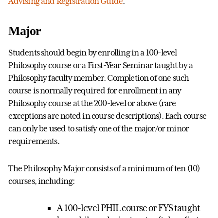
Advising and Registration Guide
.
Major
Students should begin by enrolling in a 100-level
Philosophy course or a First-Year Seminar taught by a
Philosophy faculty member. Completion of one such
course is normally required for enrollment in any
Philosophy course at the 200-level or above (rare
exceptions are noted in course descriptions). Each course
can only be used to satisfy one of the major/or minor
requirements.
The Philosophy Major consists of a minimum of ten (10)
courses, including:
A 100-level PHIL course or FYS taught