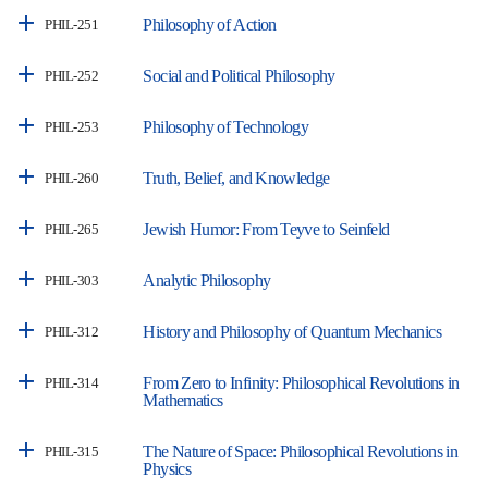
Philosophy of Action
PHIL-251
Social and Political Philosophy
PHIL-252
Philosophy of Technology
PHIL-253
Truth, Belief, and Knowledge
PHIL-260
Jewish Humor: From Teyve to Seinfeld
PHIL-265
Analytic Philosophy
PHIL-303
History and Philosophy of Quantum Mechanics
PHIL-312
From Zero to Infinity: Philosophical Revolutions in
PHIL-314
Mathematics
The Nature of Space: Philosophical Revolutions in
PHIL-315
Physics