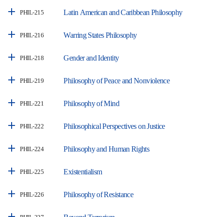
Latin American and Caribbean Philosophy
PHIL-215
Warring States Philosophy
PHIL-216
Gender and Identity
PHIL-218
Philosophy of Peace and Nonviolence
PHIL-219
Philosophy of Mind
PHIL-221
Philosophical Perspectives on Justice
PHIL-222
Philosophy and Human Rights
PHIL-224
Existentialism
PHIL-225
Philosophy of Resistance
PHIL-226