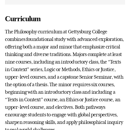
Curriculum
The Philosophy curriculum at Gettysburg College
combines foundational study with advanced exploration,
offering both a major and minor that emphasize critical
thinking and diverse traditions. Majors complete at least
nine courses, including an introductory class, the “Texts
in Context” series, Logic or Methods, Ethics or Justice,
upper-level courses, and a capstone Senior Seminar, with
the option of a thesis. The minor requires six courses,
beginning with an introductory class and including a
“Texts in Context” course, an Ethics or Justice course, an
upper-level course, and electives. Both pathways
encourage students to engage with global perspectives,
sharpen reasoning skills, and apply philosophical inquiry
to real-world challenges.