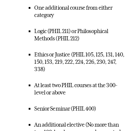
One additional course from either
category
Logic (PHIL 211) or Philosophical
Methods (PHIL 212)
Ethics or Justice (PHIL 105, 125, 131, 140,
150, 153, 219, 222, 224, 226, 230, 247,
338)
At least two PHIL courses at the 300-
level or above
Senior Seminar (PHIL 400)
An additional elective (No more than