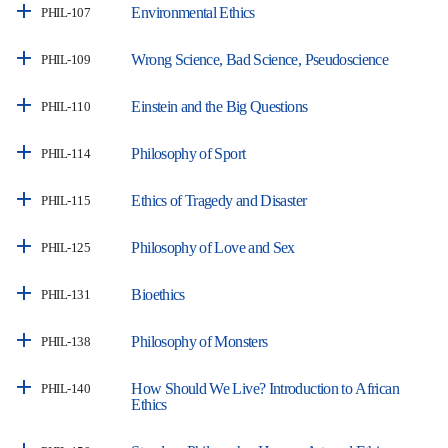
Environmental Ethics
PHIL-107
Wrong Science, Bad Science, Pseudoscience
PHIL-109
Einstein and the Big Questions
PHIL-110
Philosophy of Sport
PHIL-114
Ethics of Tragedy and Disaster
PHIL-115
Philosophy of Love and Sex
PHIL-125
Bioethics
PHIL-131
Philosophy of Monsters
PHIL-138
How Should We Live? Introduction to African
PHIL-140
Ethics