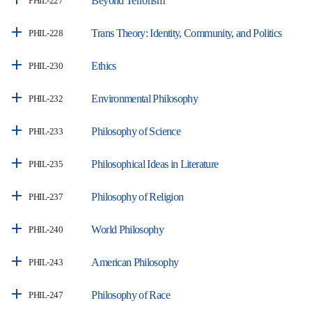
Beyond Terrorism
PHIL-227
Trans Theory: Identity, Community, and Politics
PHIL-228
Ethics
PHIL-230
Environmental Philosophy
PHIL-232
Philosophy of Science
PHIL-233
Philosophical Ideas in Literature
PHIL-235
Philosophy of Religion
PHIL-237
World Philosophy
PHIL-240
American Philosophy
PHIL-243
Philosophy of Race
PHIL-247