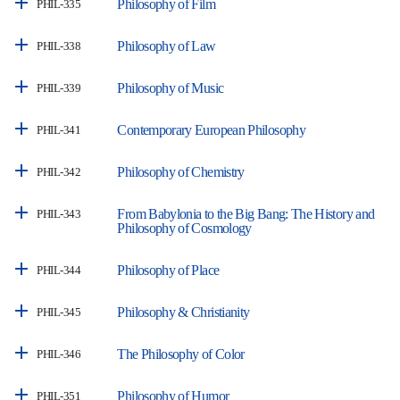
Philosophy of Film
PHIL-335
Philosophy of Law
PHIL-338
Philosophy of Music
PHIL-339
Contemporary European Philosophy
PHIL-341
Philosophy of Chemistry
PHIL-342
From Babylonia to the Big Bang: The History and
PHIL-343
Philosophy of Cosmology
Philosophy of Place
PHIL-344
Philosophy & Christianity
PHIL-345
The Philosophy of Color
PHIL-346
Philosophy of Humor
PHIL-351