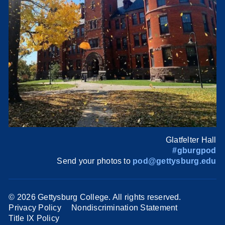
Glatfelter Hall
#gburgpod
Send your photos to
pod@gettysburg.edu
©
2026 Gettysburg College. All rights reserved.
Privacy Policy
Nondiscrimination Statement
Title IX Policy