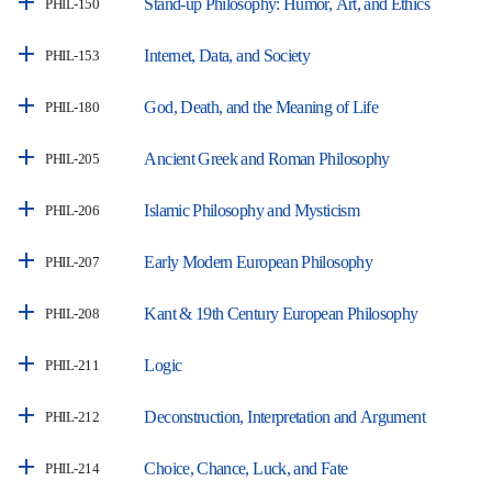
Stand-up Philosophy: Humor, Art, and Ethics
PHIL-150
Internet, Data, and Society
PHIL-153
God, Death, and the Meaning of Life
PHIL-180
Ancient Greek and Roman Philosophy
PHIL-205
Islamic Philosophy and Mysticism
PHIL-206
Early Modern European Philosophy
PHIL-207
Kant & 19th Century European Philosophy
PHIL-208
Logic
PHIL-211
Deconstruction, Interpretation and Argument
PHIL-212
Choice, Chance, Luck, and Fate
PHIL-214