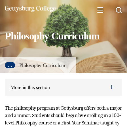
Skip
to
main
content
Philosophy Curriculum
...
Philosophy Curriculum
More in this section
The philosophy program at Gettysburg offers both a major
and a minor. Students should begin by enrolling in a 100-
level Philosophy course or a First-Year Seminar taught by