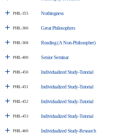
Nothingness
PHIL-355
Great Philosophers
PHIL-366
Reading (A Non-Philosopher)
PHIL-368
Senior Seminar
PHIL-400
Individualized Study-Tutorial
PHIL-450
Individualized Study-Tutorial
PHIL-451
Individualized Study-Tutorial
PHIL-452
Individualized Study-Tutorial
PHIL-453
Individualized Study-Research
PHIL-460