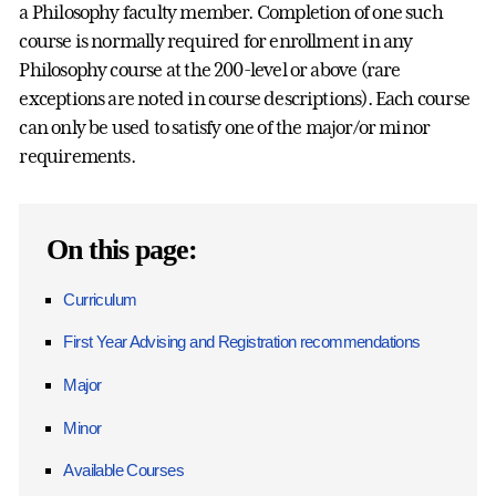
a Philosophy faculty member. Completion of one such
course is normally required for enrollment in any
Philosophy course at the 200-level or above (rare
exceptions are noted in course descriptions). Each course
can only be used to satisfy one of the major/or minor
requirements.
On this page:
Curriculum
First Year Advising and Registration recommendations
Major
Minor
Available Courses