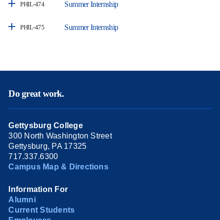
Summer Internship
PHIL-474
Summer Internship
PHIL-475
Do great work.
Gettysburg College
300 North Washington Street
Gettysburg, PA 17325
717.337.6300
Campus Map & Directions
Information For
Alumni
Current Students