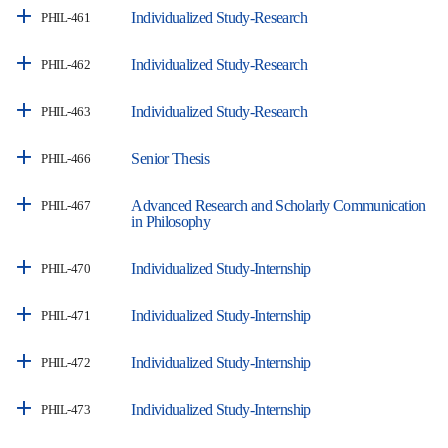
Individualized Study-Research
PHIL-461
Individualized Study-Research
PHIL-462
Individualized Study-Research
PHIL-463
Senior Thesis
PHIL-466
Advanced Research and Scholarly Communication
PHIL-467
in Philosophy
Individualized Study-Internship
PHIL-470
Individualized Study-Internship
PHIL-471
Individualized Study-Internship
PHIL-472
Individualized Study-Internship
PHIL-473