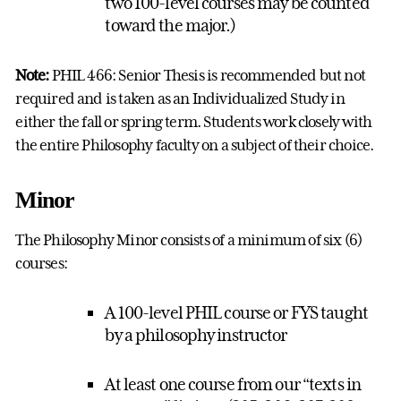
two 100-level courses may be counted
toward the major.)
Note:
PHIL 466: Senior Thesis is recommended but not
required and is taken as an Individualized Study in
either the fall or spring term. Students work closely with
the entire Philosophy faculty on a subject of their choice.
Minor
The Philosophy Minor consists of a minimum of six (6)
courses:
A 100-level PHIL course or FYS taught
by a philosophy instructor
At least one course from our “texts in