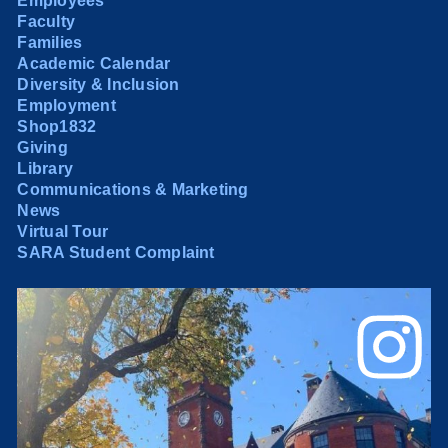
Employees
Faculty
Families
Academic Calendar
Diversity & Inclusion
Employment
Shop1832
Giving
Library
Communications & Marketing
News
Virtual Tour
SARA Student Complaint