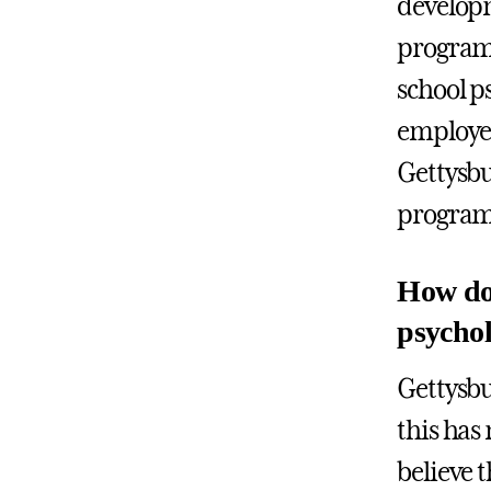
developm
programs
school p
employee
Gettysbu
programs
How do 
psycholo
Gettysbu
this has 
believe 