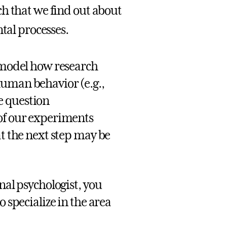
h that we find out about
al processes.
o model how research
human behavior (e.g.,
e question
 of our experiments
at the next step may be
nal psychologist, you
o specialize in the area