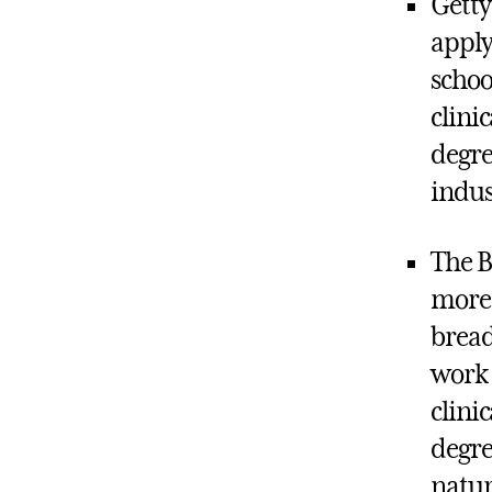
Getty
apply
schoo
clini
degre
indus
The B
more 
bread
work 
clini
degre
natur