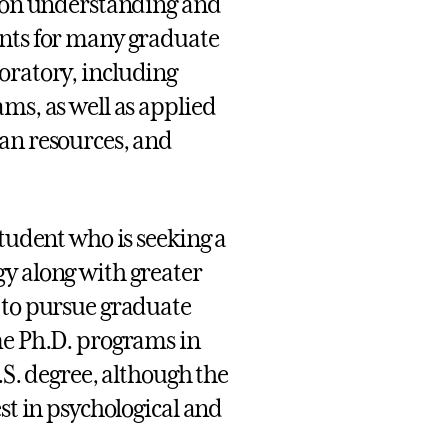
s on understanding and
ents for many graduate
oratory, including
ms, as well as applied
man resources, and
student who is seeking a
gy along with greater
 to pursue graduate
me Ph.D. programs in
.S. degree, although the
st in psychological and