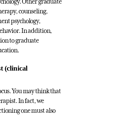
sychology. Other graduate
herapy, counseling,
ment psychology,
ehavior. In addition,
ion to graduate
ucation.
 (clinical
ocus. You may think that
apist. In fact, we
ctioning one must also