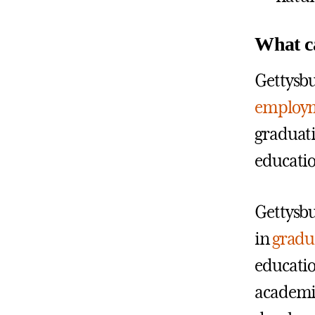
What ca
Gettysbu
employm
graduati
educatio
Gettysbu
in
gradu
educatio
academic