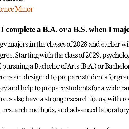
ience Minor
I complete a B.A. or a B.S. when I maj
y majors in the classes of 2028 and earlier wil
egree. Starting with the class of 2029, psychol
 pursuing a Bachelor of Arts (B.A.) or Bachelor
rees are designed to prepare students for gra
gy and help to prepare students for a wide ran
rees also have a strong research focus, with r
cs, research methods, and advanced laboratory