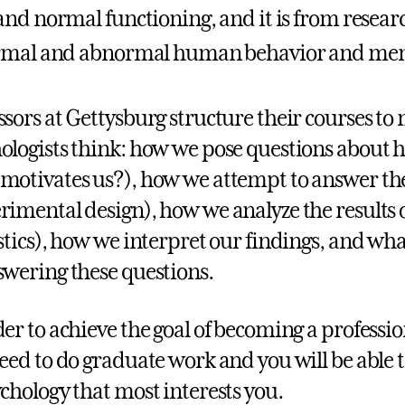
nd normal functioning, and it is from researc
rmal and abnormal human behavior and ment
ssors at Gettysburg structure their courses t
ologists think: how we pose questions about 
motivates us?), how we attempt to answer th
rimental design), how we analyze the results
istics), how we interpret our findings, and wh
swering these questions.
der to achieve the goal of becoming a professio
need to do graduate work and you will be able t
ychology that most interests you.