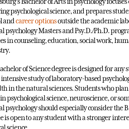
sburg’s Bachelor of Arts in psychology focuse
ing psychological science, and prepares stud
l and
career options
outside the academic lab
cal psychology Masters and Psy.D./Ph.D. progra
es in counseling, education, social work, hu
try.
achelor of Science degree is designed for any 
intensive study of laboratory-based psycholo
th in the natural sciences. Students who plan
in psychological science, neuroscience, or so
cal psychology should especially consider the B
e is open to any student with a stronger intere
al science.