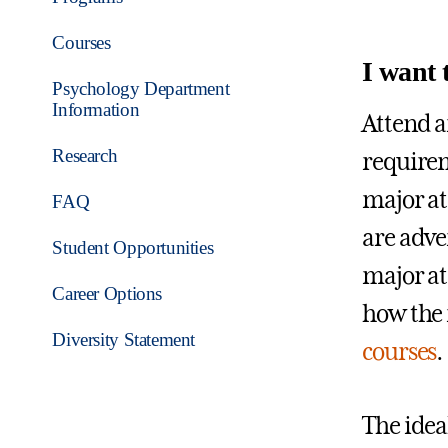
Courses
I want 
Psychology Department
Information
Attend a
Research
requirem
major at
FAQ
are adve
Student Opportunities
major at 
Career Options
how the 
Diversity Statement
courses
.
The ideal