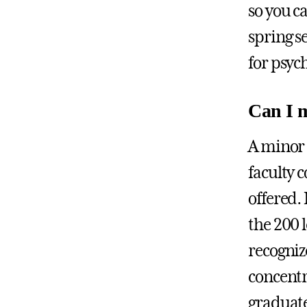
so you c
spring s
for psyc
Can I m
A minor 
faculty 
offered.
the 200 le
recogniz
concentr
graduate