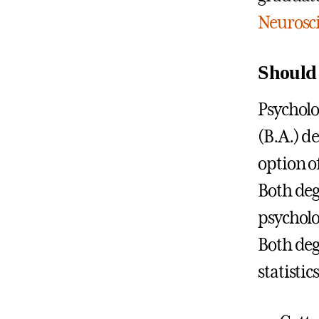
Neurosc
Should 
Psycholog
(B.A.) d
option of
Both deg
psycholo
Both deg
statisti