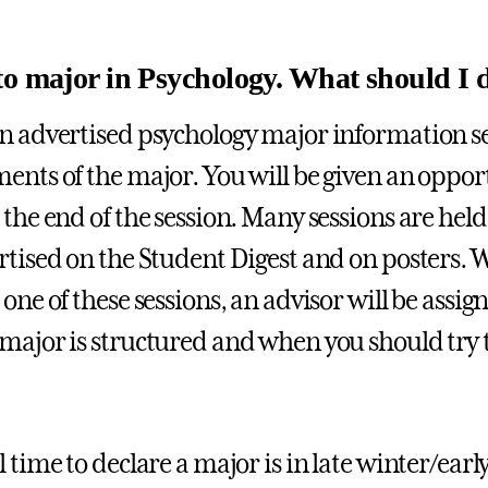
to major in Psychology. What should I 
n advertised psychology major information se
ents of the major. You will be given an oppor
 the end of the session. Many sessions are hel
rtised on the Student Digest and on posters. 
one of these sessions, an advisor will be assign
major is structured and when you should try t
 time to declare a major is in late winter/early