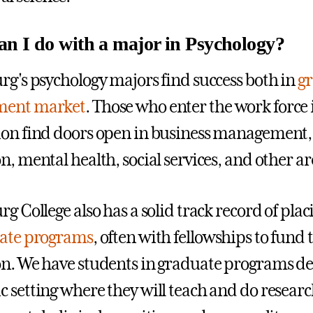
n I do with a major in Psychology?
rg's psychology majors find success both in
gr
ent market
. Those who enter the work force
on find doors open in business management
n, mental health, social services, and other ar
rg College also has a solid track record of pla
ate programs
, often with fellowships to fund
n. We have students in graduate programs des
 setting where they will teach and do research 