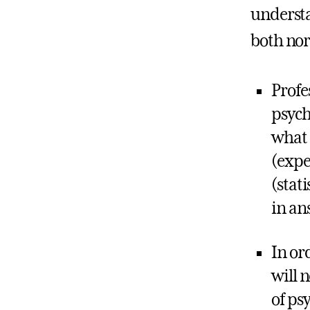
understa
both no
Profe
psych
what 
(expe
(stat
in an
In or
will 
of ps