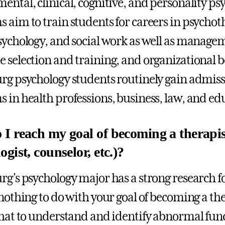
ental, clinical, cognitive, and personality p
 aim to train students for careers in psychot
sychology, and social work as well as manage
 selection and training, and organizational b
rg psychology students routinely gain admiss
 in health professions, business, law, and ed
I reach my goal of becoming a therapist
gist, counselor, etc.)?
rg's psychology major has a strong research f
nothing to do with your goal of becoming a ther
that to understand and identify abnormal fun