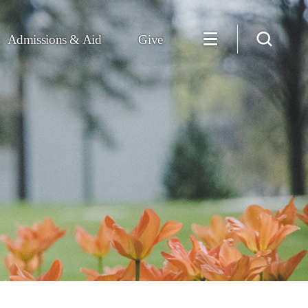
Admissions & Aid
Give