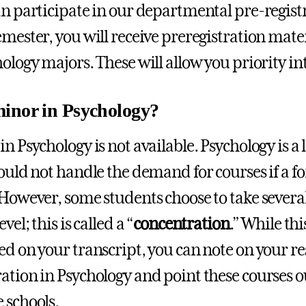
an participate in our departmental pre-registr
emester, you will receive preregistration mater
hology majors. These will allow you priority in
inor in Psychology?
in Psychology is not available. Psychology is a
could not handle the demand for courses if a 
 However, some students choose to take several
vel; this is called a “
concentration
.” While th
ed on your transcript, you can note on your r
ation in Psychology and point these courses o
 schools.