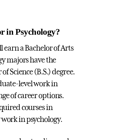
or in Psychology?
l earn a Bachelor of Arts
ogy majors have the
 of Science (B.S.) degree.
duate-level work in
ge of career options.
equired courses in
 work in psychology.