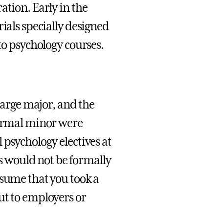
ation. Early in the
ials specially designed
to psychology courses.
 large major, and the
formal minor were
 psychology electives at
is would not be formally
esume that you took a
ut to employers or