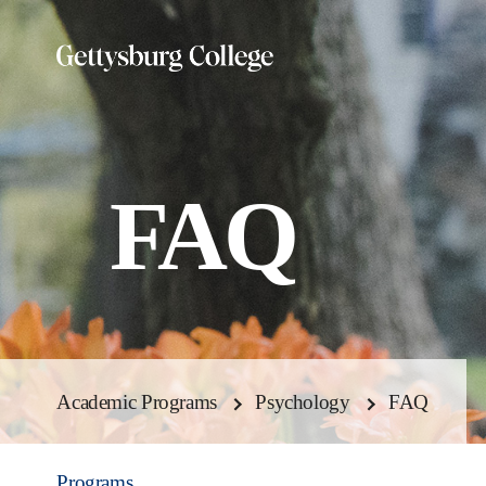
Skip
to
main
content
FAQ
Academic Programs
Psychology
FAQ
Programs