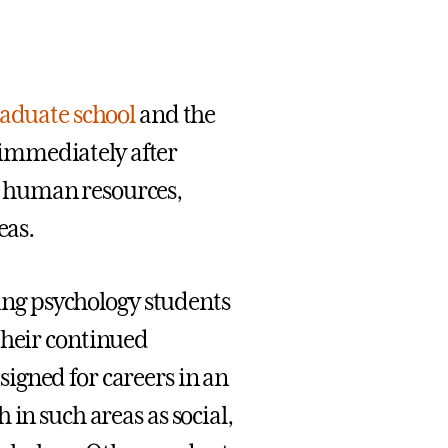
aduate school
and the
 immediately after
, human resources,
eas.
cing psychology students
 their continued
igned for careers in an
in such areas as social,