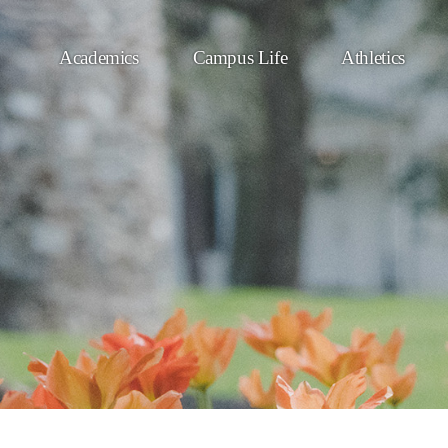
Academics
Campus Life
Athletics