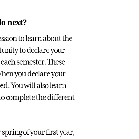
do next?
ssion to learn about the
tunity to declare your
d each semester. These
When you declare your
ed. You will also learn
o complete the different
 spring of your first year,