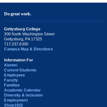
Do great work.
Gettysburg College
300 North Washington Street
Gettysburg, PA 17325
717.337.6300
Campus Map & Directions
Information For
Alumni
Current Students
Employees
Faculty
Families
Academic Calendar
Diversity & Inclusion
Employment
Shop1832