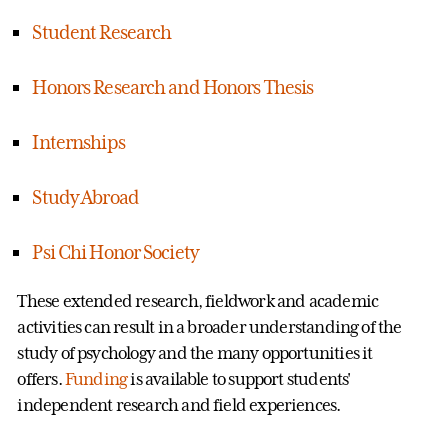
Student Research
Honors Research and Honors Thesis
Internships
Study Abroad
Psi Chi Honor Society
These extended research, fieldwork and academic
activities can result in a broader understanding of the
study of psychology and the many opportunities it
offers.
Funding
is available to support students'
independent research and field experiences.