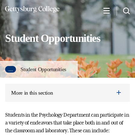
Skip
to
main
content
Student Opportunities
...
Student Opportunities
More in this section
Students in the Psychology Department can participate in
a variety of endeavors that take place both in and out of
the classroom and laboratory. These can include: