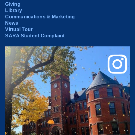
Giving
Library
Communications & Marketing
News
Virtual Tour
SARA Student Complaint