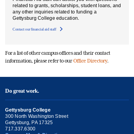
related to grants, scholarships, student loans, and
any other inquiries related to funding a
Gettysburg College education.
Contact our financial aid staff
For a list of other campus offices and their contact
information, please refer to our
Office Directory
.
Do great work.
Gettysburg College
300 North Washington Street
Gettysburg, PA 17325
717.337.6300