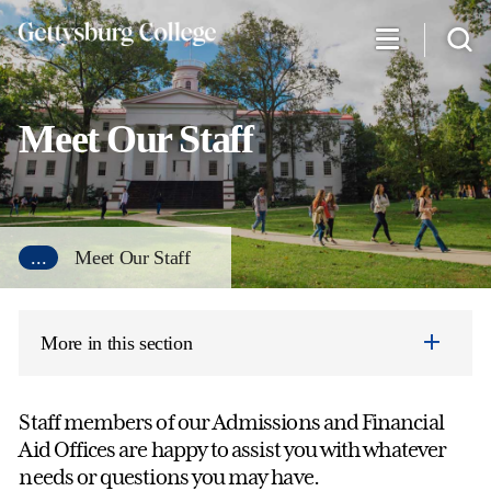
Skip
to
main
content
Meet Our Staff
...
Meet Our Staff
More in this section
Staff members of our Admissions and Financial
Aid Offices are happy to assist you with whatever
needs or questions you may have.