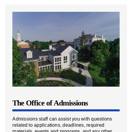
The Office of Admissions
Admissions staff can assist you with questions
related to applications, deadlines, required
materials, events and programs, and any other