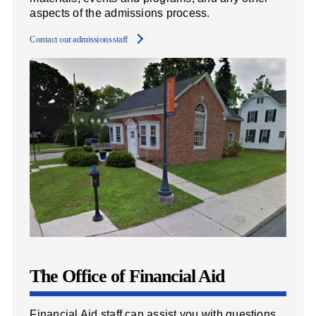
aspects of the admissions process.
Contact our admissions staff
The Office of Financial Aid
Financial Aid staff can assist you with questions