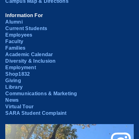
Campus Map & Directions
Information For
Alumni
Current Students
Employees
Faculty
Families
Academic Calendar
Diversity & Inclusion
Employment
Shop1832
Giving
Library
Communications & Marketing
News
Virtual Tour
SARA Student Complaint