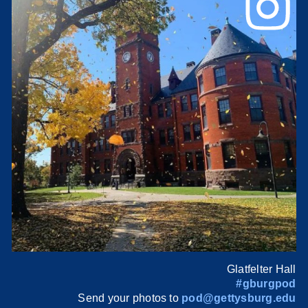
Glatfelter Hall
#gburgpod
Send your photos to
pod@gettysburg.edu