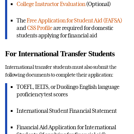
College Instructor Evaluation
(Optional)
The
Free Application for Student Aid (FAFSA)
and
CSS Profile
are required for domestic
students applying for financial aid
For International Transfer Students
International transfer students must also submit the
following documents to complete their application:
TOEFL, IELTS, or Duolingo English language
proficiency test scores
International Student Financial Statement
Financial Aid Application for International