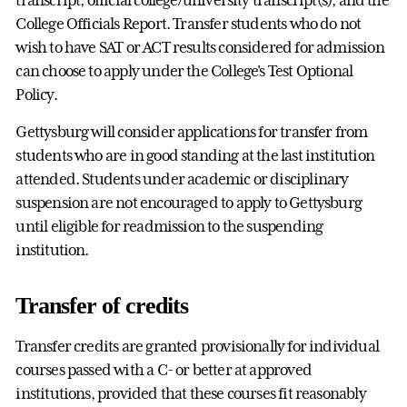
College Officials Report. Transfer students who do not
wish to have SAT or ACT results considered for admission
can choose to apply under the College's Test Optional
Policy.
Gettysburg will consider applications for transfer from
students who are in good standing at the last institution
attended. Students under academic or disciplinary
suspension are not encouraged to apply to Gettysburg
until eligible for readmission to the suspending
institution.
Transfer of credits
Transfer credits are granted provisionally for individual
courses passed with a C- or better at approved
institutions, provided that these courses fit reasonably