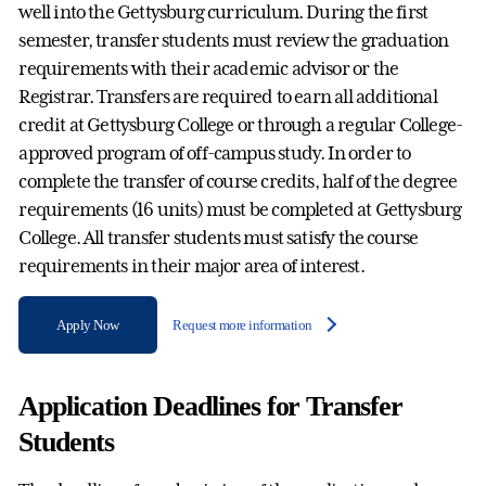
well into the Gettysburg curriculum. During the first
semester, transfer students must review the graduation
requirements with their academic advisor or the
Registrar. Transfers are required to earn all additional
credit at Gettysburg College or through a regular College-
approved program of off-campus study. In order to
complete the transfer of course credits, half of the degree
requirements (16 units) must be completed at Gettysburg
College. All transfer students must satisfy the course
requirements in their major area of interest.
Apply Now
Request more information
Application Deadlines for Transfer
Students