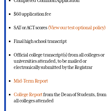
Completed Common Application
$60 application fee
SAT or ACT scores
(View our test optional policy)
Final high school transcript
Official college transcript(s) from all colleges or
universities attended, to be mailed or
electronically submitted by the Registrar
Mid-Term Report
College Report
from the Dean of Students, from
all colleges attended