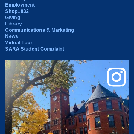
Employment
Shop1832
Giving
Library
Communications & Marketing
News
Virtual Tour
SARA Student Complaint