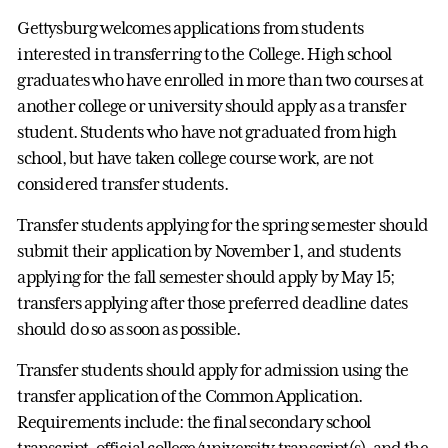
Gettysburg welcomes applications from students
interested in transferring to the College. High school
graduates who have enrolled in more than two courses at
another college or university should apply as a transfer
student. Students who have not graduated from high
school, but have taken college course work, are not
considered transfer students.
Transfer students applying for the spring semester should
submit their application by November 1, and students
applying for the fall semester should apply by May 15;
transfers applying after those preferred deadline dates
should do so as soon as possible.
Transfer students should apply for admission using the
transfer application of the Common Application.
Requirements include: the final secondary school
transcript, official college/university transcript(s), and the