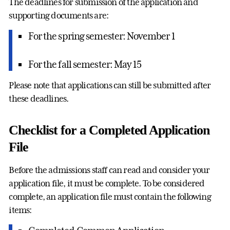
The deadlines for submission of the application and
supporting documents are:
For the spring semester: November 1
For the fall semester: May 15
Please note that applications can still be submitted after
these deadlines.
Checklist for a Completed Application
File
Before the admissions staff can read and consider your
application file, it must be complete. To be considered
complete, an application file must contain the following
items: