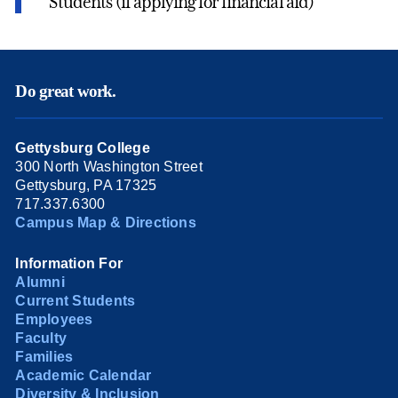
Students (if applying for financial aid)
Do great work.
Gettysburg College
300 North Washington Street
Gettysburg, PA 17325
717.337.6300
Campus Map & Directions
Information For
Alumni
Current Students
Employees
Faculty
Families
Academic Calendar
Diversity & Inclusion