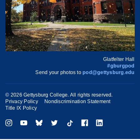
Glatfelter Hall
#gburgpod
Send your photos to
pod@gettysburg.edu
©
2026 Gettysburg College. All rights reserved.
Privacy Policy
Nondiscrimination Statement
Title IX Policy