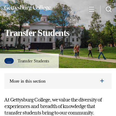
Skip
to
main
content
Transfer Students
...
Transfer Students
More in this section
At Gettysburg College, we value the diversity of
experiences and breadth of knowledge that
transfer students bring to our community.