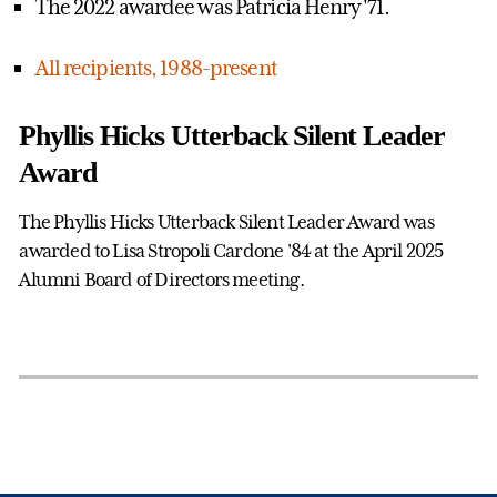
The 2022 awardee was Patricia Henry '71.
All recipients, 1988-present
Phyllis Hicks Utterback Silent Leader
Award
The Phyllis Hicks Utterback Silent Leader Award was
awarded to Lisa Stropoli Cardone '84 at the April 2025
Alumni Board of Directors meeting.