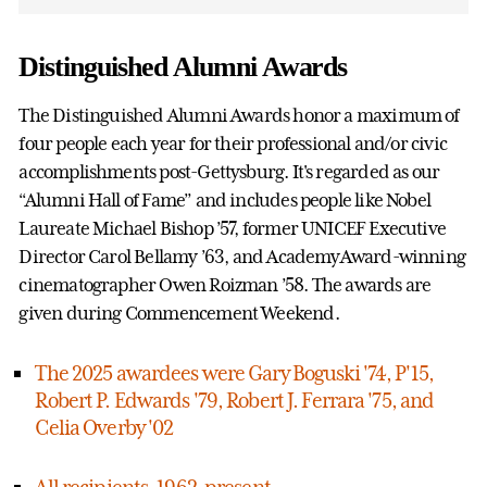
Distinguished Alumni Awards
The Distinguished Alumni Awards honor a maximum of
four people each year for their professional and/or civic
accomplishments post-Gettysburg. It's regarded as our
“Alumni Hall of Fame” and includes people like Nobel
Laureate Michael Bishop ’57, former UNICEF Executive
Director Carol Bellamy ’63, and AcademyAward-winning
cinematographer Owen Roizman ’58. The awards are
given during Commencement Weekend.
The 2025 awardees were Gary Boguski '74, P'15,
Robert P. Edwards '79, Robert J. Ferrara '75, and
Celia Overby '02