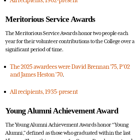
All recipients, 1962-present
Meritorious Service Awards
The Meritorious Service Awards honor two people each
year for their volunteer contributions to the College over a
significant period of time.
The 2025 awardees were David Brennan '75, P'02
and James Heston '70
.
All recipients, 1935-present
Young Alumni Achievement Award
The Young Alumni Achievement Awards honor “Young
Alumni," defined as those who graduated within the last