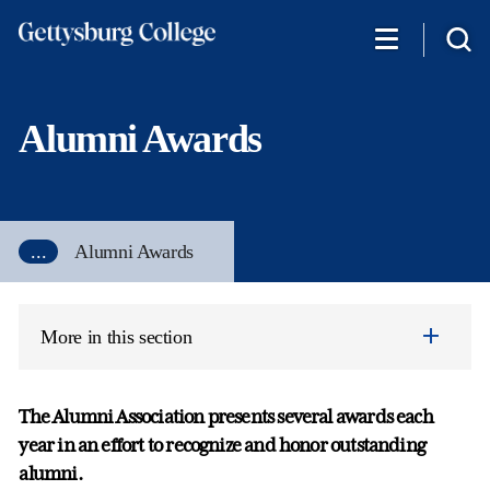
Skip
to
main
content
Alumni Awards
...
Alumni Awards
More in this section
The Alumni Association presents several awards each
year in an effort to recognize and honor outstanding
alumni.