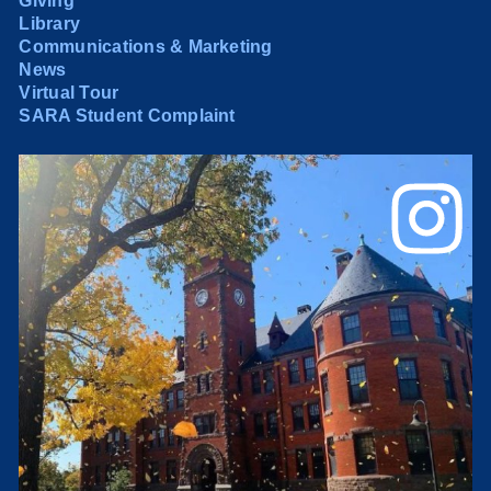
Giving
Library
Communications & Marketing
News
Virtual Tour
SARA Student Complaint