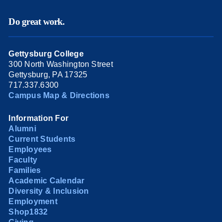
Do great work.
Gettysburg College
300 North Washington Street
Gettysburg, PA 17325
717.337.6300
Campus Map & Directions
Information For
Alumni
Current Students
Employees
Faculty
Families
Academic Calendar
Diversity & Inclusion
Employment
Shop1832