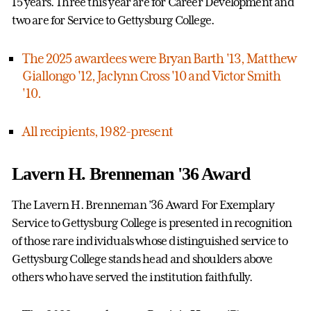
15 years. Three this year are for Career Development and
two are for Service to Gettysburg College.
The 2025 awardees were Bryan Barth '13, Matthew
Giallongo '12, Jaclynn Cross '10 and Victor Smith
'10.
All recipients, 1982-present
Lavern H. Brenneman '36 Award
The Lavern H. Brenneman ’36 Award For Exemplary
Service to Gettysburg College is presented in recognition
of those rare individuals whose distinguished service to
Gettysburg College stands head and shoulders above
others who have served the institution faithfully.