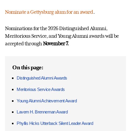
Nominate a Gettysburg alum for an award
.
Nominations for the 2026 Distinguished Alumni,
Meritorious Service, and Young Alumni awards will be
accepted through
November 7.
On this page:
Distinguished Alumni Awards
Meritorious Service Awards
Young Alumni Achievement Award
Lavern H. Brenneman Award
Phyllis Hicks Utterback Silent Leader Award