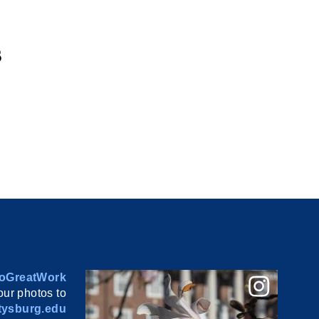
s
oGreatWork
ur photos to
ysburg.edu