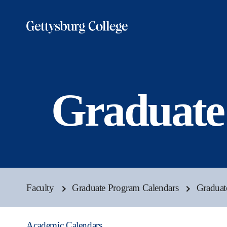
Skip
to
main
content
Graduate
Faculty
Graduate Program Calendars
Graduat
Academic Calendars