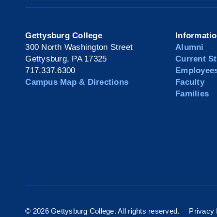
Gettysburg College
Informati
300 North Washington Street
Alumni
Gettysburg, PA 17325
Current S
717.337.6300
Employee
Campus Map & Directions
Faculty
Families
©
2026 Gettysburg College. All rights reserved.
Privacy 