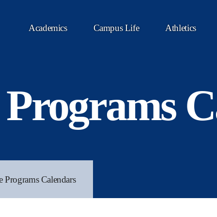
Academics
Campus Life
Athletics
 Programs C
e Programs Calendars