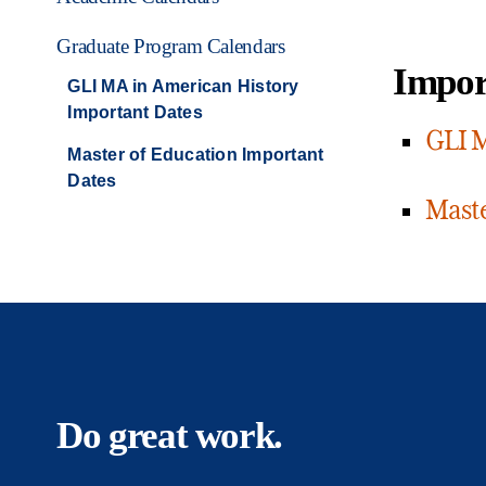
Graduate Program Calendars
Impor
GLI MA in American History
Important Dates
GLI M
Master of Education Important
Dates
Maste
Do great work.