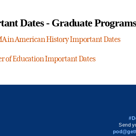
tant Dates - Graduate Program
A in American History Important Dates
r of Education Important Dates
#D
Send yo
pod@gett