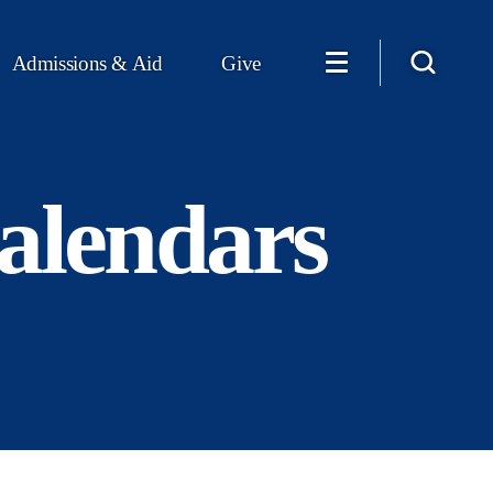
Admissions & Aid
Give
alendars