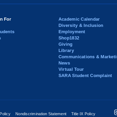
on For
Academic Calendar
Diversity & Inclusion
tudents
Employment
s
Shop1832
Giving
Library
Communications & Marketi
News
Virtual Tour
SARA Student Complaint
Policy
Nondiscrimination Statement
Title IX Policy