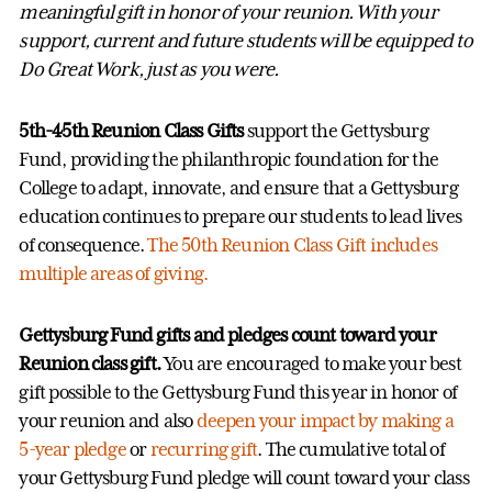
meaningful gift in honor of your reunion. With your
support, current and future students will be equipped to
Do Great Work, just as you were.
5th-45th Reunion Class Gifts
support the Gettysburg
Fund, providing the philanthropic foundation for the
College to adapt, innovate, and ensure that a Gettysburg
education continues to prepare our students to lead lives
of consequence.
The 50th Reunion Class Gift includes
multiple areas of giving.
Gettysburg Fund gifts and pledges count toward your
Reunion class gift.
You are encouraged to make your best
gift possible to the Gettysburg Fund this year in honor of
your reunion and also
deepen your impact by making a
5-year pledge
or
recurring gift
. The cumulative total of
your Gettysburg Fund pledge will count toward your class