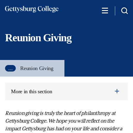
Skip
to
main
content
Reunion Giving
...
Reunion Giving
More in this section
Reunion giving is truly the heart of philanthropy at
Gettysburg College. We hope you will reflect on the
impact Gettysburg has had on your life and consider a