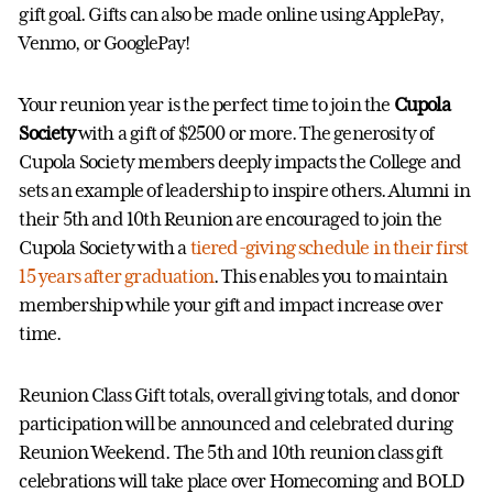
gift goal. Gifts can also be made online using ApplePay,
Venmo, or GooglePay!
Your reunion year is the perfect time to join the
Cupola
Society
with a gift of $2500 or more. The generosity of
Cupola Society members deeply impacts the College and
sets an example of leadership to inspire others. Alumni in
their 5th and 10th Reunion are encouraged to join the
Cupola Society with a
tiered-giving schedule in their first
15 years after graduation
. This enables you to maintain
membership while your gift and impact increase over
time.
Reunion Class Gift totals, overall giving totals, and donor
participation will be announced and celebrated during
Reunion Weekend. The 5th and 10th reunion class gift
celebrations will take place over Homecoming and BOLD