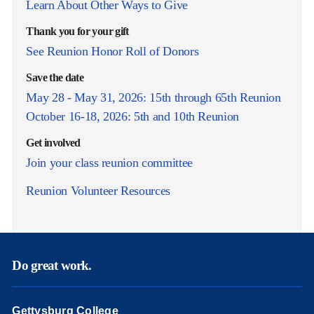
Learn About Other Ways to Give
Thank you for your gift
See Reunion Honor Roll of Donors
Save the date
May 28 - May 31, 2026: 15th through 65th Reunion
October 16-18, 2026: 5th and 10th Reunion
Get involved
Join your class reunion committee
Reunion Volunteer Resources
Do great work.
Gettysburg College