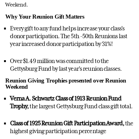
Weekend.
Why Your Reunion Gift Matters
Every gift to any fund helps increase your class's
donor participation. The 5th -50th Reunions last
year increased donor participation by 31%!
Over $1.49 million was committed to the
Gettysburg Fund by last year's reunion classes.
Reunion Giving Trophies presented over Reunion
Weekend
Verna A. Schwartz Class of 1913 Reunion Fund
Trophy,
the largest Gettysburg Fund class gift total.
Class of 1925 Reunion Gift Participation Award,
the
highest giving participation percentage