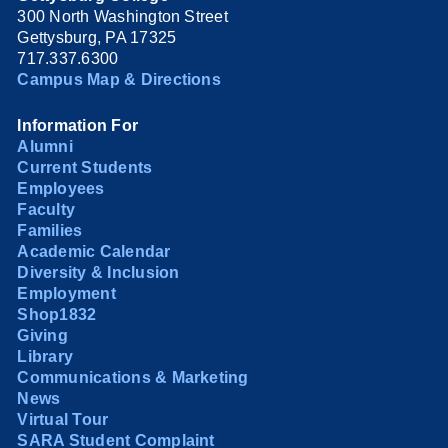
300 North Washington Street
Gettysburg, PA 17325
717.337.6300
Campus Map & Directions
Information For
Alumni
Current Students
Employees
Faculty
Families
Academic Calendar
Diversity & Inclusion
Employment
Shop1832
Giving
Library
Communications & Marketing
News
Virtual Tour
SARA Student Complaint