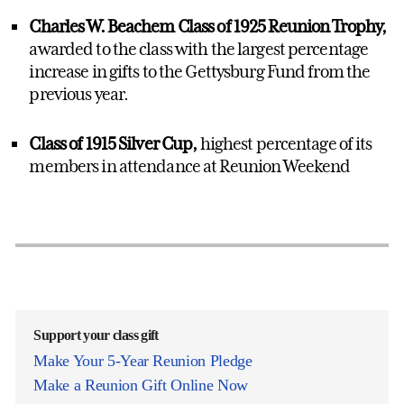
Charles W. Beachem Class of 1925 Reunion Trophy,
awarded to the class with the largest percentage
increase in gifts to the Gettysburg Fund from the
previous year.
Class of 1915 Silver Cup,
highest percentage of its
members in attendance at Reunion Weekend
Support your class gift
Make Your 5-Year Reunion Pledge
Make a Reunion Gift Online Now