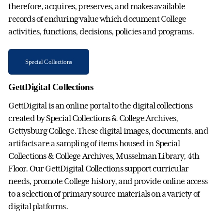
therefore, acquires, preserves, and makes available
records of enduring value which document College
activities, functions, decisions, policies and programs.
Special Collections
GettDigital Collections
GettDigital is an online portal to the digital collections
created by Special Collections & College Archives,
Gettysburg College. These digital images, documents, and
artifacts are a sampling of items housed in Special
Collections & College Archives, Musselman Library, 4th
Floor. Our GettDigital Collections support curricular
needs, promote College history, and provide online access
to a selection of primary source materials on a variety of
digital platforms.