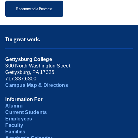
Recommend a Purchase
Do great work.
Gettysburg College
300 North Washington Street
Gettysburg, PA 17325
717.337.6300
Campus Map & Directions
Information For
Alumni
Current Students
Employees
Faculty
Families