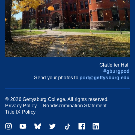
Glatfelter Hall
#gburgpod
Send your photos to
pod@gettysburg.edu
©
2026 Gettysburg College. All rights reserved.
Privacy Policy
Nondiscrimination Statement
Title IX Policy