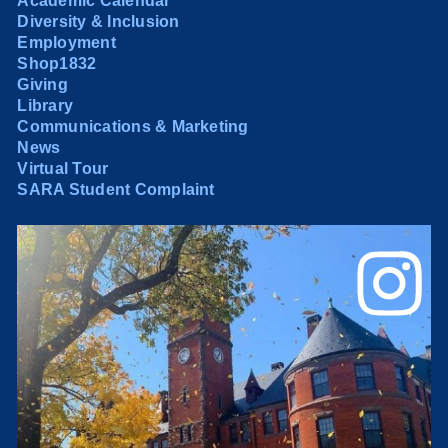
Academic Calendar
Diversity & Inclusion
Employment
Shop1832
Giving
Library
Communications & Marketing
News
Virtual Tour
SARA Student Complaint