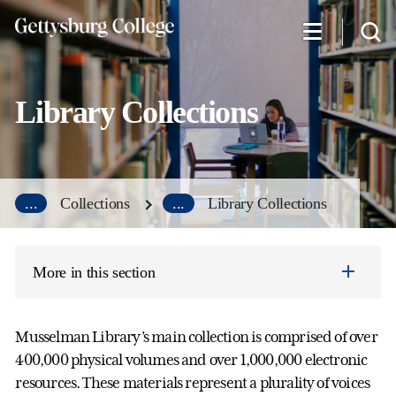
Skip
to
main
content
Library Collections
...
Collections
...
Library Collections
More in this section
Musselman Library’s main collection is comprised of over
400,000 physical volumes and over 1,000,000 electronic
resources. These materials represent a plurality of voices