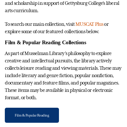
and scholarship in support of Gettysburg College's liberal
arts curriculum.
To search our main collection, visit
MUSCAT Plus
or
explore some of our featured collections below.
Film & Popular Reading Collections
As part of Musselman Library's philosophy to explore
creative and intellectual pursuits, the library actively
collects leisure reading and viewing materials. These may
include literary and genre fiction, popular nonfiction,
documentary and feature films, and popular magazines.
These items may be available in physical or electronic
format, or both.
Film & Popular Reading