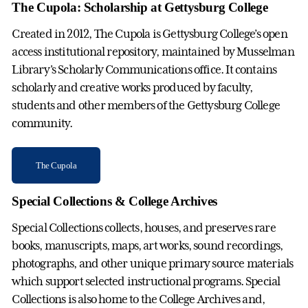
The Cupola: Scholarship at Gettysburg College
Created in 2012, The Cupola is Gettysburg College’s open
access institutional repository, maintained by Musselman
Library's Scholarly Communications office. It contains
scholarly and creative works produced by faculty,
students and other members of the Gettysburg College
community.
The Cupola
Special Collections & College Archives
Special Collections collects, houses, and preserves rare
books, manuscripts, maps, art works, sound recordings,
photographs, and other unique primary source materials
which support selected instructional programs. Special
Collections is also home to the College Archives and,