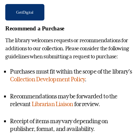
GettDigital
Recommend a Purchase
The library welcomes requests or recommendations for
additions to our collection. Please consider the following
guidelines when submitting a request to purchase:
Purchases must fit within the scope of the library's
Collection Development Policy
.
Recommendations may be forwarded to the
relevant
Librarian Liaison
for review.
Receipt of items may vary depending on
publisher, format, and availability.