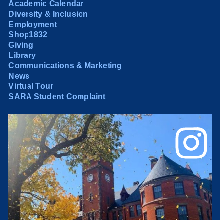
Academic Calendar
Diversity & Inclusion
Employment
Shop1832
Giving
Library
Communications & Marketing
News
Virtual Tour
SARA Student Complaint