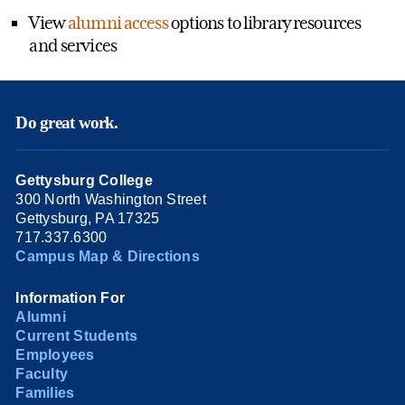
View
alumni access
options to library resources
and services
Do great work.
Gettysburg College
300 North Washington Street
Gettysburg, PA 17325
717.337.6300
Campus Map & Directions
Information For
Alumni
Current Students
Employees
Faculty
Families