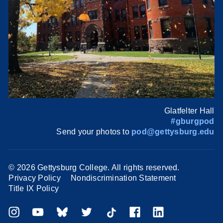
Glatfelter Hall
#gburgpod
Send your photos to
pod@gettysburg.edu
©
2026 Gettysburg College. All rights reserved.
Privacy Policy
Nondiscrimination Statement
Title IX Policy