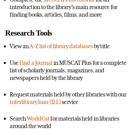
introduction to the library's main resource for
finding books, articles, films, and more
Research Tools
View an
A-Z list of library databases
by title
Use
Find a Journal
in MUSCAT Plus for a complete
list of scholarly journals, magazines, and
newspapers held by the library
Request materials held by other libraries with our
interlibrary loan (ILL)
service
Search
WorldCat
for materials held in libraries
around the world