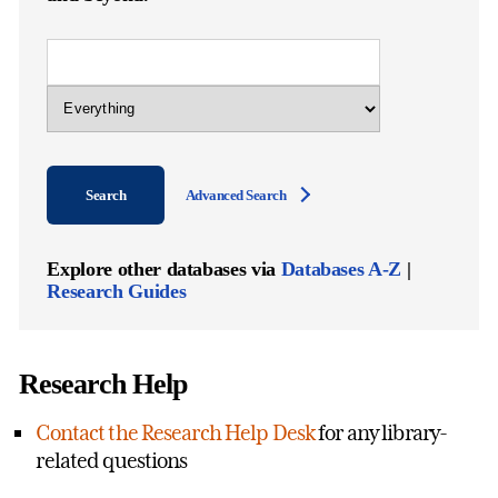
Library
Catalog
Query
Scope
of
Search
Search
Advanced Search
Explore other databases via
Databases A-Z
|
Research Guides
Research Help
Contact the Research Help Desk
for any library-
related questions