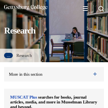
Skip
to
main
content
Research
...
Research
More in this section
MUSCAT Plus
searches for books, journal
articles, media, and more in Musselman Library
and beyond.