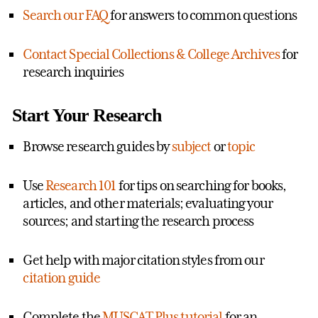
Search our FAQ
for answers to common questions
Contact Special Collections & College Archives
for
research inquiries
Start Your Research
Browse research guides by
subject
or
topic
Use
Research 101
for tips on searching for books,
articles, and other materials; evaluating your
sources; and starting the research process
Get help with major citation styles from our
citation guide
Complete the
MUSCAT Plus tutorial
for an