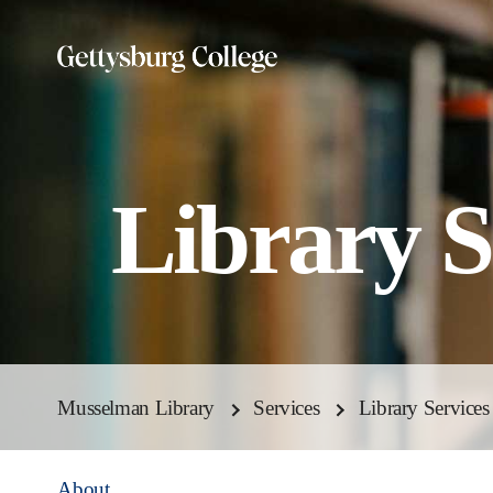
Skip
to
main
content
Library S
Musselman Library
Services
Library Services
About