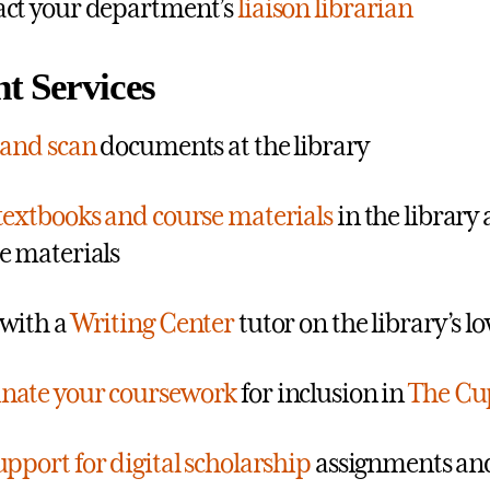
ct your department’s
liaison librarian
t Services
 and scan
documents at the library
textbooks and course materials
in the library
e materials
with a
Writing Center
tutor on the library’s lo
nate your coursework
for inclusion in
The Cu
upport for digital scholarship
assignments and 