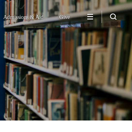
Admissions & Aid
Give