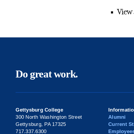
View
Do great work.
Gettysburg College
Informati
300 North Washington Street
Alumni
Gettysburg, PA 17325
Current S
717.337.6300
Employee