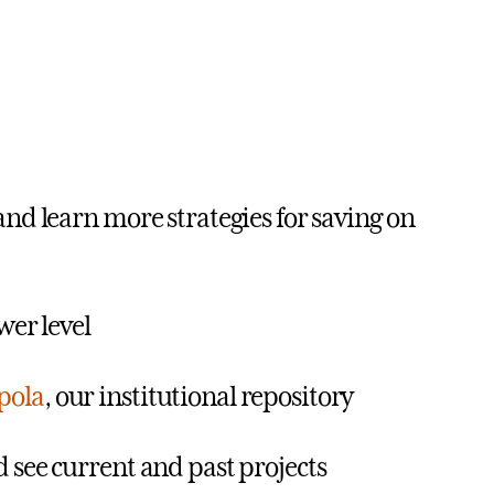
 and learn more strategies for saving on
wer level
pola
, our institutional repository
see current and past projects