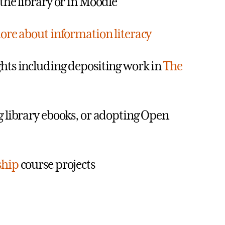
the library or in Moodle
ore about information literacy
hts including depositing work in
The
g library ebooks, or adopting Open
ship
course projects