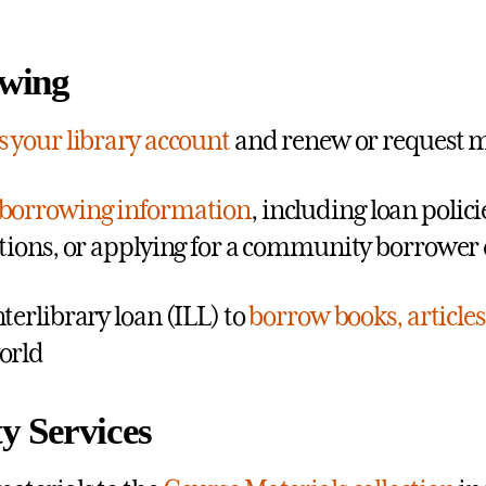
wing
s your library account
and renew or request m
borrowing information
, including loan polic
ctions, or applying for a community borrower
nterlibrary loan (ILL) to
borrow books, articles
orld
y Services