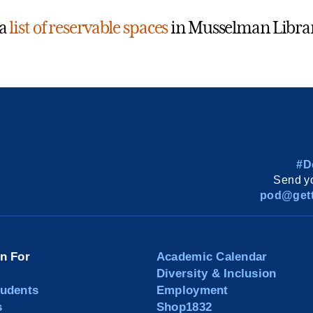
 a
list of reservable spaces
in Musselman Libra
#D
Send yo
pod@gett
on For
Academic Calendar
Diversity & Inclusion
tudents
Employment
s
Shop1832