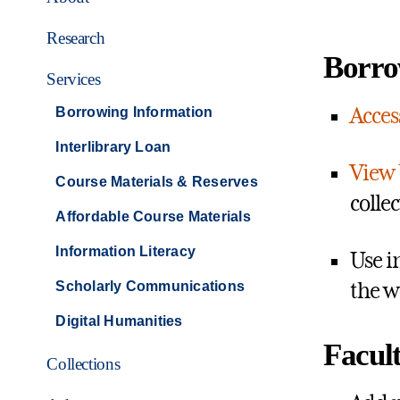
Research
Borro
Services
Acces
Borrowing Information
Interlibrary Loan
View 
Course Materials & Reserves
colle
Affordable Course Materials
Information Literacy
Use i
Scholarly Communications
the w
Digital Humanities
Facult
Collections