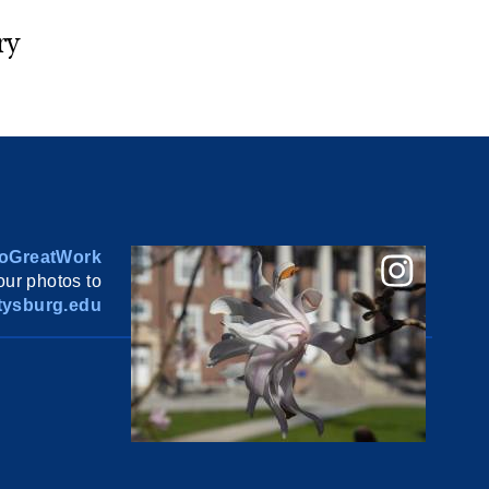
ry
oGreatWork
ur photos to
ysburg.edu