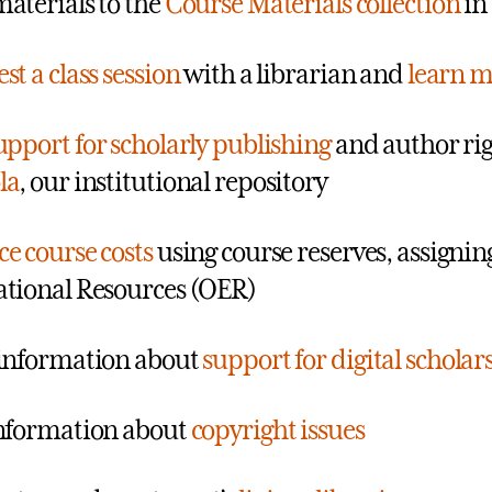
aterials to the
Course Materials collection
in 
st a class session
with a librarian and
learn m
upport for scholarly publishing
and author rig
la
, our institutional repository
e course costs
using course reserves, assignin
tional Resources (OER)
information about
support for digital scholar
nformation about
copyright issues