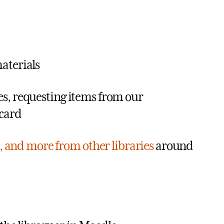
aterials
ies, requesting items from our
 card
, and more from other libraries
around