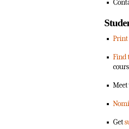
Conta
Studen
Print
Find 
cours
Meet 
Nomi
Get
s