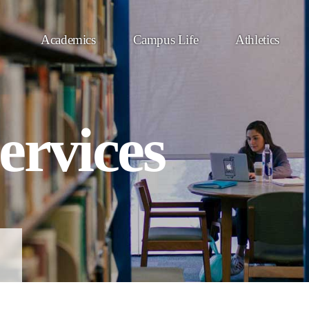
Academics
Campus Life
Athletics
ervices