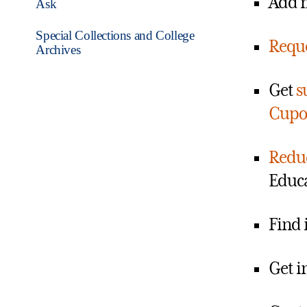
Add m
Ask
Special Collections and College
Reque
Archives
Get
s
Cupo
Reduc
Educa
Find 
Get i