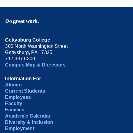
Do great work.
Gettysburg College
300 North Washington Street
Gettysburg, PA 17325
717.337.6300
Campus Map & Directions
Information For
Alumni
Current Students
Employees
Faculty
Families
Academic Calendar
Diversity & Inclusion
Employment