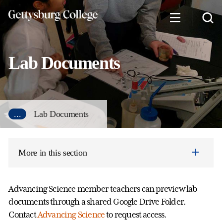
Skip
to
main
content
Lab Documents
...
Lab Documents
More in this section
Advancing Science member teachers can preview lab
documents through a shared Google Drive Folder.
Contact
Advancing Science
to request access.