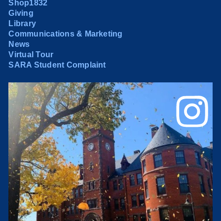
Shop1832
Giving
Library
Communications & Marketing
News
Virtual Tour
SARA Student Complaint