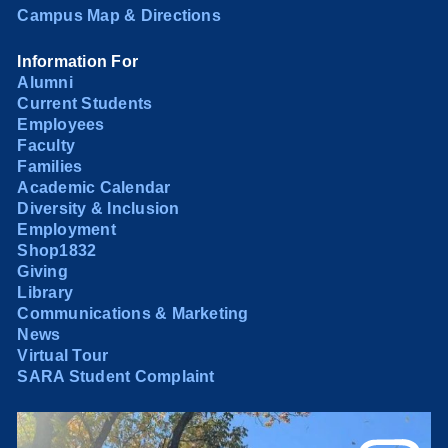
Campus Map & Directions
Information For
Alumni
Current Students
Employees
Faculty
Families
Academic Calendar
Diversity & Inclusion
Employment
Shop1832
Giving
Library
Communications & Marketing
News
Virtual Tour
SARA Student Complaint