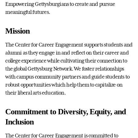
Empowering Gettysburgians to create and pursue
meaningful futures.
Mission
The Center for Career Engagement supports students and
alumni as they engage in and reflect on their career and
college experience while cultivating their connection to
the global Gettysburg Network. We foster relationships
with campus community partners and guide students to
robust opportunities which help them to capitalize on
their liberal arts education.
Commitment to Diversity, Equity, and
Inclusion
The Center for Career Engagement is committed to