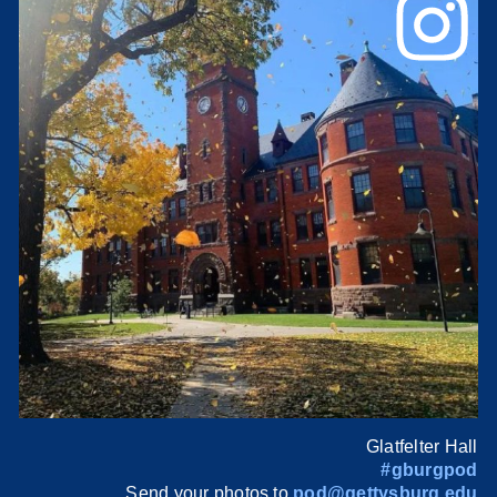
Glatfelter Hall
#gburgpod
Send your photos to
pod@gettysburg.edu