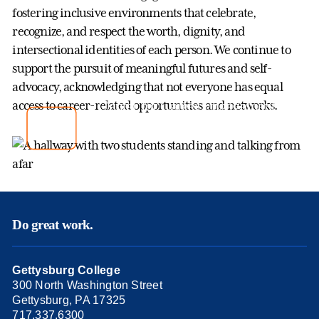
fostering inclusive environments that celebrate,
recognize, and respect the worth, dignity, and
intersectional identities of each person. We continue to
support the pursuit of meaningful futures and self-
advocacy, acknowledging that not everyone has equal
Center for Career Engagement
access to career-related opportunities and networks.
Gettysburg College
Do great work.
Gettysburg College
300 North Washington Street
Gettysburg, PA 17325
717.337.6300