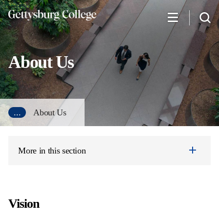
Skip
to
main
content
About Us
...
About Us
More in this section
Vision