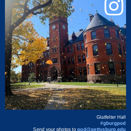
Glatfelter Hall
#gburgpod
Send your photos to
pod@gettysburg.edu