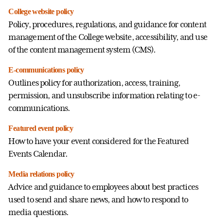
College website policy
Policy, procedures, regulations, and guidance for content
management of the College website, accessibility, and use
of the content management system (CMS).
E-communications policy
Outlines policy for authorization, access, training,
permission, and unsubscribe information relating to e-
communications.
Featured event policy
How to have your event considered for the Featured
Events Calendar.
Media relations policy
Advice and guidance to employees about best practices
used to send and share news, and how to respond to
media questions.