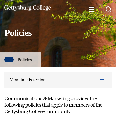
Skip
to
main
content
Policies
...
Policies
More in this section
Communications & Marketing provides the
following policies that apply to members of the
Gettysburg College community.