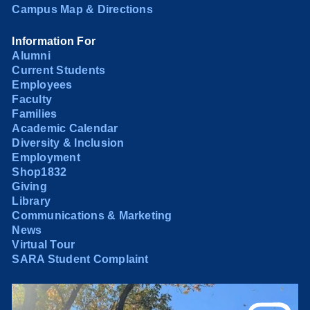
Campus Map & Directions
Information For
Alumni
Current Students
Employees
Faculty
Families
Academic Calendar
Diversity & Inclusion
Employment
Shop1832
Giving
Library
Communications & Marketing
News
Virtual Tour
SARA Student Complaint