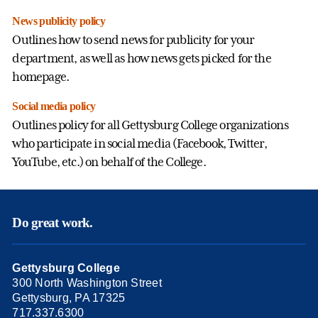
News publicity policy
Outlines how to send news for publicity for your
department, as well as how news gets picked for the
homepage.
Social media policy
Outlines policy for all Gettysburg College organizations
who participate in social media (Facebook, Twitter,
YouTube, etc.) on behalf of the College.
Do great work.
Gettysburg College
300 North Washington Street
Gettysburg, PA 17325
717.337.6300