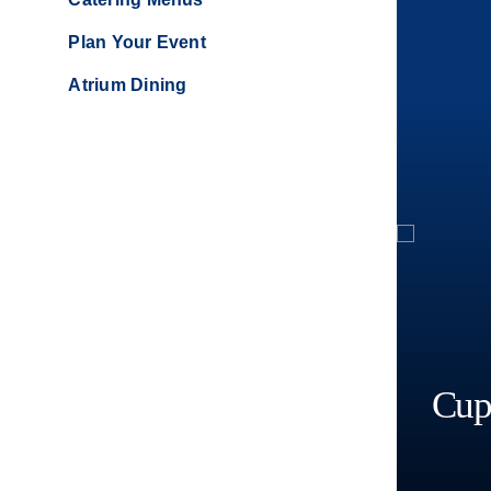
Plan Your Event
Atrium Dining
Cup