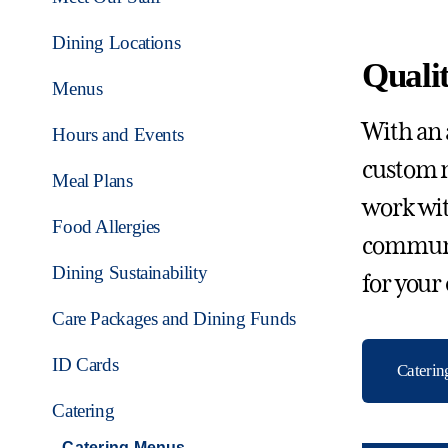
Dining Locations
Qualit
Menus
With an 
Hours and Events
custom m
Meal Plans
work wit
Food Allergies
communit
Dining Sustainability
for your
Care Packages and Dining Funds
ID Cards
Cateri
Catering
Catering Menus