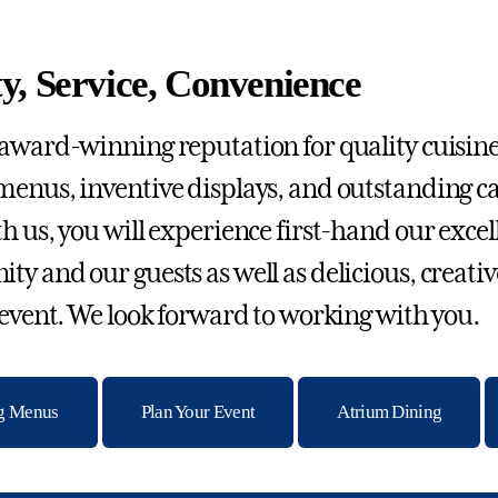
y, Service, Convenience
award-winning reputation for quality cuisine,
enus, inventive displays, and outstanding c
h us, you will experience first-hand our excel
y and our guests as well as delicious, creat
 event. We look forward to working with you.
ng Menus
Plan Your Event
Atrium Dining