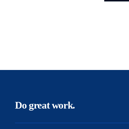
Do great work.