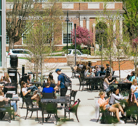
Academics
Campus Life
Athletics