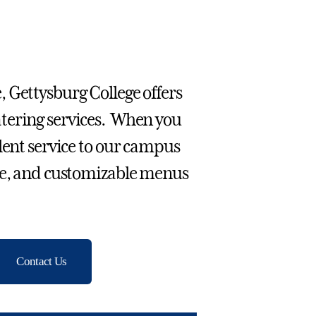
 Gettysburg College offers
atering services. When you
lent service to our campus
ive, and customizable menus
Contact Us