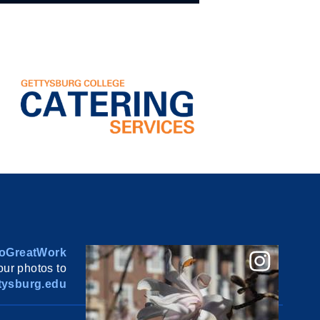
oGreatWork
ur photos to
ysburg.edu