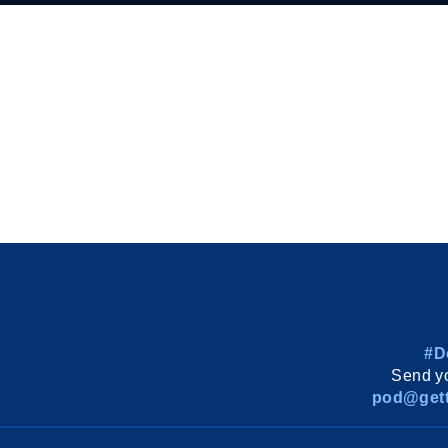
#D
Send yo
pod@gett