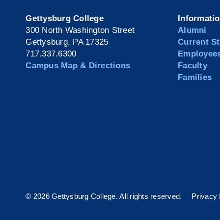
Gettysburg College
Informati
300 North Washington Street
Alumni
Gettysburg, PA 17325
Current S
717.337.6300
Employee
Campus Map & Directions
Faculty
Families
©
2026 Gettysburg College. All rights reserved.
Privacy 