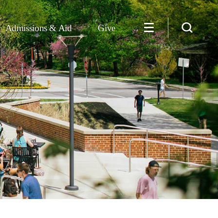
Admissions & Aid
Give