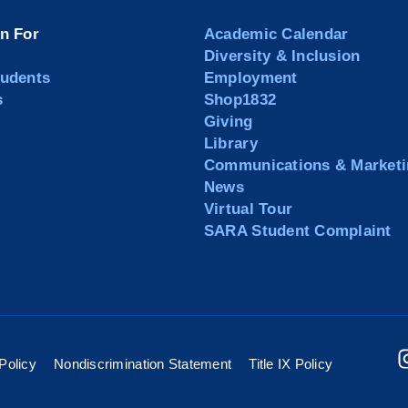
on For
Academic Calendar
Diversity & Inclusion
tudents
Employment
s
Shop1832
Giving
Library
Communications & Marketi
News
Virtual Tour
SARA Student Complaint
Policy
Nondiscrimination Statement
Title IX Policy