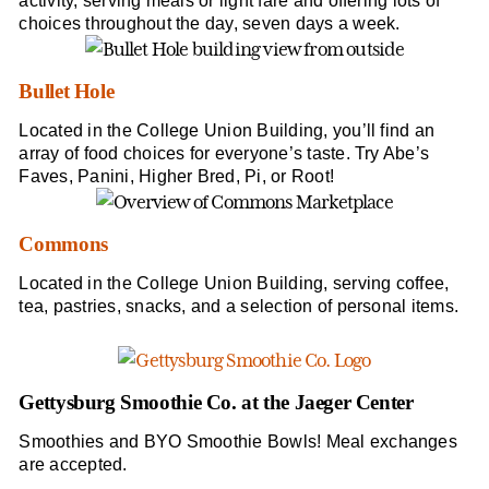
activity, serving meals or light fare and offering lots of
choices throughout the day, seven days a week.
Bullet Hole
Located in the College Union Building, you’ll find an
array of food choices for everyone’s taste. Try Abe’s
Faves, Panini, Higher Bred, Pi, or Root!
Commons
Located in the College Union Building, serving coffee,
tea, pastries, snacks, and a selection of personal items.
Gettysburg Smoothie Co. at the Jaeger Center
Smoothies and BYO Smoothie Bowls! Meal exchanges
are accepted.