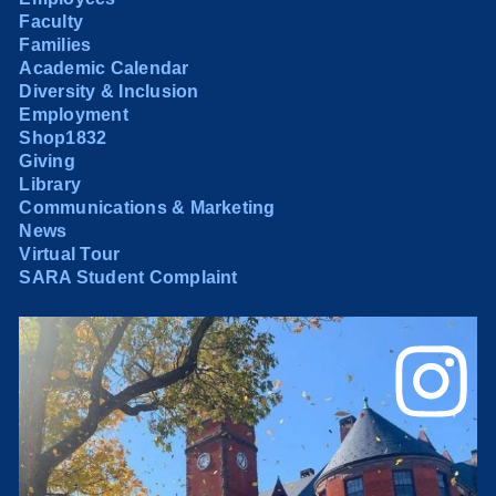
Faculty
Families
Academic Calendar
Diversity & Inclusion
Employment
Shop1832
Giving
Library
Communications & Marketing
News
Virtual Tour
SARA Student Complaint