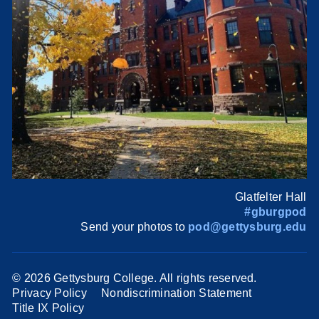
Glatfelter Hall
#gburgpod
Send your photos to
pod@gettysburg.edu
©
2026 Gettysburg College. All rights reserved.
Privacy Policy
Nondiscrimination Statement
Title IX Policy