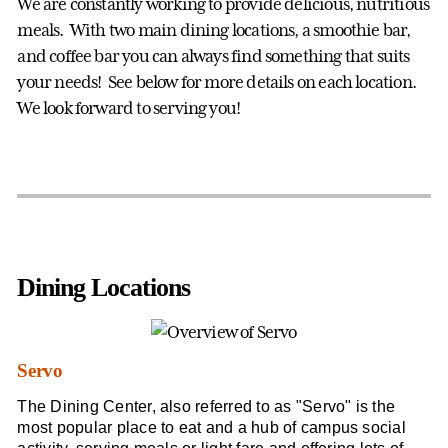
We are constantly working to provide delicious, nutritious
meals. With two main dining locations, a smoothie bar,
and coffee bar you can always find something that suits
your needs! See below for more details on each location.
We look forward to serving you!
Dining Locations
Servo
The Dining Center, also referred to as "Servo" is the
most popular place to eat and a hub of campus social