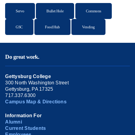
Servo
Bullet Hole
Commons
GSC
Food Hub
Vending
Do great work.
Gettysburg College
300 North Washington Street
Gettysburg, PA 17325
717.337.6300
Campus Map & Directions
Information For
Alumni
Current Students
Employees