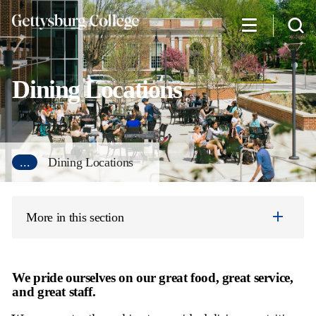
Skip
to
main
content
Dining Locations
...
Dining Locations
More in this section
We pride ourselves on our great food, great service,
and great staff.