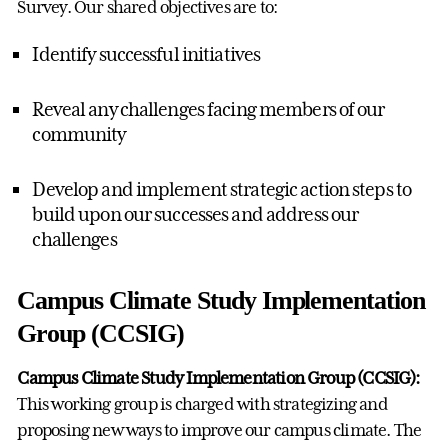
Survey. Our shared objectives are to:
Identify successful initiatives
Reveal any challenges facing members of our
community
Develop and implement strategic action steps to
build upon our successes and address our
challenges
Campus Climate Study Implementation
Group (CCSIG)
Campus Climate Study Implementation Group (CCSIG):
This working group is charged with strategizing and
proposing new ways to improve our campus climate. The