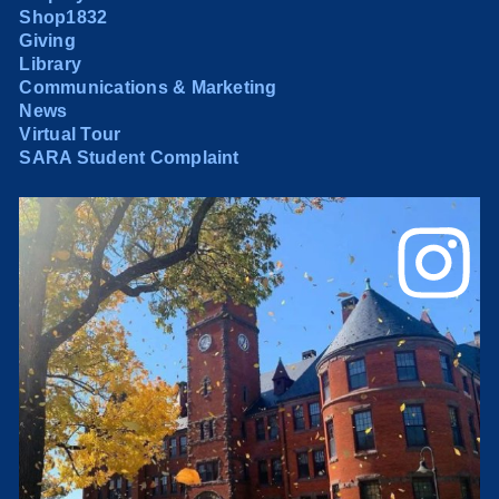
Shop1832
Giving
Library
Communications & Marketing
News
Virtual Tour
SARA Student Complaint