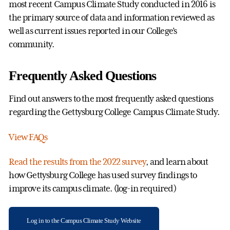
most recent Campus Climate Study conducted in 2016 is
the primary source of data and information reviewed as
well as current issues reported in our College’s
community.
Frequently Asked Questions
Find out answers to the most frequently asked questions
regarding the Gettysburg College Campus Climate Study.
View FAQs
Read the results from the 2022 survey
, and learn about
how Gettysburg College has used survey findings to
improve its campus climate. (log-in required)
Log in to the Campus Climate Study Website