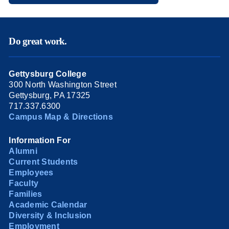
Do great work.
Gettysburg College
300 North Washington Street
Gettysburg, PA 17325
717.337.6300
Campus Map & Directions
Information For
Alumni
Current Students
Employees
Faculty
Families
Academic Calendar
Diversity & Inclusion
Employment