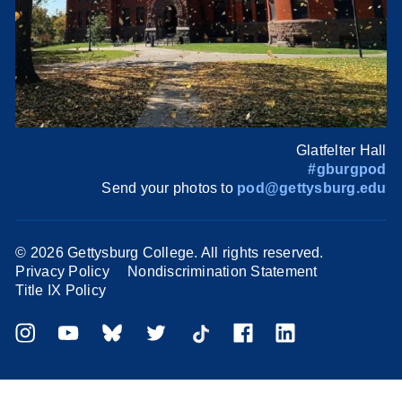
Glatfelter Hall
#gburgpod
Send your photos to
pod@gettysburg.edu
©
2026 Gettysburg College. All rights reserved.
Privacy Policy
Nondiscrimination Statement
Title IX Policy