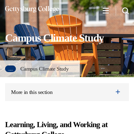
Skip
to
main
content
Campus Climate Study
...
Campus Climate Study
More in this section
Learning, Living, and Working at