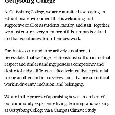
Gettysburg College
At Gettysburg College, we are committed to creating an
educational environment that is welcoming and
supportive of all of its students, faculty, and staff. Together,
we must ensure every member of this campus is valued
and has equal access to do their best work.
For this to occur, and to be actively sustained, it
necessitates that we forge relationships built upon mutual
respect and understanding; possess a competency and
desire to bridge difference effectively; cultivate potential
in one another and in ourselves; and advance our critical
work in diversity, inclusion, and belonging.
We are in the process of appraising how all members of
our community experience living, learning, and working
at Gettysburg College via a Campus Climate Study