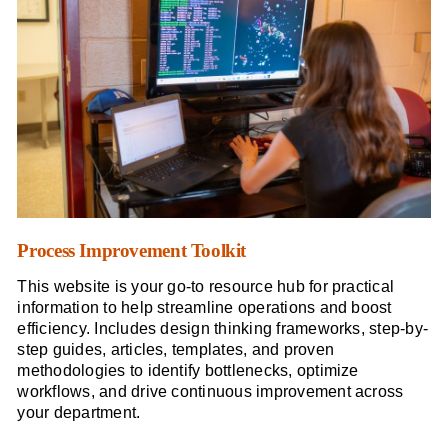
Process Improvement Toolkit
This website is your go-to resource hub for practical
information to help streamline operations and boost
efficiency. Includes design thinking frameworks, step-by-
step guides, articles, templates, and proven
methodologies to identify bottlenecks, optimize
workflows, and drive continuous improvement across
your department.