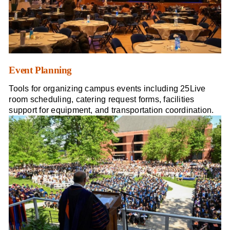
Event Planning
Tools for organizing campus events including 25Live
room scheduling, catering request forms, facilities
support for equipment, and transportation coordination.