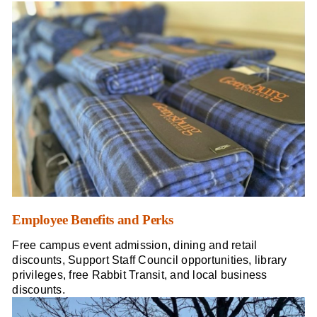
Employee Benefits and Perks
Free campus event admission, dining and retail
discounts, Support Staff Council opportunities, library
privileges, free Rabbit Transit, and local business
discounts.