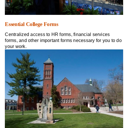
Essential College Forms
Centralized access to HR forms, financial services
forms, and other important forms necessary for you to do
your work.