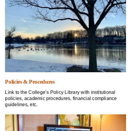
Policies & Procedures
Link to the College’s Policy Library with institutional
policies, academic procedures, financial compliance
guidelines, etc.