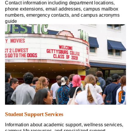
Contact information including department locations,
phone extensions, email addresses, campus mailbox
numbers, emergency contacts, and campus acronyms
guide
Student Support Services
Information about academic support, wellness services,
campus life resources, and specialized support