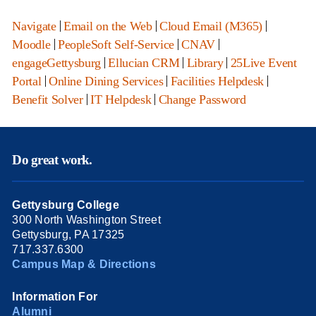
Navigate
|
Email on the Web
|
Cloud Email (M365)
|
Moodle
|
PeopleSoft Self-Service
|
CNAV
|
engageGettysburg
|
Ellucian CRM
|
Library
|
25Live Event
Portal
|
Online Dining Services
|
Facilities Helpdesk
|
Benefit Solver
|
IT Helpdesk
|
Change Password
Do great work.
Gettysburg College
300 North Washington Street
Gettysburg, PA 17325
717.337.6300
Campus Map & Directions
Information For
Alumni