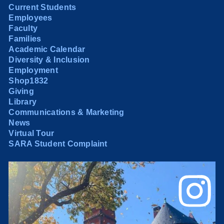
Current Students
Employees
Faculty
Families
Academic Calendar
Diversity & Inclusion
Employment
Shop1832
Giving
Library
Communications & Marketing
News
Virtual Tour
SARA Student Complaint