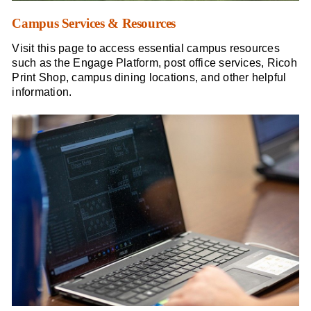
Campus Services & Resources
Visit this page to access essential campus resources
such as the Engage Platform, post office services, Ricoh
Print Shop, campus dining locations, and other helpful
information.