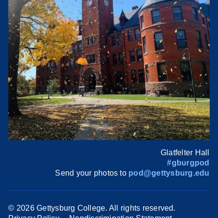
Glatfelter Hall
#gburgpod
Send your photos to
pod@gettysburg.edu
©
2026 Gettysburg College. All rights reserved.