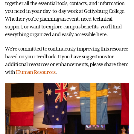
together all the essential tools, contacts, and information
you need in your day-to-day work at Gettysburg College.
Whether you're planning an event, need technical
support, or want to explore campus benefits, you'll find
everything organized and easily accessible here.
We're committed to continuously improving this resource
based on your feedback. If you have suggestions for
additional resources or enhancements, please share them
with
Human Resources
.