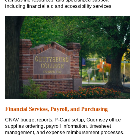
including financial aid and accessibility services
Financial Services, Payroll, and Purchasing
CNAV budget reports, P-Card setup, Guernsey office
supplies ordering, payroll information, timesheet
management, and expense reimbursement processes.