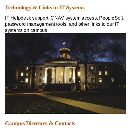
Technology & Links to IT Systems
IT Helpdesk support, CNAV system access, PeopleSoft,
password management tools, and other links to our IT
systems on campus
Campus Directory & Contacts