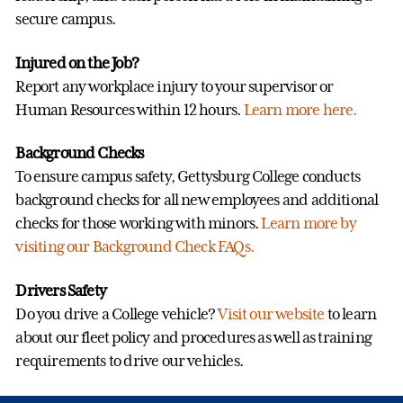
secure campus.
Injured on the Job?
Report any workplace injury to your supervisor or
Human Resources within 12 hours.
Learn more here.
Background Checks
To ensure campus safety, Gettysburg College conducts
background checks for all new employees and additional
checks for those working with minors.
Learn more by
visiting our Background Check FAQs.
Drivers Safety
Do you drive a College vehicle?
Visit our website
to learn
about our fleet policy and procedures as well as training
requirements to drive our vehicles.