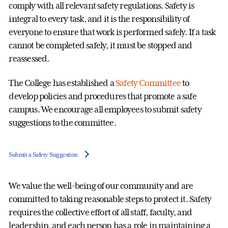
comply with all relevant safety regulations. Safety is
integral to every task, and it is the responsibility of
everyone to ensure that work is performed safely. If a task
cannot be completed safely, it must be stopped and
reassessed.
The College has established a
Safety Committee
to
develop policies and procedures that promote a safe
campus. We encourage all employees to submit safety
suggestions to the committee.
Submit a Safety Suggestion
We value the well-being of our community and are
committed to taking reasonable steps to protect it. Safety
requires the collective effort of all staff, faculty, and
leadership, and each person has a role in maintaining a