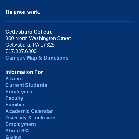
Do great work.
Gettysburg College
300 North Washington Street
Gettysburg, PA 17325
717.337.6300
Campus Map & Directions
Information For
Alumni
Current Students
Employees
Faculty
Families
Academic Calendar
Diversity & Inclusion
Employment
Shop1832
Giving