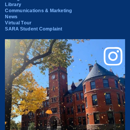
Library
Communications & Marketing
News
Virtual Tour
SARA Student Complaint