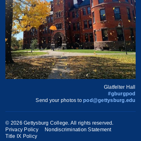
Glatfelter Hall
#gburgpod
Send your photos to
pod@gettysburg.edu
©
2026 Gettysburg College. All rights reserved.
Privacy Policy
Nondiscrimination Statement
Title IX Policy