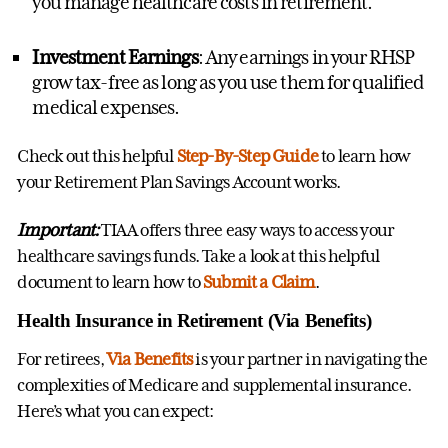
you manage healthcare costs in retirement.
Investment Earnings
: Any earnings in your RHSP
grow tax-free as long as you use them for qualified
medical expenses.
Check out this helpful
Step-By-Step Guide
to learn how
your Retirement Plan Savings Account works.
Important:
TIAA offers three easy ways to access your
healthcare savings funds. Take a look at this helpful
document to learn how to
Submit a Claim
.
Health Insurance in Retirement (Via Benefits)
For retirees,
Via Benefits
is your partner in navigating the
complexities of Medicare and supplemental insurance.
Here’s what you can expect: