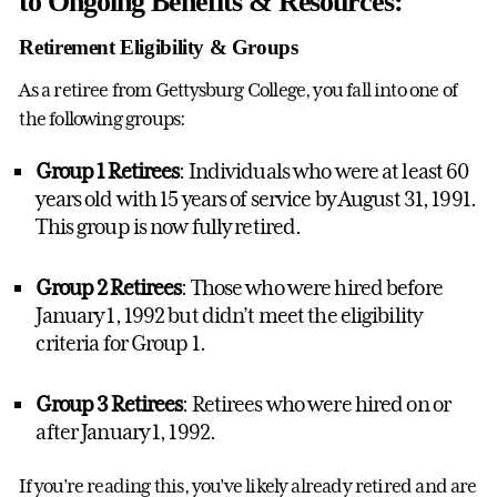
to Ongoing Benefits & Resources:
Retirement Eligibility & Groups
As a retiree from Gettysburg College, you fall into one of
the following groups:
Group 1 Retirees
: Individuals who were at least 60
years old with 15 years of service by August 31, 1991.
This group is now fully retired.
Group 2 Retirees
: Those who were hired before
January 1, 1992 but didn’t meet the eligibility
criteria for Group 1.
Group 3 Retirees
: Retirees who were hired on or
after January 1, 1992.
If you’re reading this, you’ve likely already retired and are