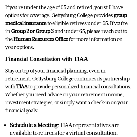
If you're under the age of 65 and retired, you still have
options for coverage. Gettysburg College provides
group
medical insurance
to eligible retirees under 65. If you’re
in
Group 2 or Group 3
and under 65, please reach out to
the
Human Resources Office
for more information on
your options.
Financial Consultation with TIAA
Stay on top of your financial planning, even in
retirement. Gettysburg College continues its partnership
with
TIAA
to provide personalized financial consultations.
Whether you need advice on your retirement income,
investment strategies, or simply want a check-in on your
financial goals:
Schedule a Meeting
: TIAA representatives are
available to retirees for a virtual consultation.