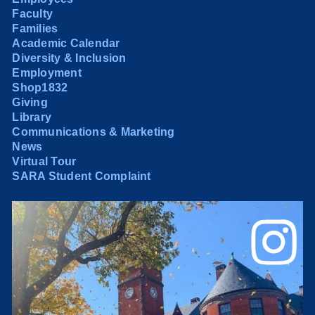
Faculty
Families
Academic Calendar
Diversity & Inclusion
Employment
Shop1832
Giving
Library
Communications & Marketing
News
Virtual Tour
SARA Student Complaint