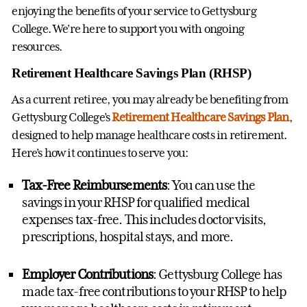
enjoying the benefits of your service to Gettysburg
College. We’re here to support you with ongoing
resources.
Retirement Healthcare Savings Plan (RHSP)
As a current retiree, you may already be benefiting from
Gettysburg College’s
Retirement Healthcare Savings Plan
,
designed to help manage healthcare costs in retirement.
Here’s how it continues to serve you:
Tax-Free Reimbursements
: You can use the
savings in your RHSP for qualified medical
expenses tax-free. This includes doctor visits,
prescriptions, hospital stays, and more.
Employer Contributions
: Gettysburg College has
made tax-free contributions to your RHSP to help