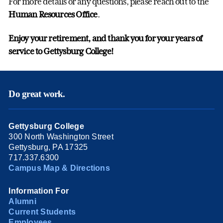
For more details or any questions, please reach out to the
Human Resources Office
.
Enjoy your retirement, and thank you for your years of
service to Gettysburg College!
Do great work.
Gettysburg College
300 North Washington Street
Gettysburg, PA 17325
717.337.6300
Campus Map & Directions
Information For
Alumni
Current Students
Employees