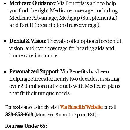
Medicare Guidance
: Via Benefits is able to help
you find the right Medicare coverage, including
Medicare Advantage, Medigap (Supplemental),
and Part D (prescription drug coverage).
Dental & Vision
: They also offer options for dental,
vision, and even coverage for hearing aids and
home care insurance.
Personalized Support
: Via Benefits has been
helping retirees for nearly two decades, assisting
over 2.3 million individuals with Medicare plans
that fit their unique needs.
For assistance, simply visit
Via Benefits' Website
or call
833-858-1613
(Mon-Fri, 8 a.m. to 7 p.m. EST).
Retirees Under 65: