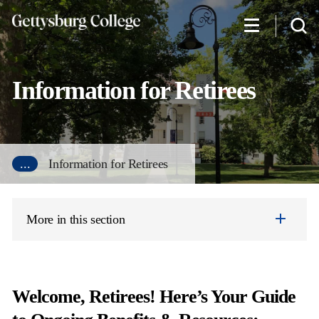
Skip
to
main
content
Information for Retirees
...
Information for Retirees
More in this section
Welcome, Retirees! Here’s Your Guide