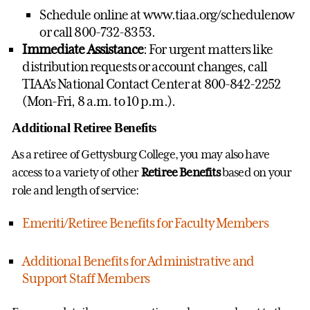
Schedule online at www.tiaa.org/schedulenow
or call 800-732-8353.
Immediate Assistance
: For urgent matters like
distribution requests or account changes, call
TIAA’s National Contact Center at 800-842-2252
(Mon-Fri, 8 a.m. to 10 p.m.).
Additional Retiree Benefits
As a retiree of Gettysburg College, you may also have
access to a variety of other
Retiree Benefits
based on your
role and length of service:
Emeriti/Retiree Benefits for Faculty Members
Additional Benefits for Administrative and
Support Staff Members