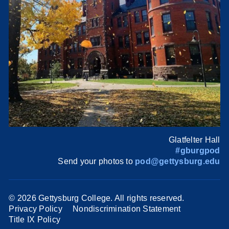
Glatfelter Hall
#gburgpod
Send your photos to
pod@gettysburg.edu
©
2026 Gettysburg College. All rights reserved.
Privacy Policy
Nondiscrimination Statement
Title IX Policy