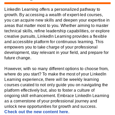
LinkedIn Learning offers a personalized pathway to
growth. By accessing a wealth of expert-led courses,
you can acquire new skills and deepen your expertise in
areas that matter most to you. Whether aiming to master
technical skills, refine leadership capabilities, or explore
creative pursuits, LinkedIn Learning provides a flexible
and accessible platform for continuous learning. This
empowers you to take charge of your professional
development, stay relevant in your field, and prepare for
future change.
However, with so many different options to choose from,
where do you start? To make the most of your LinkedIn
Learning experience, there will be weekly learning
courses curated to not only guide you on navigating the
platform effectively but, also to foster a culture of
ongoing skill enhancement. Embrace LinkedIn Learning
as a cornerstone of your professional journey and
unlock new opportunities for growth and success.
Check out the new content here.