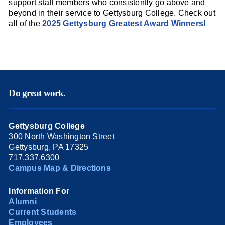
support staff members who consistently go above and
beyond in their service to Gettysburg College. Check out
all of the
2025 Gettysburg Greatest Award Winners!
Do great work.
Gettysburg College
300 North Washington Street
Gettysburg, PA 17325
717.337.6300
Campus Map & Directions
Information For
Alumni
Current Students
Employees