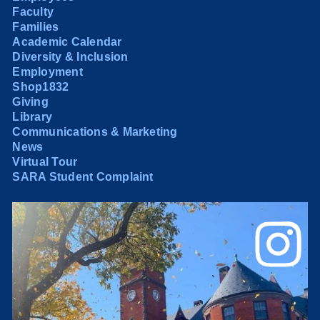
Faculty
Families
Academic Calendar
Diversity & Inclusion
Employment
Shop1832
Giving
Library
Communications & Marketing
News
Virtual Tour
SARA Student Complaint