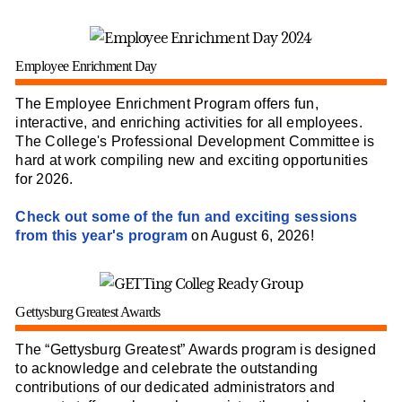
Employee Enrichment Day
The Employee Enrichment Program offers fun,
interactive, and enriching activities for all employees.
The College's Professional Development Committee is
hard at work compiling new and exciting opportunities
for 2026.
Check out some of the fun and exciting sessions
from this year's program
on August 6, 2026!
Gettysburg Greatest Awards
The “Gettysburg Greatest” Awards program is designed
to acknowledge and celebrate the outstanding
contributions of our dedicated administrators and