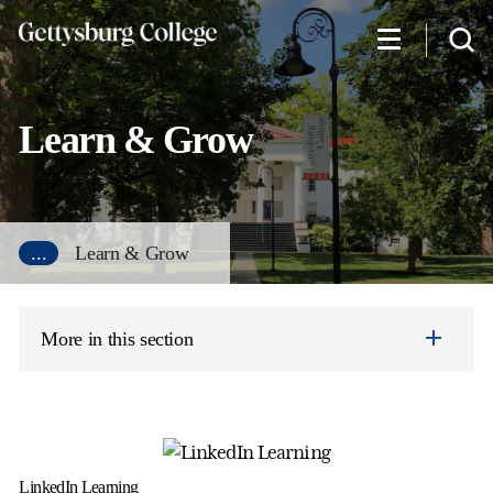
Skip
to
main
content
Learn & Grow
...
Learn & Grow
More in this section
LinkedIn Learning