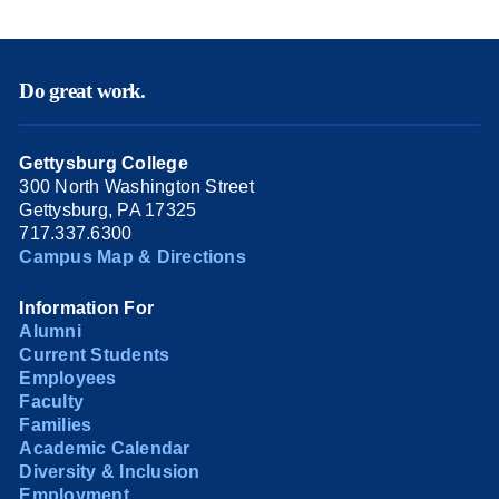
Do great work.
Gettysburg College
300 North Washington Street
Gettysburg, PA 17325
717.337.6300
Campus Map & Directions
Information For
Alumni
Current Students
Employees
Faculty
Families
Academic Calendar
Diversity & Inclusion
Employment