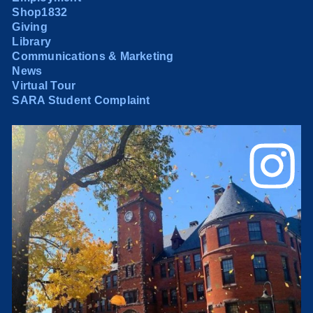
Shop1832
Giving
Library
Communications & Marketing
News
Virtual Tour
SARA Student Complaint