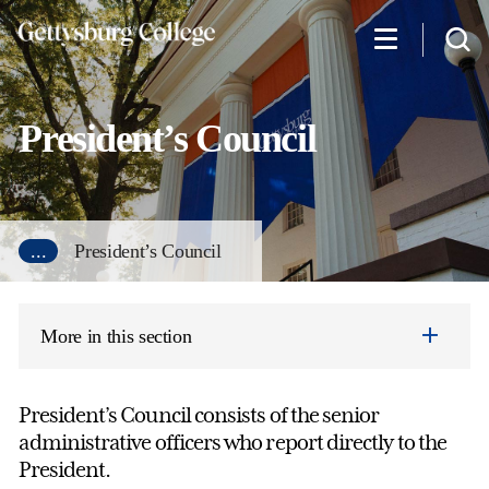
Skip
to
main
content
President’s Council
...
President’s Council
More in this section
President’s Council consists of the senior
administrative officers who report directly to the
President.