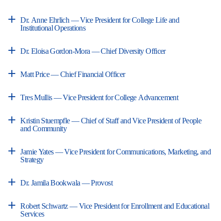
Dr. Anne Ehrlich — Vice President for College Life and
Institutional Operations
Dr. Eloisa Gordon-Mora — Chief Diversity Officer
Matt Price — Chief Financial Officer
Tres Mullis — Vice President for College Advancement
Kristin Stuempfle — Chief of Staff and Vice President of People
and Community
Jamie Yates — Vice President for Communications, Marketing, and
Strategy
Dr. Jamila Bookwala — Provost
Robert Schwartz — Vice President for Enrollment and Educational
Services