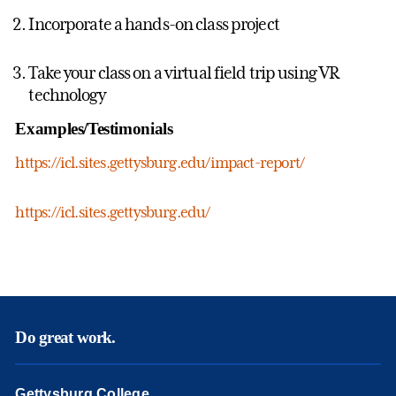
Incorporate a hands-on class project
Take your class on a virtual field trip using VR
technology
Examples/Testimonials
https://icl.sites.gettysburg.edu/impact-report/
https://icl.sites.gettysburg.edu/
Do great work.
Gettysburg College