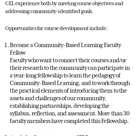
CEL experience both by meeting course objectives and
addressing community-identified goals.
Opportunities for course development include:
Become a Community-Based Learning Faculty
Fellow
Faculty who want to connect their courses and/or
their research to the community can participate in
a year-long fellowship to learn the pedagogy of
Community-Based Learning, and to work through
the practical elements of introducing them to the
assets and challenges of our community,
establishing partnerships, developing the
syllabus, reflection, and assessment. More than 30
faculty members have completed this Fellowship.