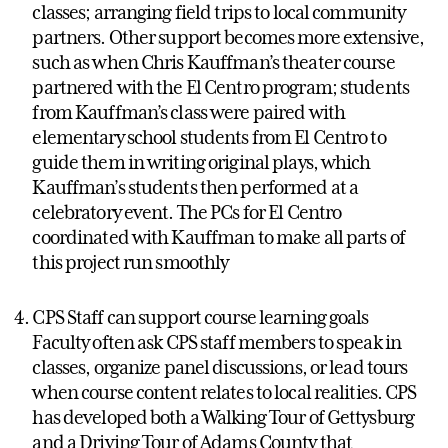
classes; arranging field trips to local community
partners. Other support becomes more extensive,
such as when Chris Kauffman’s theater course
partnered with the El Centro program; students
from Kauffman’s class were paired with
elementary school students from El Centro to
guide them in writing original plays, which
Kauffman’s students then performed at a
celebratory event. The PCs for El Centro
coordinated with Kauffman to make all parts of
this project run smoothly
CPS Staff can support course learning goals
Faculty often ask CPS staff members to speak in
classes, organize panel discussions, or lead tours
when course content relates to local realities. CPS
has developed both a Walking Tour of Gettysburg
and a Driving Tour of Adams County that