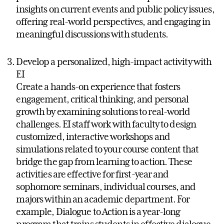
insights on current events and public policy issues,
offering real-world perspectives, and engaging in
meaningful discussions with students.
Develop a personalized, high-impact activity with
EI
Create a hands-on experience that fosters
engagement, critical thinking, and personal
growth by examining solutions to real-world
challenges. EI staff work with faculty to design
customized, interactive workshops and
simulations related to your course content that
bridge the gap from learning to action. These
activities are effective for first-year and
sophomore seminars, individual courses, and
majors within an academic department. For
example, Dialogue to Action is a year-long
program that trains students in effective dialogue