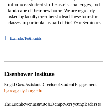
introduces students to the assets, challenges, and
landscape of their new home. We are regularly
asked by faculty members to lead these tours for
classes, in particular as part of First Year Seminars
Examples/Testimonials
Eisenhower Institute
Brigid Goss, Assistant Director of Student Engagement
bgoss@gettysburg.edu
The Eisenhower Institute (EI) empowers young leaders to