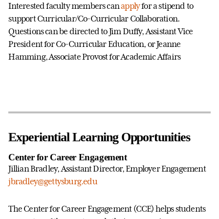
Interested faculty members can
apply
for a stipend to
support Curricular/Co-Curricular Collaboration.
Questions can be directed to Jim Duffy, Assistant Vice
President for Co-Curricular Education, or Jeanne
Hamming, Associate Provost for Academic Affairs
Experiential Learning Opportunities
Center for Career Engagement
Jillian Bradley, Assistant Director, Employer Engagement
jbradley@gettysburg.edu
The Center for Career Engagement (CCE) helps students