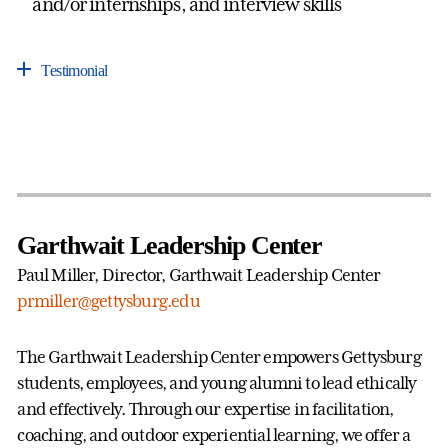
and/or internships, and interview skills
Testimonial
Garthwait Leadership Center
Paul Miller, Director, Garthwait Leadership Center
prmiller@gettysburg.edu
The Garthwait Leadership Center empowers Gettysburg
students, employees, and young alumni to lead ethically
and effectively. Through our expertise in facilitation,
coaching, and outdoor experiential learning, we offer a