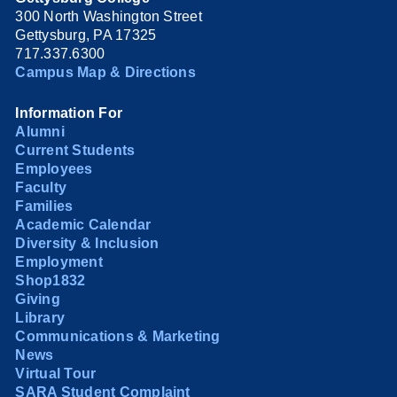
300 North Washington Street
Gettysburg, PA 17325
717.337.6300
Campus Map & Directions
Information For
Alumni
Current Students
Employees
Faculty
Families
Academic Calendar
Diversity & Inclusion
Employment
Shop1832
Giving
Library
Communications & Marketing
News
Virtual Tour
SARA Student Complaint