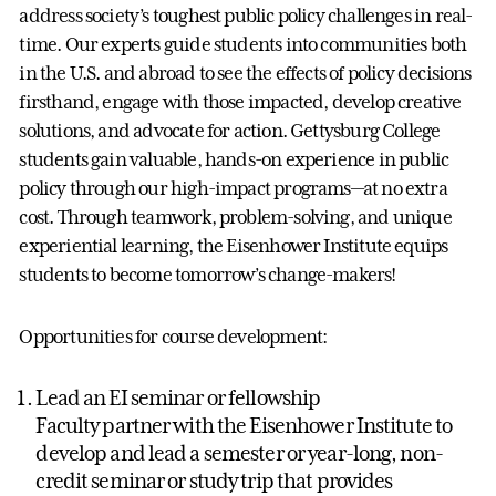
address society’s toughest public policy challenges in real-
time. Our experts guide students into communities both
in the U.S. and abroad to see the effects of policy decisions
firsthand, engage with those impacted, develop creative
solutions, and advocate for action. Gettysburg College
students gain valuable, hands-on experience in public
policy through our high-impact programs—at no extra
cost. Through teamwork, problem-solving, and unique
experiential learning, the Eisenhower Institute equips
students to become tomorrow’s change-makers!
Opportunities for course development:
Lead an EI seminar or fellowship
Faculty partner with the Eisenhower Institute to
develop and lead a semester or year-long, non-
credit seminar or study trip that provides