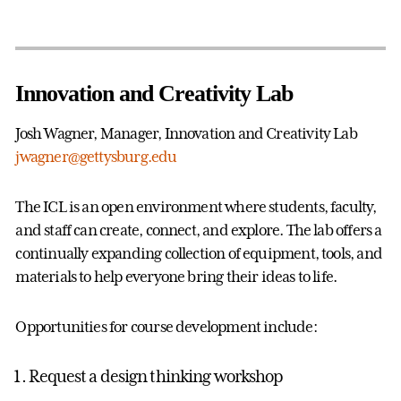
Innovation and Creativity Lab
Josh Wagner, Manager, Innovation and Creativity Lab
jwagner@gettysburg.edu
The ICL is an open environment where students, faculty,
and staff can create, connect, and explore. The lab offers a
continually expanding collection of equipment, tools, and
materials to help everyone bring their ideas to life.
Opportunities for course development include:
Request a design thinking workshop