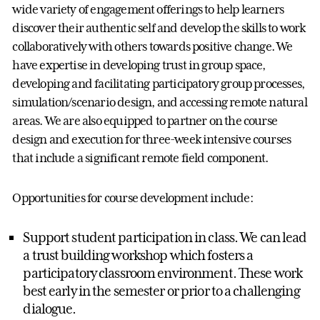
wide variety of engagement offerings to help learners
discover their authentic self and develop the skills to work
collaboratively with others towards positive change. We
have expertise in developing trust in group space,
developing and facilitating participatory group processes,
simulation/scenario design, and accessing remote natural
areas. We are also equipped to partner on the course
design and execution for three-week intensive courses
that include a significant remote field component.
Opportunities for course development include:
Support student participation in class. We can lead
a trust building workshop which fosters a
participatory classroom environment. These work
best early in the semester or prior to a challenging
dialogue.