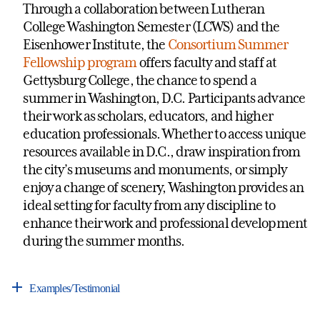
Through a collaboration between Lutheran
College Washington Semester (LCWS) and the
Eisenhower Institute, the
Consortium Summer
Fellowship program
offers faculty and staff at
Gettysburg College, the chance to spend a
summer in Washington, D.C. Participants advance
their work as scholars, educators, and higher
education professionals. Whether to access unique
resources available in D.C., draw inspiration from
the city’s museums and monuments, or simply
enjoy a change of scenery, Washington provides an
ideal setting for faculty from any discipline to
enhance their work and professional development
during the summer months.
Examples/Testimonial