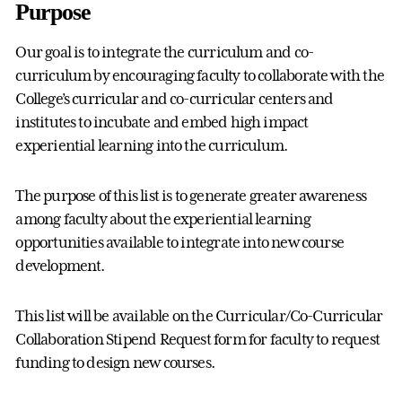
Purpose
Our goal is to integrate the curriculum and co-
curriculum by encouraging faculty to collaborate with the
College’s curricular and co-curricular centers and
institutes to incubate and embed high impact
experiential learning into the curriculum.
The purpose of this list is to generate greater awareness
among faculty about the experiential learning
opportunities available to integrate into new course
development.
This list will be available on the Curricular/Co-Curricular
Collaboration Stipend Request form for faculty to request
funding to design new courses.