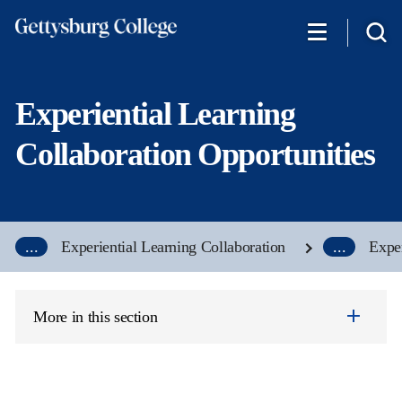
Skip
to
main
content
Experiential Learning
Collaboration Opportunities
...
Experiential Learning Collaboration
...
Exper
More in this section