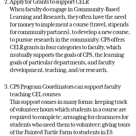
Apply for Grants to support CELR
When faculty do engage in Community-Based
Learning and Research, they often have the need
for money to implement a course (travel, stipends
for community partners), to develop a new course,
to pursue research in the community. CPS offers
CELR grants in four categories to faculty, which
mutually supports the goals of CPS, the learning
goals of particular departments, and faculty
development, teaching, and/or research.
CPS Program Coordinators can support faculty
teaching CEL courses
This support comes in many forms: keeping track
of volunteer hours which students in a course are
required to complete; arranging for clearances for
students who need them to volunteer; giving tours
of the Painted Turtle Farm to students in ES