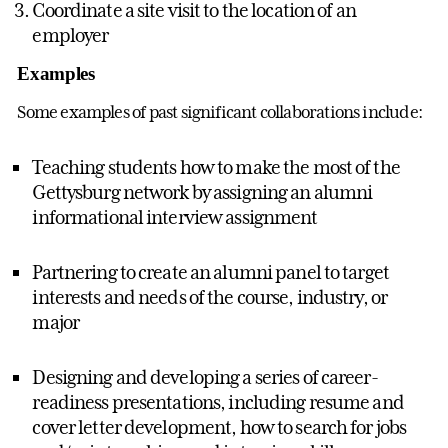
Coordinate a site visit to the location of an
employer
Examples
Some examples of past significant collaborations include:
Teaching students how to make the most of the
Gettysburg network by assigning an alumni
informational interview assignment
Partnering to create an alumni panel to target
interests and needs of the course, industry, or
major
Designing and developing a series of career-
readiness presentations, including resume and
cover letter development, how to search for jobs