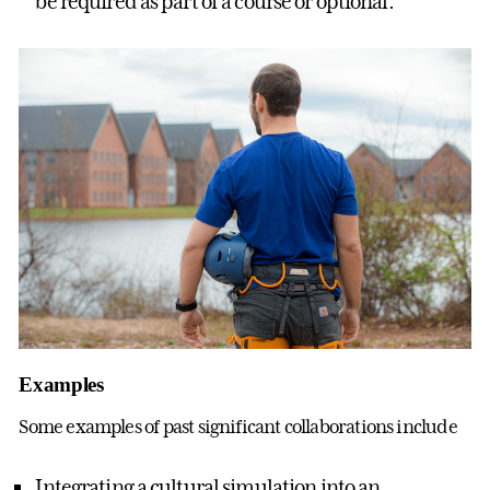
be required as part of a course or optional.
Examples
Some examples of past significant collaborations include
Integrating a cultural simulation into an