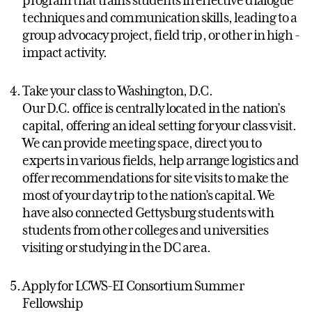
techniques and communication skills, leading to a
group advocacy project, field trip, or other in high -
impact activity.
Take your class to Washington, D.C.
Our D.C. office is centrally located in the nation’s
capital, offering an ideal setting for your class visit.
We can provide meeting space, direct you to
experts in various fields, help arrange logistics and
offer recommendations for site visits to make the
most of your day trip to the nation’s capital. We
have also connected Gettysburg students with
students from other colleges and universities
visiting or studying in the DC area.
Apply for LCWS-EI Consortium Summer
Fellowship