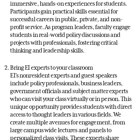
immersive, hands-on experiences for students.
Participants gain practical skills essential for
successful careers in public, private, and non-
profit service. As program leaders, faculty engage
students in real-world policy discussions and
projects with professionals, fostering critical
thinking and leadership skills.
Bring EI experts to your classroom
EI’s nonresident experts and guest speakers
include policy professionals, business leaders,
government officials and subject matter experts
who can visit your class virtually or in person. This
unique opportunity provides students with direct
access to thought leaders in various fields. We
create multiple avenues for engagement, from
large campus wide lectures and panels to
personalized class visits. These experts share