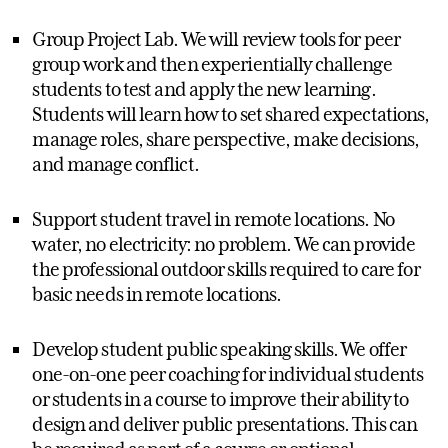
Group Project Lab. We will review tools for peer
group work and then experientially challenge
students to test and apply the new learning.
Students will learn how to set shared expectations,
manage roles, share perspective, make decisions,
and manage conflict.
Support student travel in remote locations. No
water, no electricity: no problem. We can provide
the professional outdoor skills required to care for
basic needs in remote locations.
Develop student public speaking skills. We offer
one-on-one peer coaching for individual students
or students in a course to improve their ability to
design and deliver public presentations. This can