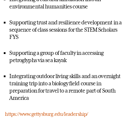
environmental humanities course
Supporting trust and resilience development in a
sequence of class sessions for the STEM Scholars
FYS
Supporting a group of faculty in accessing
petroglyphs via sea kayak
Integrating outdoor living skills and an overnight
training trip into a biology field course in
preparation for travel to a remote part of South
America
https://www.gettysburg.edu/leadership/