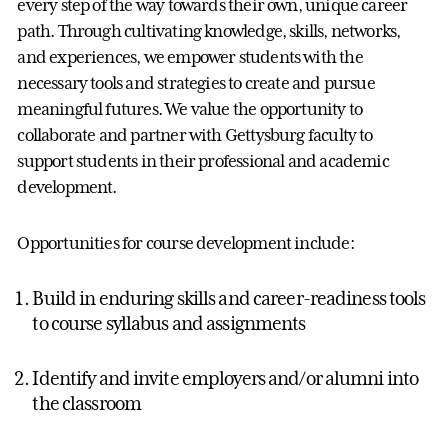
every step of the way towards their own, unique career
path. Through cultivating knowledge, skills, networks,
and experiences, we empower students with the
necessary tools and strategies to create and pursue
meaningful futures. We value the opportunity to
collaborate and partner with Gettysburg faculty to
support students in their professional and academic
development.
Opportunities for course development include:
Build in enduring skills and career-readiness tools
to course syllabus and assignments
Identify and invite employers and/or alumni into
the classroom