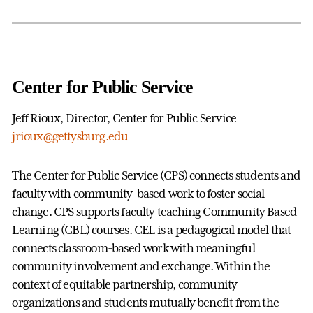
Center for Public Service
Jeff Rioux, Director, Center for Public Service
jrioux@gettysburg.edu
The Center for Public Service (CPS) connects students and
faculty with community-based work to foster social
change. CPS supports faculty teaching Community Based
Learning (CBL) courses. CEL is a pedagogical model that
connects classroom-based work with meaningful
community involvement and exchange. Within the
context of equitable partnership, community
organizations and students mutually benefit from the