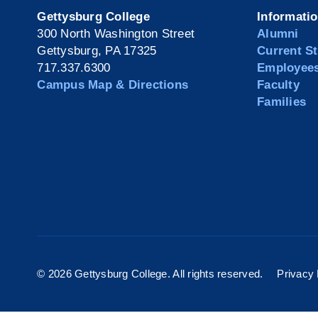
Gettysburg College
Informati
300 North Washington Street
Alumni
Gettysburg, PA 17325
Current S
717.337.6300
Employee
Campus Map & Directions
Faculty
Families
©
2026 Gettysburg College. All rights reserved.
Privacy 