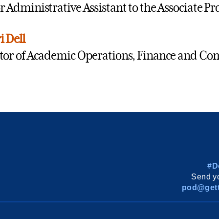
r Administrative Assistant to the Associate Pr
i Dell
tor of Academic Operations, Finance and C
#D
Send yo
pod@gett