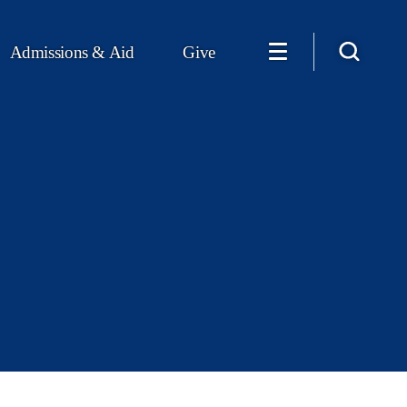
Admissions & Aid
Give