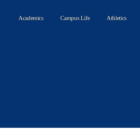
Academics
Campus Life
Athletics