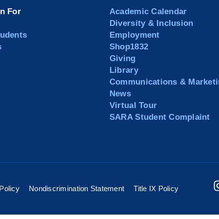
on For
Academic Calendar
Diversity & Inclusion
tudents
Employment
s
Shop1832
Giving
Library
Communications & Marketi
News
Virtual Tour
SARA Student Complaint
Policy
Nondiscrimination Statement
Title IX Policy