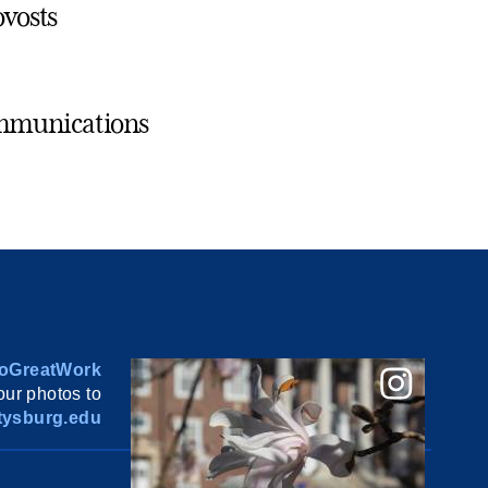
ovosts
ommunications
oGreatWork
ur photos to
ysburg.edu