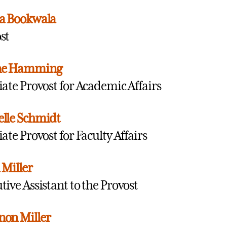
a Bookwala
st
ne Hamming
iate Provost for Academic Affairs
lle Schmidt
iate Provost for Faculty Affairs
 Miller
tive Assistant to the Provost
on Miller