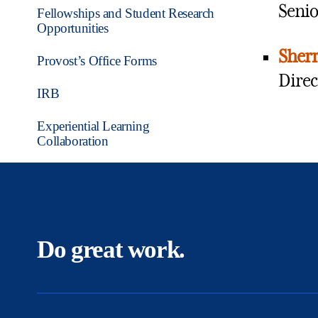
Senio
Fellowships and Student Research
Opportunities
Sherr
Provost’s Office Forms
Direc
IRB
Experiential Learning
Collaboration
Do great work.