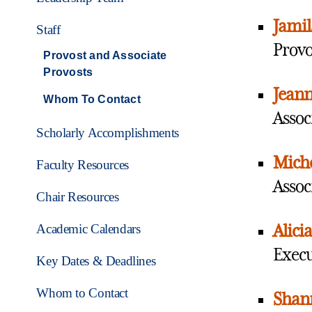
Jamil
Staff
Provo
Provost and Associate
Provosts
Jean
Whom To Contact
Assoc
Scholarly Accomplishments
Miche
Faculty Resources
Assoc
Chair Resources
Academic Calendars
Alicia
Execu
Key Dates & Deadlines
Whom to Contact
Shann