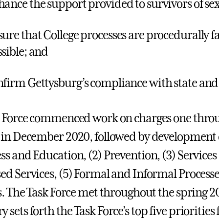
hance the support provided to survivors of s
sure that College processes are procedurally fa
ssible; and
nfirm Gettysburg’s compliance with state and 
 Force commenced work on charges one throug
in December 2020, followed by development of
s and Education, (2) Prevention, (3) Services
d Services, (5) Formal and Informal Processes
s. The Task Force met throughout the spring 2
ets forth the Task Force’s top five priorities 