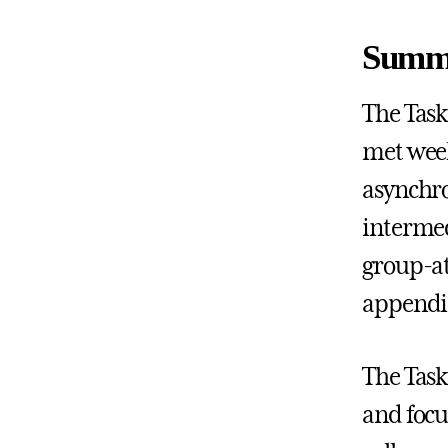
Summa
The Task
met week
asynchro
intermed
group-at
appendic
The Task
and focu