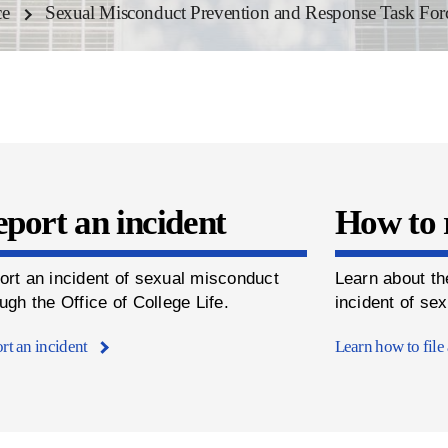
ce
Sexual Misconduct Prevention and Response Task For
port an incident
How to 
ort an incident of sexual misconduct
Learn about th
ugh the Office of College Life.
incident of se
rt an incident
Learn how to file 