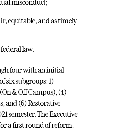
exual misconduct;
ir, equitable, and as timely
federal law.
h four with an initial
 six subgroups: 1)
 (On & Off Campus), (4)
, and (6) Restorative
021 semester. The Executive
for a first round of reform.