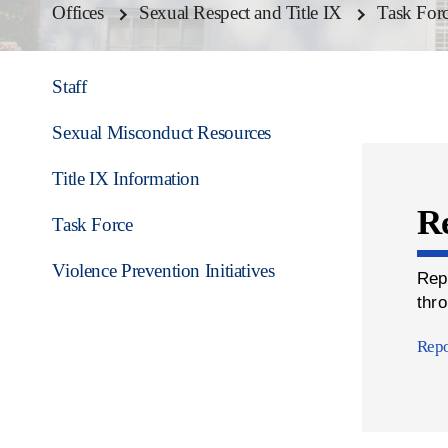
Offices
Sexual Respect and Title IX
Task For
Staff
Sexual Misconduct Resources
Title IX Information
Re
Task Force
Violence Prevention Initiatives
Rep
thro
Repo