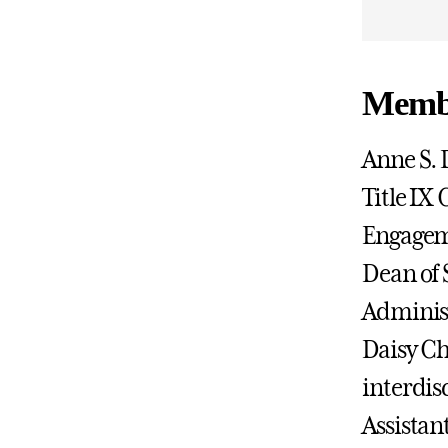
Membe
Anne S. 
Title IX
Engageme
Dean of 
Administ
Daisy Ch
interdis
Assistan