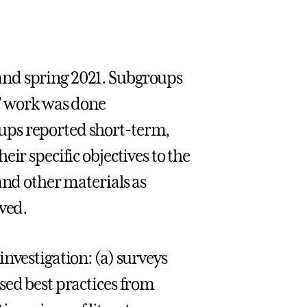
and spring 2021. Subgroups
s’ work was done
ups reported short-term,
ir specific objectives to the
and other materials as
ved.
nvestigation: (a) surveys
sed best practices from