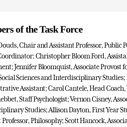
rs of the Task Force
Douds, Chair and Assistant Professor, Public 
 Coordinator; Christopher Bloom Ford, Assista
nt; Jennifer Bloomquist, Associate Provost 
Social Sciences and Interdisciplinary Studie
rative Assistant; Carol Cantele, Head Coach
ebbet, Staff Psychologist; Vernon Cisney, Assoc
ciplinary Studies; Allison Dayton, First Year S
t Professor, Philosophy; Scott Hancock, Associ