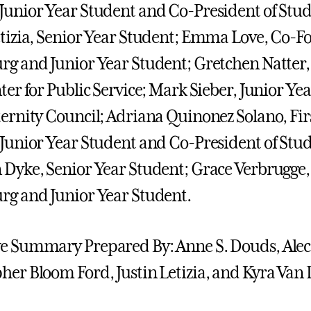
Junior Year Student and Co-President of Stud
etizia, Senior Year Student; Emma Love, Co-Fo
rg and Junior Year Student; Gretchen Natter, 
nter for Public Service; Mark Sieber, Junior Ye
ternity Council; Adriana Quinonez Solano, Fir
 Junior Year Student and Co-President of Stud
 Dyke, Senior Year Student; Grace Verbrugge,
rg and Junior Year Student.
e Summary Prepared By: Anne S. Douds, Alec
her Bloom Ford, Justin Letizia, and Kyra Van 