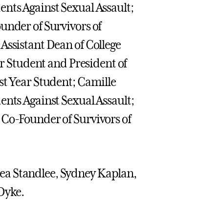
ents Against Sexual Assault;
under of Survivors of
Assistant Dean of College
ar Student and President of
st Year Student; Camille
ents Against Sexual Assault;
 Co-Founder of Survivors of
ea Standlee, Sydney Kaplan,
Dyke.