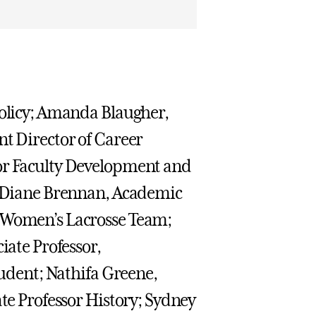
Policy; Amanda Blaugher,
nt Director of Career
for Faculty Development and
s; Diane Brennan, Academic
, Women’s Lacrosse Team;
iate Professor,
tudent; Nathifa Greene,
ate Professor History; Sydney