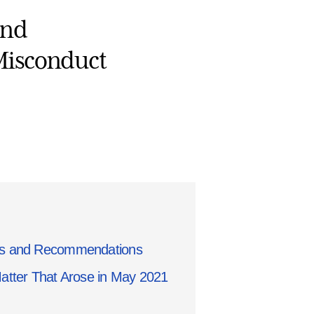
and
Misconduct
gs and Recommendations
Matter That Arose in May 2021