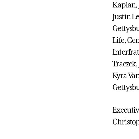
Kaplan, 
Justin L
Gettysbu
Life, Ce
Interfra
Traczek,
Kyra Van
Gettysbu
Executiv
Christop