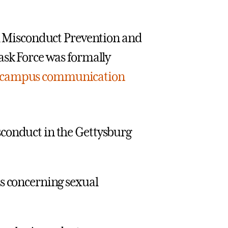
al Misconduct Prevention and
ask Force was formally
campus communication
isconduct in the Gettysburg
 concerning sexual