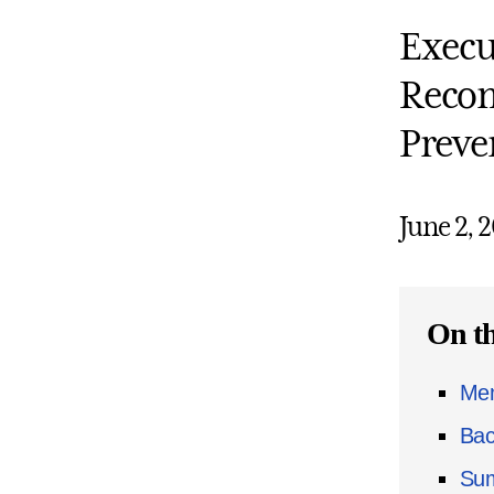
Execu
Recom
Preve
June 2, 
On th
Mem
Bac
Sum