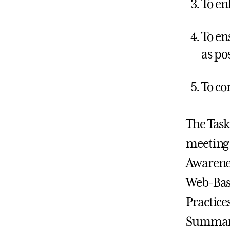
To en
To en
as po
To co
The Task
meeting 
Awarenes
Web-Base
Practice
Summary s