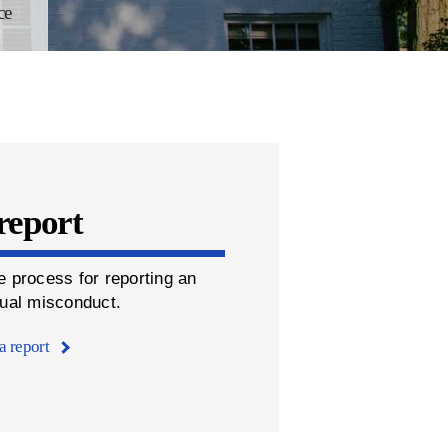
ce
report
e process for reporting an
xual misconduct.
a report