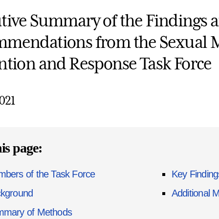
tive Summary of the Findings 
mendations from the Sexual 
ntion and Response Task Force
2021
is page:
bers of the Task Force
Key Findin
kground
Additional 
mary of Methods