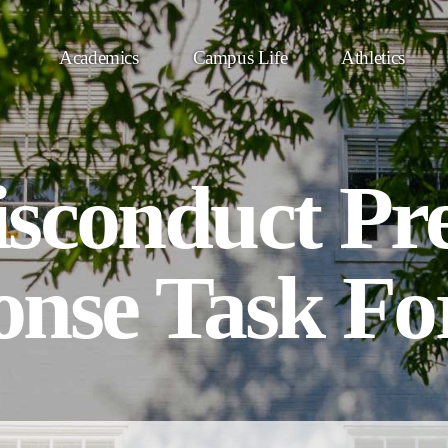
Academics
Campus Life
Athletics
sconduct Pr
onse Task Fo