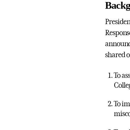
Backg
Presiden
Response
announce
shared o
To as
Colle
To im
misc