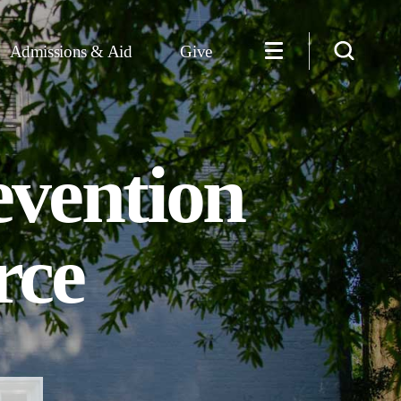
Admissions & Aid
Give
evention
rce