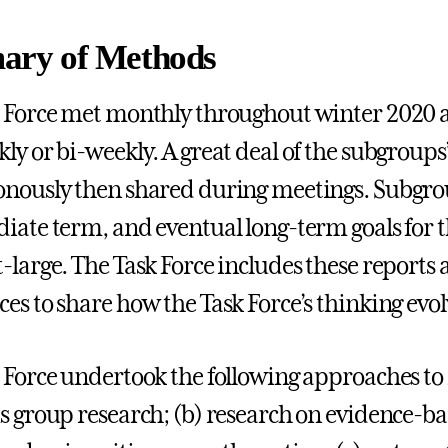
ry of Methods
 Force met monthly throughout winter 2020 
ly or bi-weekly. A great deal of the subgroup
nously then shared during meetings. Subgro
iate term, and eventual long-term goals for the
-large. The Task Force includes these reports 
es to share how the Task Force’s thinking evol
 Force undertook the following approaches to i
s group research; (b) research on evidence-ba