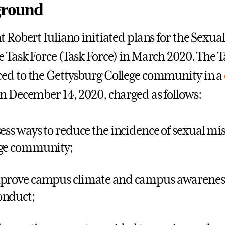
round
t Robert Iuliano initiated plans for the Sexu
 Task Force (Task Force) in March 2020. The T
d to the Gettysburg College community in a
n December 14, 2020, charged as follows:
sess ways to reduce the incidence of sexual m
ge community;
prove campus climate and campus awareness
onduct;