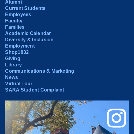
Alumni
Current Students
Employees
Faculty
Families
Academic Calendar
Diversity & Inclusion
Employment
Shop1832
Giving
Library
Communications & Marketing
News
Virtual Tour
SARA Student Complaint