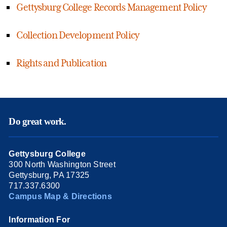
Gettysburg College Records Management Policy
Collection Development Policy
Rights and Publication
Do great work.
Gettysburg College
300 North Washington Street
Gettysburg, PA 17325
717.337.6300
Campus Map & Directions
Information For