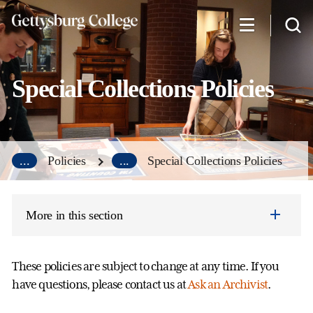
Skip
to
main
content
Special Collections Policies
...
Policies
...
Special Collections Policies
More in this section
These policies are subject to change at any time. If you
have questions, please contact us at
Ask an Archivist
.