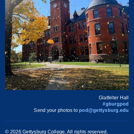
Glatfelter Hall
#gburgpod
Send your photos to
pod@gettysburg.edu
©
2026 Gettysburg College. All rights reserved.