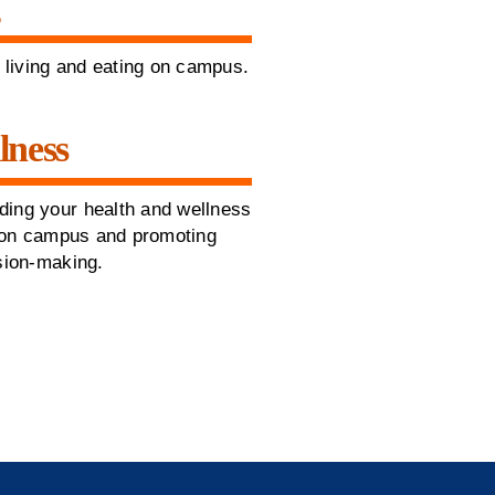
g
t living and eating on campus.
lness
ding your health and wellness
fe on campus and promoting
ision-making.