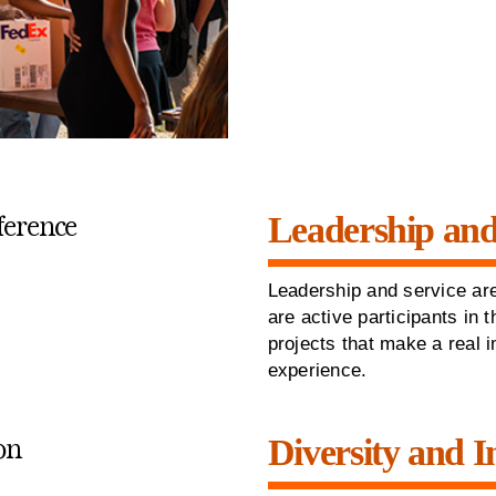
Leadership and
Leadership and service are
are active participants in
projects that make a real 
experience.
Diversity and I