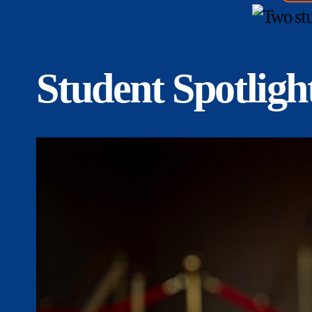
Student Spotligh