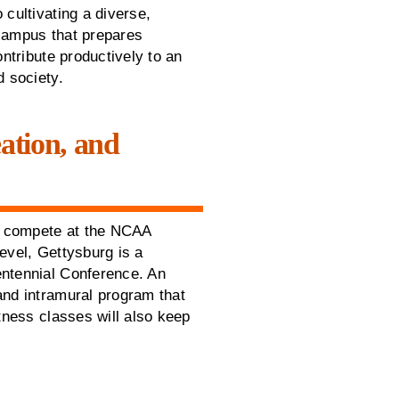
 cultivating a diverse,
campus that prepares
ontribute productively to an
d society.
eation, and
at compete at the NCAA
 level, Gettysburg is a
ntennial Conference. An
and intramural program that
tness classes will also keep