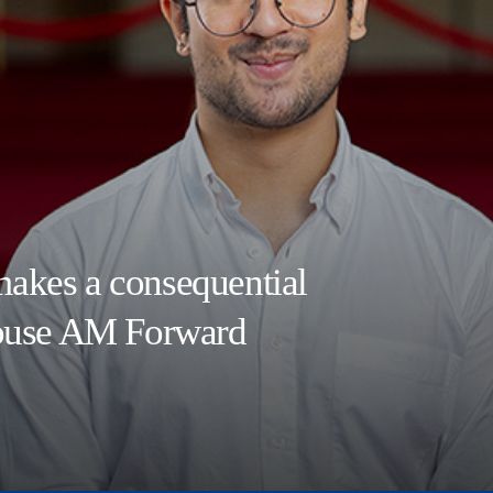
akes a consequential
House AM Forward