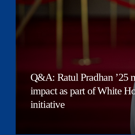
Q&A: Ratul Pradhan ’25 m
impact as part of White 
initiative