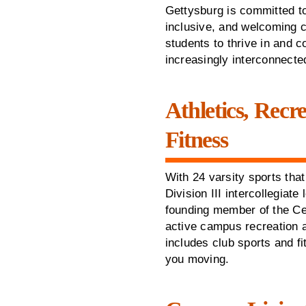
Gettysburg is committed to
inclusive, and welcoming 
students to thrive in and c
increasingly interconnecte
Athletics, Recr
Fitness
With 24 varsity sports th
Division III intercollegiate
founding member of the Ce
active campus recreation 
includes club sports and fi
you moving.