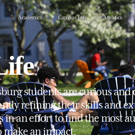
Academics
Campus Life
Athletics
ife
sburg students are curious and 
ntly refining their skills and e
s in an effort to find the most 
o make an impact.