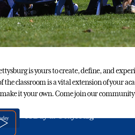
Gettysburg is yours to create, define, and exp
of the classroom is a vital extension of your a
 make it your own. Come join our community
A Day at Gettysburg
today