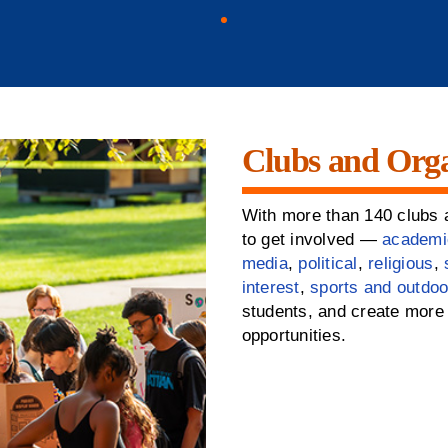
Clubs and Orga
With more than 140 clubs a
to get involved —
academi
media
,
political
,
religious
,
interest
,
sports and outdoo
students, and create more 
opportunities.