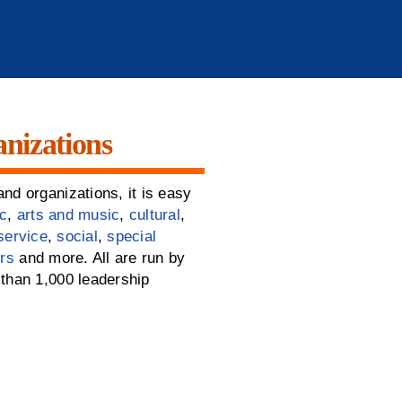
nizations
nd organizations, it is easy
c
,
arts and music
,
cultural
,
service
,
social
,
special
rs
and more. All are run by
than 1,000 leadership