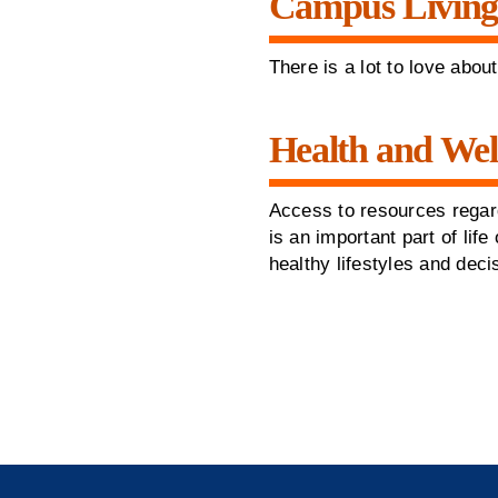
Campus Livin
There is a lot to love abou
Health and Wel
Access to resources regar
is an important part of li
healthy lifestyles and dec