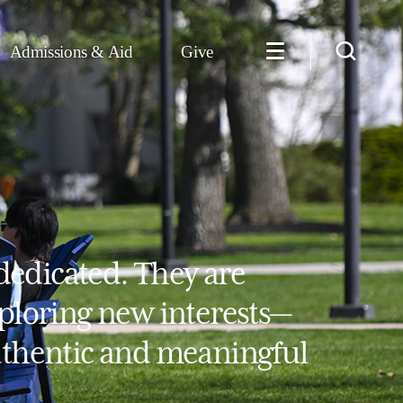
Admissions & Aid
Give
dedicated. They are
xploring new interests—
authentic and meaningful