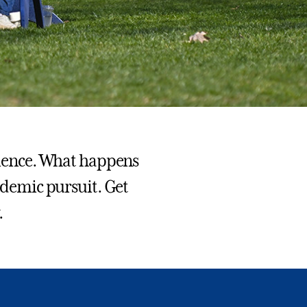
erience. What happens
cademic pursuit. Get
.