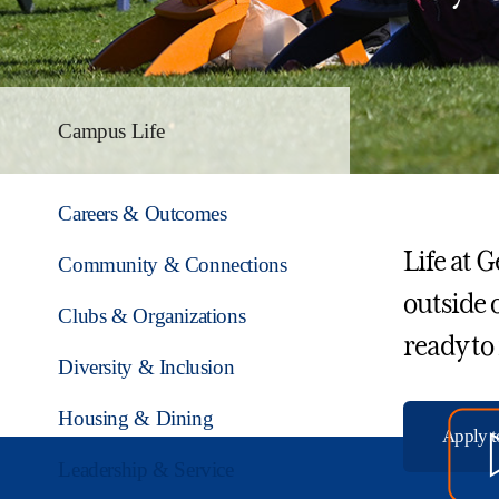
Campus Life
Careers & Outcomes
Life at 
Community & Connections
outside 
Clubs & Organizations
ready to
Diversity & Inclusion
Housing & Dining
Apply 
Leadership & Service