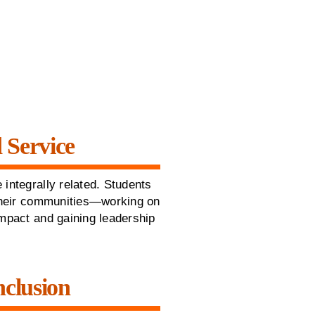
 Service
 integrally related. Students
 their communities—working on
impact and gaining leadership
nclusion