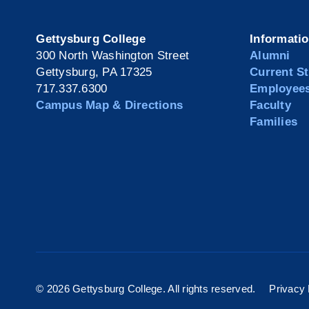
Gettysburg College
Informati
300 North Washington Street
Alumni
Gettysburg, PA 17325
Current S
717.337.6300
Employee
Campus Map & Directions
Faculty
Families
©
2026 Gettysburg College. All rights reserved.
Privacy 