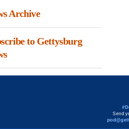
s Archive
scribe to Gettysburg
ws
#D
Send yo
pod@gett