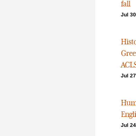
fall
Jul 30
Hist
Gree
ACLS
Jul 27
Huma
Engli
Jul 24