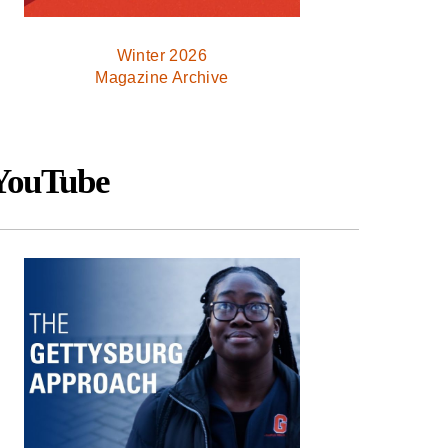
Winter 2026
Magazine Archive
YouTube