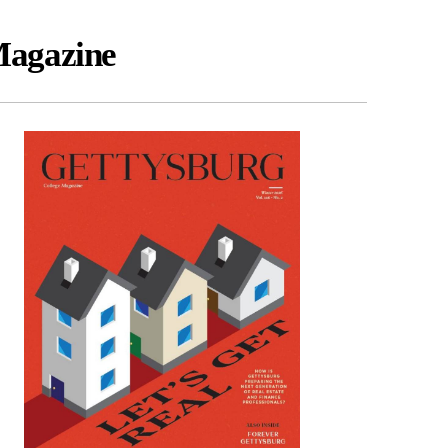
agazine