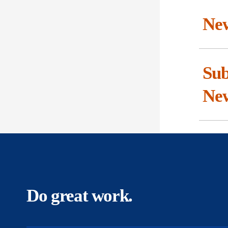
New
Sub
Ne
Do great work.