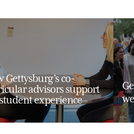
 Gettysburg’s co-
Ge
ricular advisors support
we
 student experience