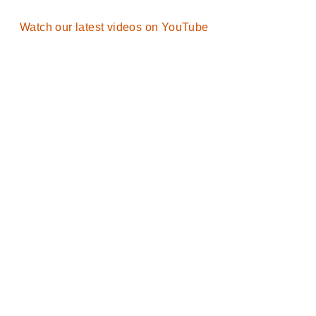
Watch our latest videos on YouTube