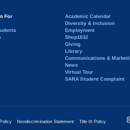
on For
Academic Calendar
Diversity & Inclusion
tudents
Employment
s
Shop1832
Giving
Library
Communications & Marketi
News
Virtual Tour
SARA Student Complaint
Policy
Nondiscrimination Statement
Title IX Policy