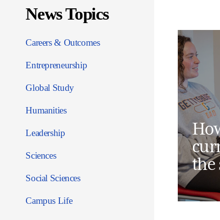
News Topics
Careers & Outcomes
Entrepreneurship
Global Study
Humanities
How
Leadership
cur
Sciences
the
Social Sciences
Campus Life