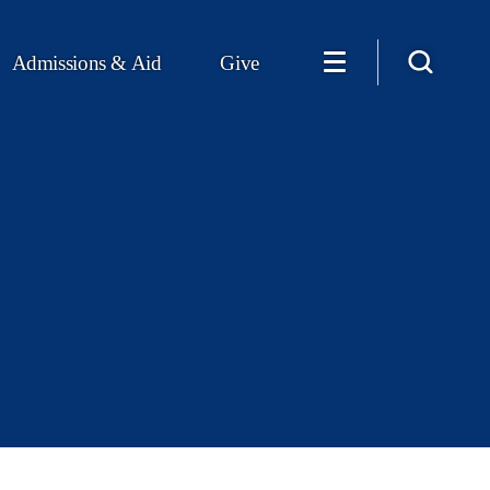
Admissions & Aid
Give