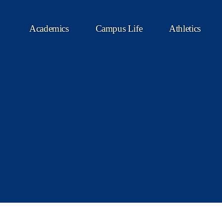
Academics
Campus Life
Athletics