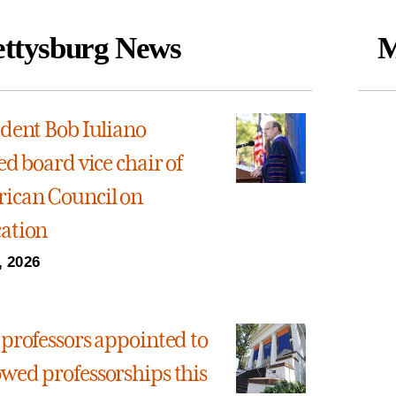
ttysburg News
M
ident Bob Iuliano
ed board vice chair of
ican Council on
ation
, 2026
 professors appointed to
wed professorships this