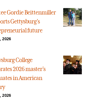
tee Gordie Beittenmiller
orts Gettysburg’s
epreneurial future
, 2026
ysburg College
brates 2026 master’s
uates in American
ory
, 2026