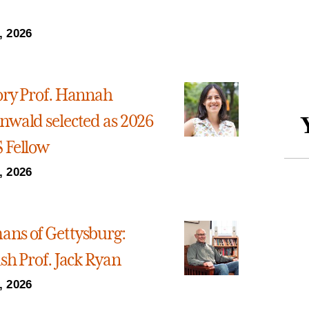
, 2026
ory Prof. Hannah
nwald selected as 2026
 Fellow
, 2026
ns of Gettysburg:
sh Prof. Jack Ryan
, 2026