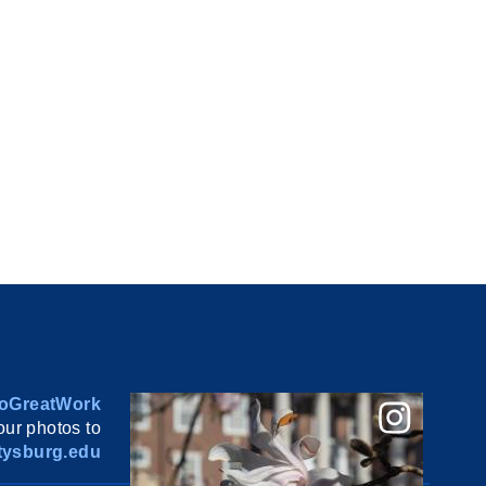
oGreatWork
ur photos to
ysburg.edu