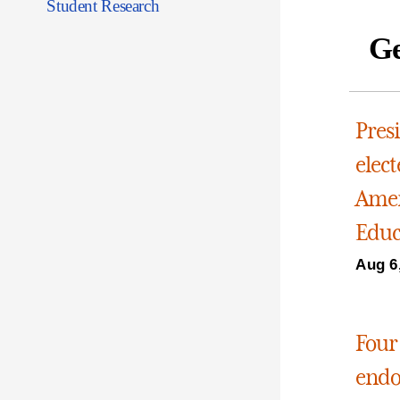
Student Research
Ge
Pres
elect
Amer
Educ
Aug 6
Four
endo