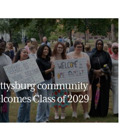
ttysburg community
lcomes Class of 2029