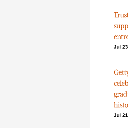
Trus
supp
entr
Jul 23
Gett
cele
grad
hist
Jul 21