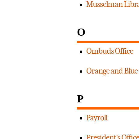
Musselman Libr
O
Ombuds Office
Orange and Blue
P
Payroll
President’s Offic