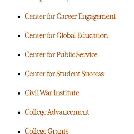
Center for Career Engagement
Center for Global Education
Center for Public Service
Center for Student Success
Civil War Institute
College Advancement
College Grants