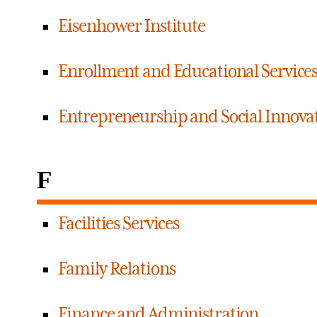
Eisenhower Institute
Enrollment and Educational Service
Entrepreneurship and Social Innovat
F
Facilities Services
Family Relations
Finance and Administration