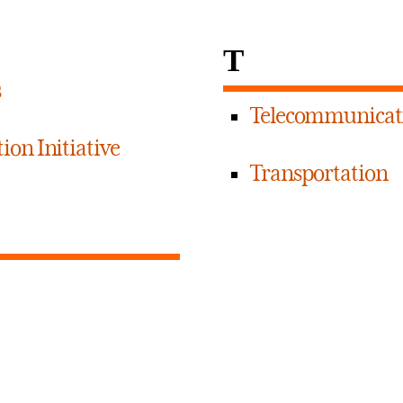
T
s
Telecommunicat
ion Initiative
Transportation