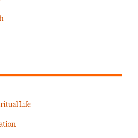
ch
ritual Life
ation