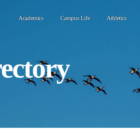
Academics
Campus Life
Athletics
rectory