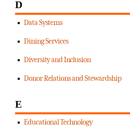
D
Data Systems
Dining Services
Diversity and Inclusion
Donor Relations and Stewardship
E
Educational Technology