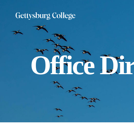
Skip
to
main
content
Office Di