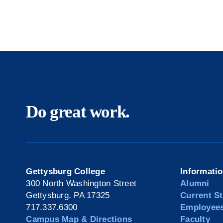
Do great work.
Gettysburg College
Informati
300 North Washington Street
Alumni
Gettysburg, PA 17325
Current S
717.337.6300
Employee
Campus Map & Directions
Faculty