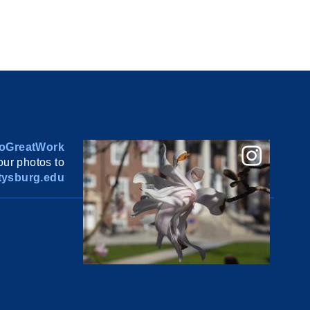
oGreatWork
ur photos to
ysburg.edu