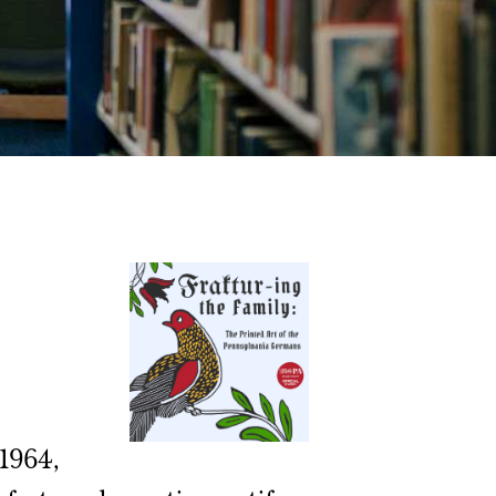
 1964,