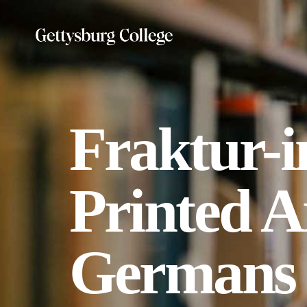
Skip
to
main
content
Fraktur-i
Printed A
Germans