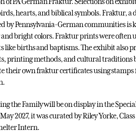
on of PA German Fraktur. Selections on exhibit
irds, hearts, and biblical symbols. Fraktur, a 
ed by Pennsylvania-German communities is k
g and bright colors. Fraktur prints were ofte
nts like births and baptisms. The exhibit also
sts, printing methods, and cultural traditions 
te their own fraktur certificates using stamps
n.
ing the Family will be on display in the Spec
May 2027, it was curated by Riley Yorke, Clas
melter Intern.