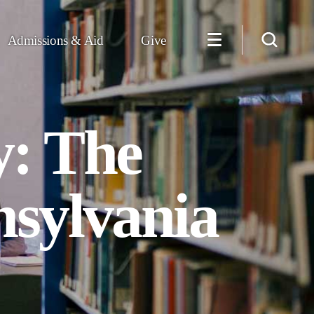
Admissions & Aid
Give
y: The
nsylvania