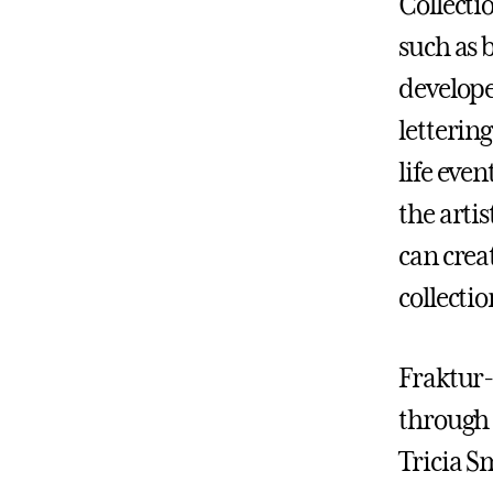
Collecti
such as b
develop
letterin
life eve
the arti
can crea
collectio
Fraktur-
through 
Tricia S