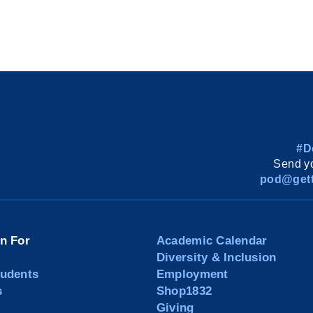
#D
Send yo
pod@gett
on For
Academic Calendar
Diversity & Inclusion
tudents
Employment
s
Shop1832
Giving