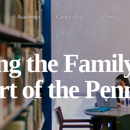
Academics
Campus Life
Athletics
ng the Famil
rt of the Pen