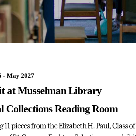
 - May 2027
it at Musselman Library
al Collections Reading Room
 11 pieces from the Elizabeth H. Paul, Class of