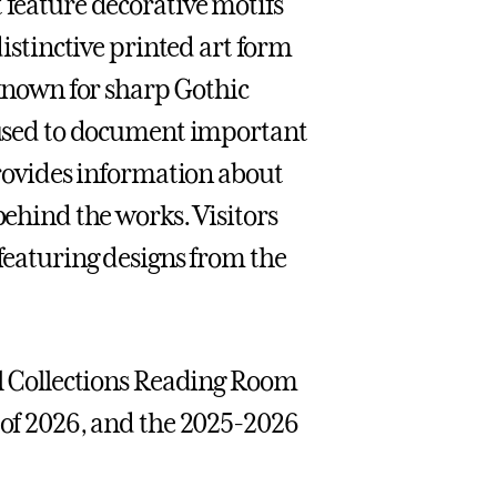
 feature decorative motifs
distinctive printed art form
nown for sharp Gothic
n used to document important
 provides information about
behind the works. Visitors
 featuring designs from the
ial Collections Reading Room
s of 2026, and the 2025-2026