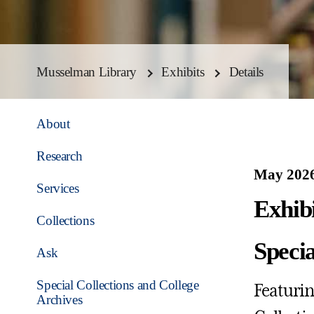
Musselman Library
Exhibits
Details
About
Research
May 2026
Services
Exhib
Collections
Speci
Ask
Special Collections and College
Featuring
Archives