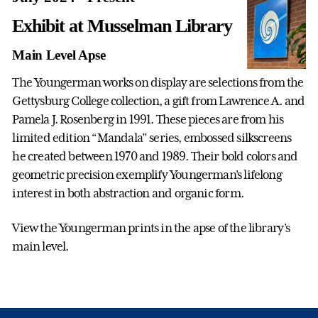
Exhibit at Musselman Library
Main Level Apse
The Youngerman works on display are selections from the
Gettysburg College collection, a gift from Lawrence A. and
Pamela J. Rosenberg in 1991. These pieces are from his
limited edition “Mandala” series, embossed silkscreens
he created between 1970 and 1989. Their bold colors and
geometric precision exemplify Youngerman’s lifelong
interest in both abstraction and organic form.
View the Youngerman prints in the apse of the library’s
main level.