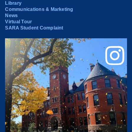
Library
Communications & Marketing
News
Virtual Tour
SARA Student Complaint