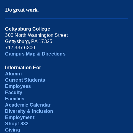
Do great work.
Gettysburg College
300 North Washington Street
Gettysburg, PA 17325
717.337.6300
Campus Map & Directions
Information For
Alumni
Current Students
Employees
Faculty
Families
Academic Calendar
Diversity & Inclusion
Employment
Shop1832
Giving