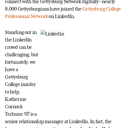
connect with the Gettysburg Network digitally—nearly
8,000 Gettysburgians have joined the
Gettysburg College
Professional Network
on LinkedIn.
Standing out in
the LinkedIn
crowd can be
challenging, but
fortunately, we
have a
Gettysburg
College insider
to help.
Katherine
Cornock
Terhune ’07 is a
senior relationship manager at LinkedIn. In fact, the