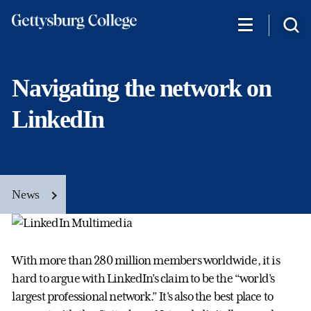
Skip
to
main
content
Navigating the network on
LinkedIn
News
With more than 280 million members worldwide, it is
hard to argue with LinkedIn’s claim to be the “world’s
largest professional network.” It's also the best place to