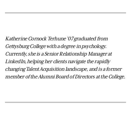
Katherine Cornock Terhune ’07 graduated from
Gettysburg College with a degree in psychology.
Currently, she is a Senior Relationship Manager at
LinkedIn, helping her clients navigate the rapidly
changing Talent Acquisition landscape, and is a former
member of the Alumni Board of Directors at the College.