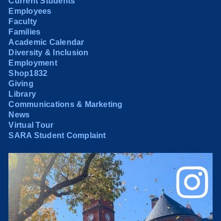
Current Students
Employees
Faculty
Families
Academic Calendar
Diversity & Inclusion
Employment
Shop1832
Giving
Library
Communications & Marketing
News
Virtual Tour
SARA Student Complaint