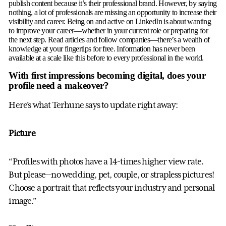
publish content because it’s their professional brand. However, by saying
nothing, a lot of professionals are missing an opportunity to increase their
visibility and career. Being on and active on LinkedIn is about wanting
to improve your career—whether in your current role or preparing for
the next step. Read articles and follow companies—there’s a wealth of
knowledge at your fingertips for free. Information has never been
available at a scale like this before to every professional in the world.
With first impressions becoming digital, does your
profile need a makeover?
Here’s what Terhune says to update right away:
Picture
“Profiles with photos have a 14-times higher view rate.
But please—no wedding, pet, couple, or strapless pictures!
Choose a portrait that reflects your industry and personal
image.”