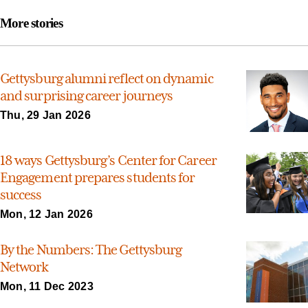
More stories
Gettysburg alumni reflect on dynamic
and surprising career journeys
Thu, 29 Jan 2026
18 ways Gettysburg’s Center for Career
Engagement prepares students for
success
Mon, 12 Jan 2026
By the Numbers: The Gettysburg
Network
Mon, 11 Dec 2023