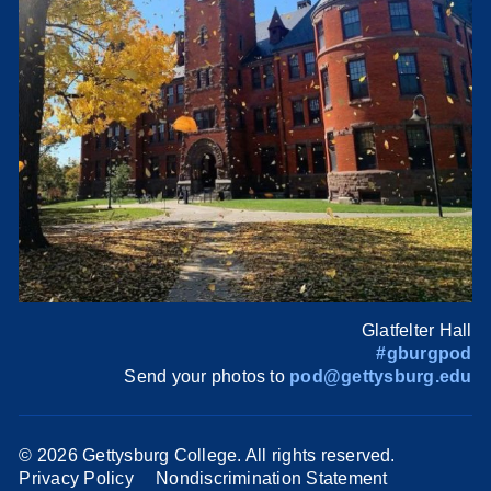
Glatfelter Hall
#gburgpod
Send your photos to
pod@gettysburg.edu
©
2026 Gettysburg College. All rights reserved.
Privacy Policy
Nondiscrimination Statement