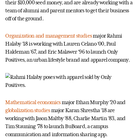
their $10,000 seed money, and are already working with a
team of alumni and parent mentors to get their business
off of the ground.
Organization and management studies
major Rahmi
Halaby ’18 is working with Lauren Celano ’00, Paul
Haldeman ’67, and Eric Malawer ’96 to launch Only
Positives, an urban lifestyle brand and apparel company.
Mathematical economics
major Ethan Murphy ’20 and
globalization studies
major Karan Shrestha ’18 are
working with Jason Maltby ’88, Charlie Martin ’83, and
Tim Stauning ’78 to launch BuBoard, a campus
communication and information sharing app.