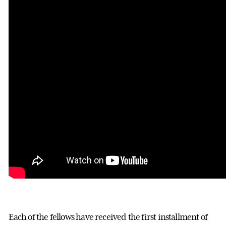
Each of the fellows have received the first installment of