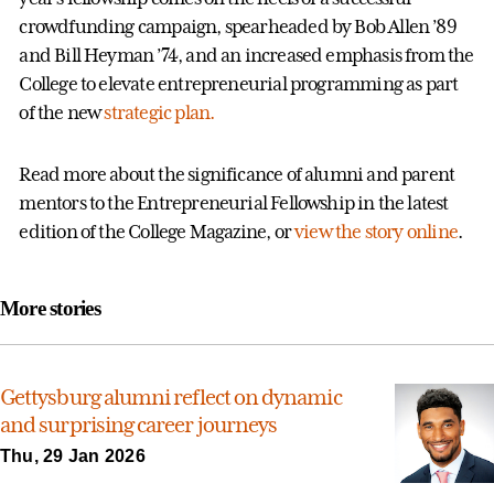
crowdfunding campaign, spearheaded by Bob Allen ’89
and Bill Heyman ’74, and an increased emphasis from the
College to elevate entrepreneurial programming as part
of the new
strategic plan.
Read more about the significance of alumni and parent
mentors to the Entrepreneurial Fellowship in the latest
edition of the College Magazine, or
view the story online
.
More stories
Gettysburg alumni reflect on dynamic
and surprising career journeys
Thu, 29 Jan 2026