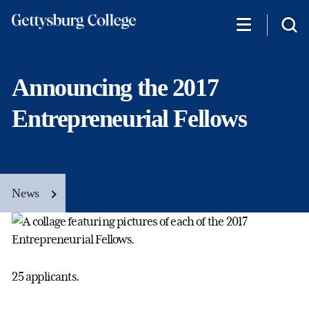
Skip
to
main
content
Announcing the 2017
Entrepreneurial Fellows
News
25 applicants.