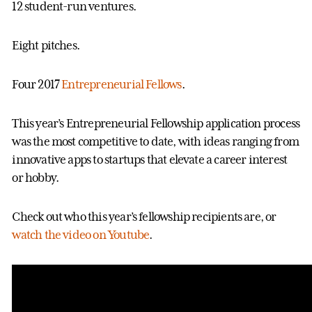
12 student-run ventures.
Eight pitches.
Four 2017
Entrepreneurial Fellows
.
This year’s Entrepreneurial Fellowship application process
was the most competitive to date, with ideas ranging from
innovative apps to startups that elevate a career interest
or hobby.
Check out who this year’s fellowship recipients are, or
watch the video on Youtube
.