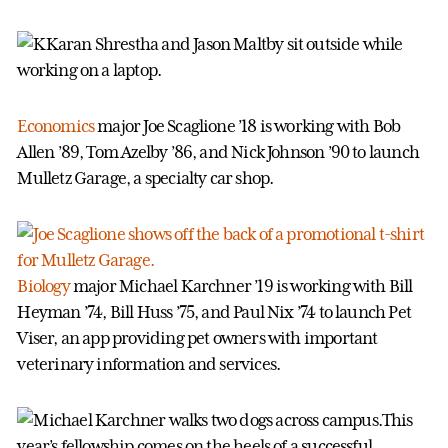
Economics
major Joe Scaglione ’18 is working with Bob
Allen ’89, Tom Azelby ’86, and Nick Johnson ’90 to launch
Mulletz Garage, a specialty car shop.
Biology
major Michael Karchner ’19 is working with Bill
Heyman ’74, Bill Huss ’75, and Paul Nix ’74 to launch Pet
Viser, an app providing pet owners with important
veterinary information and services.
This
year’s fellowship comes on the heels of a successful