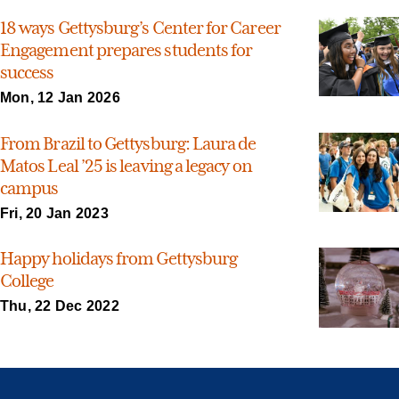
18 ways Gettysburg’s Center for Career
Engagement prepares students for
success
Mon, 12 Jan 2026
From Brazil to Gettysburg: Laura de
Matos Leal ’25 is leaving a legacy on
campus
Fri, 20 Jan 2023
Happy holidays from Gettysburg
College
Thu, 22 Dec 2022