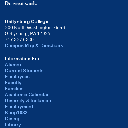
Do great work.
Gettysburg College
300 North Washington Street
Gettysburg, PA 17325
717.337.6300
Campus Map & Directions
Information For
Alumni
Current Students
Employees
Faculty
Families
Academic Calendar
Diversity & Inclusion
Employment
Shop1832
Giving
Library