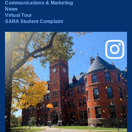
Communications & Marketing
News
Virtual Tour
SARA Student Complaint