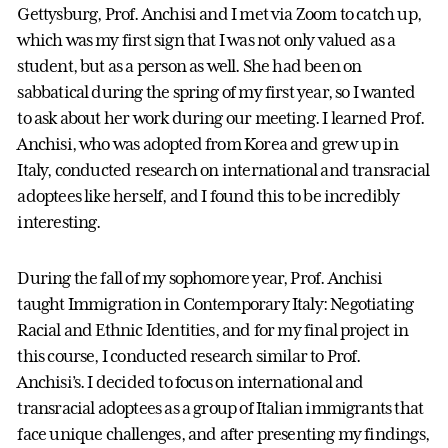
Gettysburg, Prof. Anchisi and I met via Zoom to catch up,
which was my first sign that I was not only valued as a
student, but as a person as well. She had been on
sabbatical during the spring of my first year, so I wanted
to ask about her work during our meeting. I learned Prof.
Anchisi, who was adopted from Korea and grew up in
Italy, conducted research on international and transracial
adoptees like herself, and I found this to be incredibly
interesting.
During the fall of my sophomore year, Prof. Anchisi
taught Immigration in Contemporary Italy: Negotiating
Racial and Ethnic Identities, and for my final project in
this course, I conducted research similar to Prof.
Anchisi’s. I decided to focus on international and
transracial adoptees as a group of Italian immigrants that
face unique challenges, and after presenting my findings,