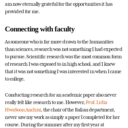
am now eternally grateful for the opportunities it has
provided for me.
Connecting with faculty
As someone who is far more drawn to the humanities
than sciences, research was not something I had expected
to pursue. Scientific research was the most common form
of research I was exposed to in high school, and I knew
that it was not something I was interested in when I came
to college.
Conducting research for an academic paper also never
really felt like research to me. However,
Prof. Lidia
HwaSoon Anchisi
, the chair of the Italian department,
never saw my work as simply a paper I completed for her
course. During the summer after my first year at