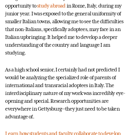
opportunity to
study abroad
in Rome, Italy, during my
junior year. I was exposed to the general uniformity of
smaller Italian towns, allowing me to see the difficulties
that non-Italians, specifically adoptees, may face in an
Italian upbringing. It helped me to develop a deeper
understanding of the country and language I am
studying.
As a high school senior, I certainly had not predicted I
would be analyzing the specialized role of parents of
international and transracial adoptees in Italy. The
interdisciplinary nature of my work was incredibly eye-
opening and special. Research opportunities are
everywhere in Gettysburg—they just need to be taken
advantage of.
Learn how students and faculty collaborate to develop