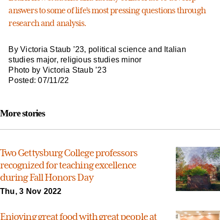
answers to some of life’s most pressing questions through
research and analysis.
By Victoria Staub ’23, political science and Italian
studies major, religious studies minor
Photo by Victoria Staub ’23
Posted: 07/11/22
More stories
Two Gettysburg College professors
recognized for teaching excellence
during Fall Honors Day
Thu, 3 Nov 2022
Enjoying great food with great people at