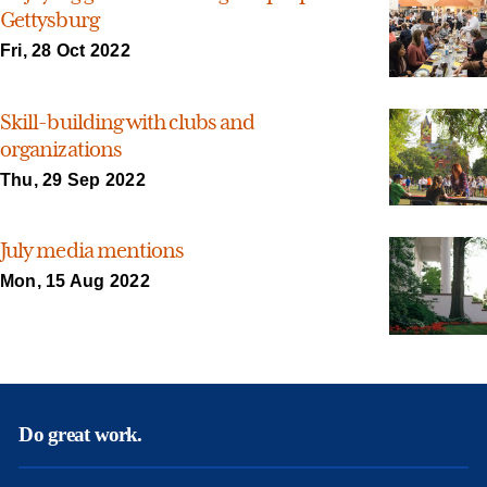
Gettysburg
Fri, 28 Oct 2022
Skill-building with clubs and
organizations
Thu, 29 Sep 2022
July media mentions
Mon, 15 Aug 2022
Do great work.