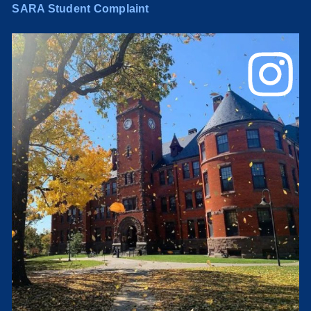
SARA Student Complaint