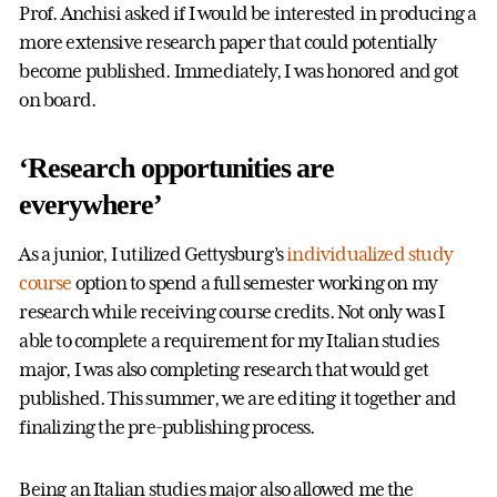
Prof. Anchisi asked if I would be interested in producing a
more extensive research paper that could potentially
become published. Immediately, I was honored and got
on board.
‘Research opportunities are
everywhere’
As a junior, I utilized Gettysburg’s
individualized study
course
option to spend a full semester working on my
research while receiving course credits. Not only was I
able to complete a requirement for my Italian studies
major, I was also completing research that would get
published. This summer, we are editing it together and
finalizing the pre-publishing process.
Being an Italian studies major also allowed me the