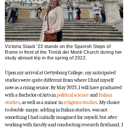
Victoria Staub ’23 stands on the Spanish Steps of
Rome in front of the Trinità dei Monti Church during her
study abroad trip in the spring of 2022.
Upon my arrival at Gettysburg College, my anticipated
studies were quite different from where I find myself
now as a rising senior. By May 2023, I will have graduated
with a Bachelor of Arts in
political science
and
Italian
studies
, as well as a minor in
religious studies
. My choice
to double-major, adding in Italian studies, was not
something I had initially imagined for myself, but after
working with faculty and conducting research firsthand, I