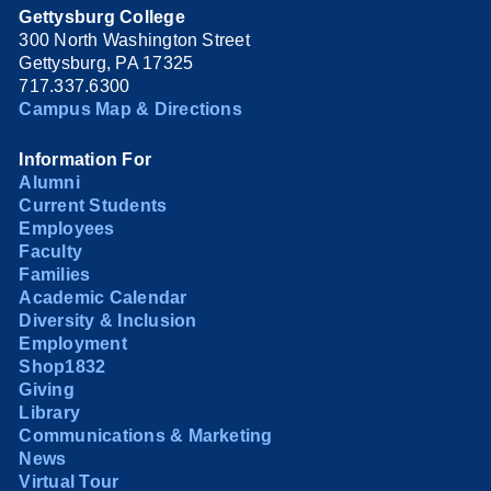
Gettysburg College
300 North Washington Street
Gettysburg, PA 17325
717.337.6300
Campus Map & Directions
Information For
Alumni
Current Students
Employees
Faculty
Families
Academic Calendar
Diversity & Inclusion
Employment
Shop1832
Giving
Library
Communications & Marketing
News
Virtual Tour