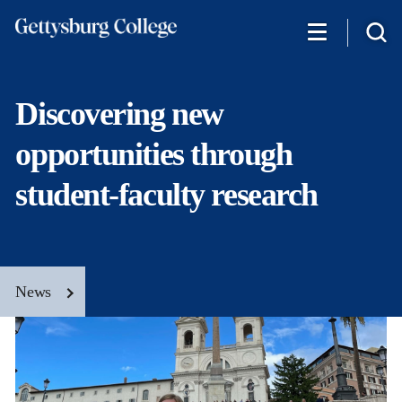
Skip
to
main
content
Discovering new
opportunities through
student-faculty research
News