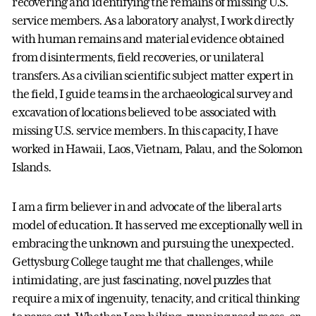
recovering and identifying the remains of missing U.S.
service members. As a laboratory analyst, I work directly
with human remains and material evidence obtained
from disinterments, field recoveries, or unilateral
transfers. As a civilian scientific subject matter expert in
the field, I guide teams in the archaeological survey and
excavation of locations believed to be associated with
missing U.S. service members. In this capacity, I have
worked in Hawaii, Laos, Vietnam, Palau, and the Solomon
Islands.
I am a firm believer in and advocate of the liberal arts
model of education. It has served me exceptionally well in
embracing the unknown and pursuing the unexpected.
Gettysburg College taught me that challenges, while
intimidating, are just fascinating, novel puzzles that
require a mix of ingenuity, tenacity, and critical thinking