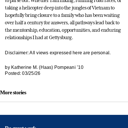
to parse out. Whether I am hiking, running road races, or
taking a helicopter deep into the jungles of Vietnam to
hopefully bring closure to a family who has been waiting
over half a century for answers, all pathways lead back to
the mentorship, education, opportunities, and enduring
relationships I had at Gettysburg.
Disclaimer: All views expressed here are personal.
by Katherine M. (Haas) Pompeani ’10
Posted: 03/25/26
More stories