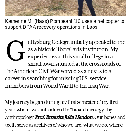
Katherine M. (Haas) Pompeani ’10 uses a helicopter to
support DPAA recovery operations in Laos.
G
ettysburg College initially appealed to me
as a historic liberal arts institution. My
experiences at this small college in a
small town situated at the crossroads of
the American Civil War served as a nexus to a
career in searching for missing U.S. service
members from World War II to the Iraq War.
My journey began during my first semester of my first
year, when I was introduced to “bioarchaeology” by
Anthropology
Prof. Emerita Julia Hendon
. Our bones and
teeth serve as archives of who we are, what we do, where