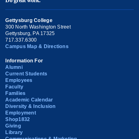
Do great work.
Gettysburg College
300 North Washington Street
Gettysburg, PA 17325
717.337.6300
Campus Map & Directions
Information For
Alumni
Current Students
Employees
Faculty
Families
Academic Calendar
Diversity & Inclusion
Employment
Shop1832
Giving
Library
Communications & Marketing