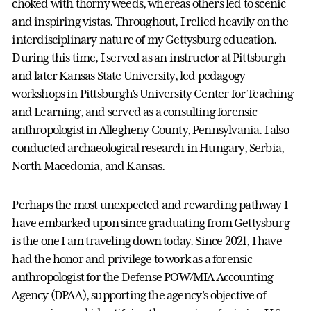
choked with thorny weeds, whereas others led to scenic
and inspiring vistas. Throughout, I relied heavily on the
interdisciplinary nature of my Gettysburg education.
During this time, I served as an instructor at Pittsburgh
and later Kansas State University, led pedagogy
workshops in Pittsburgh’s University Center for Teaching
and Learning, and served as a consulting forensic
anthropologist in Allegheny County, Pennsylvania. I also
conducted archaeological research in Hungary, Serbia,
North Macedonia, and Kansas.
Perhaps the most unexpected and rewarding pathway I
have embarked upon since graduating from Gettysburg
is the one I am traveling down today. Since 2021, I have
had the honor and privilege to work as a forensic
anthropologist for the Defense POW/MIA Accounting
Agency (DPAA), supporting the agency’s objective of