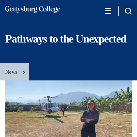
Skip
to
main
content
Pathways to the Unexpected
News