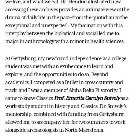
we live, and what we eat. Dr. Hendon illustrated how
accessing these archives provides an intimate view of the
drama of daily life in the past—from the quotidian to the
exceptional and unexpected. My fascination with this
interplay between the biological and social led me to
major in anthropology with a minor in health sciences.
At Gettysburg, my newfound independence as a college
student was met with an exuberance to learn and
explore, and the opportunities to do so. Beyond
academics, I competed as a Bullet in cross country and
track, and I was a member of Alpha Delta Pi sorority. I
came to know Classics
Prof. Emerita Carolyn Snively
as a
work-study student in history and Classics. Dr. Snively’s
mentorship, combined with funding from Gettysburg,
allowed me to accompany her for two summers to work
alongside archaeologists in North Macedonia.