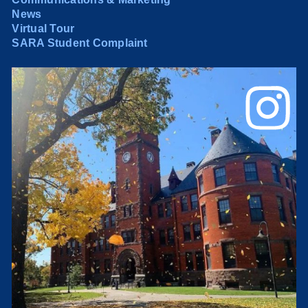
News
Virtual Tour
SARA Student Complaint