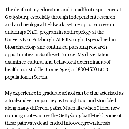
The depth of my education and breadth of experience at
Gettysburg, especially through independent research
and archaeological fieldwork, set me up for success in
entering a Ph.D. program in anthropology at the
University of Pittsburgh. At Pittsburgh, I specialized in
bioarchaeology and continued pursuing research
opportunities in Southeast Europe. My dissertation
examined cultural and behavioral determinants of
health in a Middle Bronze Age (ca. 1800-1500 BCE)
population in Serbia.
My experience in graduate school can be characterized as
a trial-and-error journey as I sought out and stumbled
along many different paths. Much like when I tried new
running routes across the Gettysburg battlefield, some of
these pathways dead-ended into overgrown forests