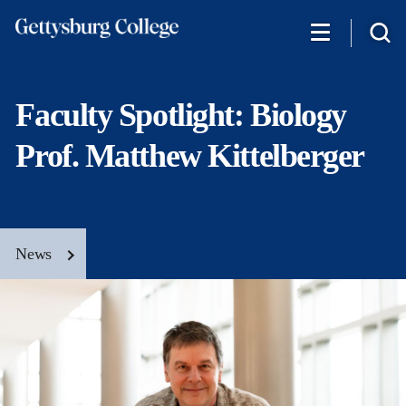
Skip
to
main
content
Faculty Spotlight: Biology
Prof. Matthew Kittelberger
News