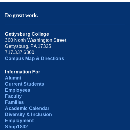
Do great work.
Gettysburg College
300 North Washington Street
Gettysburg, PA 17325
717.337.6300
Campus Map & Directions
Information For
Alumni
Current Students
Employees
Faculty
Families
Academic Calendar
Diversity & Inclusion
Employment
Shop1832