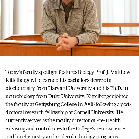
Today’s faculty spotlight features Biology Prof. J. Matthew
Kittelberger. He earned his bachelor’s degree in
biochemistry from Harvard University and his Ph.D. in
neurobiology from Duke University. Kittelberger joined
the faculty at Gettysburg College in 2006 following a post-
doctoral research fellowship at Cornell University. He
currently serves as the faculty director of Pre-Health
Advising and contributes to the College’s neuroscience
and biochemistry and molecular biology programs.