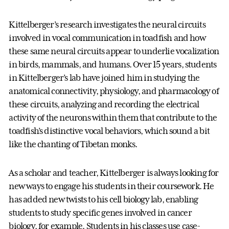
Kittelberger’s research investigates the neural circuits
involved in vocal communication in toadfish and how
these same neural circuits appear to underlie vocalization
in birds, mammals, and humans. Over 15 years, students
in Kittelberger’s lab have joined him in studying the
anatomical connectivity, physiology, and pharmacology of
these circuits, analyzing and recording the electrical
activity of the neurons within them that contribute to the
toadfish’s distinctive vocal behaviors, which sound a bit
like the chanting of Tibetan monks.
As a scholar and teacher, Kittelberger is always looking for
new ways to engage his students in their coursework. He
has added new twists to his cell biology lab, enabling
students to study specific genes involved in cancer
biology, for example. Students in his classes use case-