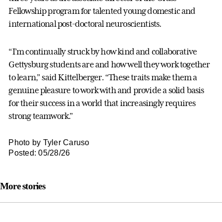
Fellowship program for talented young domestic and
international post-doctoral neuroscientists.
“I’m continually struck by how kind and collaborative
Gettysburg students are and how well they work together
to learn,” said Kittelberger. “These traits make them a
genuine pleasure to work with and provide a solid basis
for their success in a world that increasingly requires
strong teamwork.”
Photo by Tyler Caruso
Posted: 05/28/26
More stories