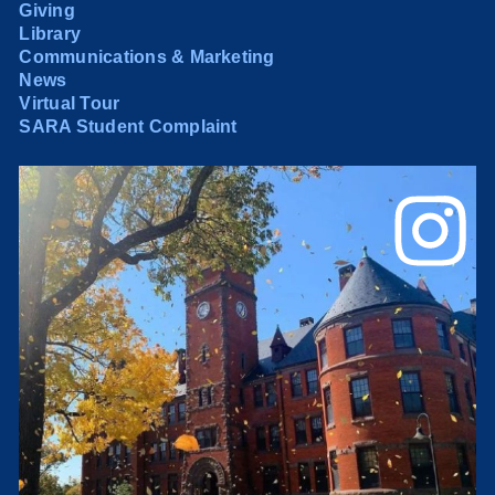
Giving
Library
Communications & Marketing
News
Virtual Tour
SARA Student Complaint