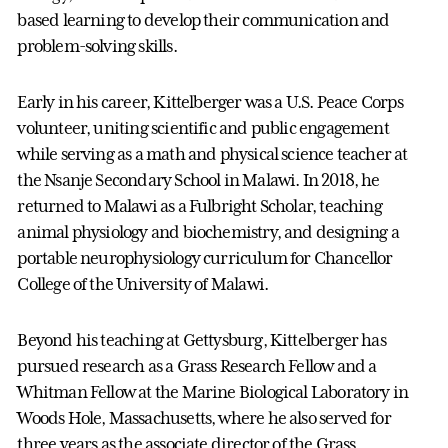
based learning to develop their communication and
problem-solving skills.
Early in his career, Kittelberger was a U.S. Peace Corps
volunteer, uniting scientific and public engagement
while serving as a math and physical science teacher at
the Nsanje Secondary School in Malawi. In 2018, he
returned to Malawi as a Fulbright Scholar, teaching
animal physiology and biochemistry, and designing a
portable neurophysiology curriculum for Chancellor
College of the University of Malawi.
Beyond his teaching at Gettysburg, Kittelberger has
pursued research as a Grass Research Fellow and a
Whitman Fellow at the Marine Biological Laboratory in
Woods Hole, Massachusetts, where he also served for
three years as the associate director of the Grass