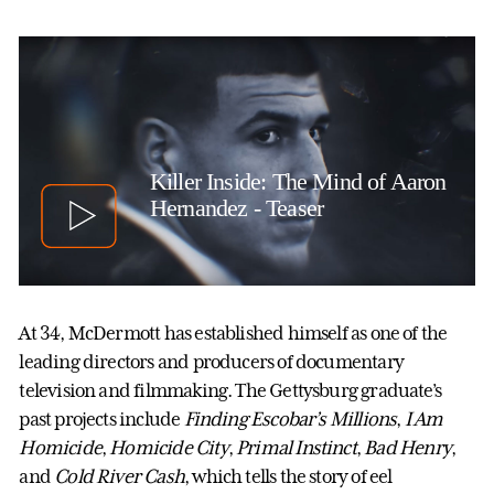
Killer Inside: The Mind of Aaron
Hernandez - Teaser
At 34, McDermott has established himself as one of the
leading directors and producers of documentary
television and filmmaking. The Gettysburg graduate’s
past projects include
Finding Escobar’s Millions
,
I Am
Homicide
,
Homicide City
,
Primal Instinct
,
Bad Henry
,
and
Cold River Cash
, which tells the story of eel