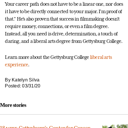
Your career path does not have to be a linear one, nor does
it have to be directly connected to your major. I’m proof of
that.” He’s also proven that success in filmmaking doesn’t
require money, connections, or even a film degree.
Instead, all you need is drive, determination, a touch of
daring, and a liberal arts degree from Gettysburg College.
Learn more about the Gettysburg College
liberal arts
experience
.
By Katelyn Silva
Posted: 03/31/20
More stories