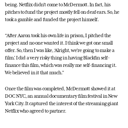
being. Netflix didn’t come to McDermott. In fact, his
pitches to fund the project mostly fell on deaf ears. So, he
took a gamble and funded the project himself.
“After Aaron took his own life in prison, I pitched the
project and no one wanted it. I think we got one small
offer. So, then I was like, ‘Alright, we’re going to make a
film.’ I did a very risky thing in having Blackfin self-
finance this film, which was really me self-financing it.
We believed in it that much.”
Once the film was completed, McDermott showed it at
DOC NYC, an annual documentary film festival in New
York City. It captured the interest of the streaming giant
Netflix who agreed to partner.