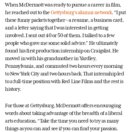
When McDermott was ready to pursue a career in film,
he reached out to the
Gettysburg’s alumni network
. “I put
these funny packets together—a resume, a business card,
and a letter saying that I was interested in getting
involved. I sent out 40 or 50 of them. I talked to a few
people who gave me some solid advice.” He ultimately
found his first production internship on Craigslist. He
moved in with his grandmother in Yardley,
Pennsylvania, and commuted two hours every morning
to New York City and two hours back. That internship led
to a full-time position with Red Line Films and the rest is
history.
For those at Gettysburg, McDermott offers encouraging
words about taking advantage of the breadth of a liberal
arts education. “Take the time you need to try as many
things as you can and see if you can find your passion.