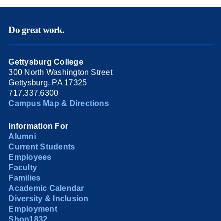
Do great work.
Gettysburg College
300 North Washington Street
Gettysburg, PA 17325
717.337.6300
Campus Map & Directions
Information For
Alumni
Current Students
Employees
Faculty
Families
Academic Calendar
Diversity & Inclusion
Employment
Shop1832