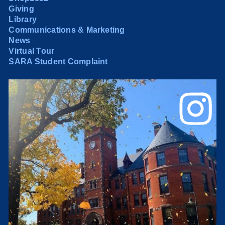
Giving
Library
Communications & Marketing
News
Virtual Tour
SARA Student Complaint