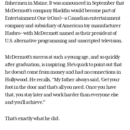
fishermen in Maine. It was announced in September that
McDermott’s company Blackfin would become part of
Entertainment One (eOne)—a Canadian entertainment
company and subsidiary of American toy manufacturer
Hasbro—with McDermott named as their president of
U.S. alternative programming and unscripted television.
McDermott’s success at such a young age, and so quickly
after graduation, is inspiring. He’s quick to point out that
he doesn’t come from money and had no connections in
Hollywood. He recalls, “My father always said, ‘Get your
foot in the door and that’s all you need. Once you have
that, you stay later and work harder than everyone else
and you’ll achieve.’"
That’s exactly what he did.