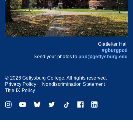
Glatfelter Hall
#gburgpod
Send your photos to
pod@gettysburg.edu
©
2026 Gettysburg College. All rights reserved.
Privacy Policy
Nondiscrimination Statement
Title IX Policy