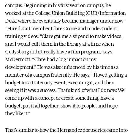
campus. Beginning in his first year on campus, he
worked at the College Union Building (CUB) Information
Desk, where he eventually became manager under now
retired staff member Clare Crone and made student
training videos. “Clare got me a stipend to make videos,
and I would edit them in the library at a time when
Gettysburg didn’t really have a film program,” says
McDermott. “Clare had a big impact on my
development.” He was also influenced by his time as a
member of a campus fraternity. He says, “I loved getting a
budget for a fraternity event, executing it, and then
seeing if it was a success. That’s kind of what I do now. We
come up with a concept or create something, have a
budget, put it all together, show it to people, and hope
they like it.”
That’s similar to how the Hernandez docuseries came into