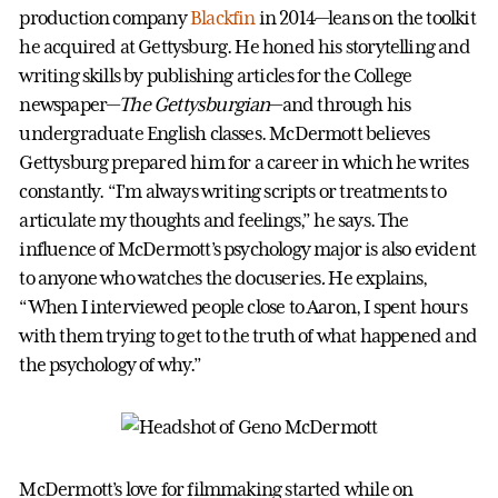
production company
Blackfin
in 2014—leans on the toolkit
he acquired at Gettysburg. He honed his storytelling and
writing skills by publishing articles for the College
newspaper—
The Gettysburgian
—and through his
undergraduate English classes. McDermott believes
Gettysburg prepared him for a career in which he writes
constantly. “I’m always writing scripts or treatments to
articulate my thoughts and feelings,” he says. The
influence of McDermott’s psychology major is also evident
to anyone who watches the docuseries
.
He explains,
“When I interviewed people close to Aaron, I spent hours
with them trying to get to the truth of what happened and
the psychology of why.”
McDermott’s love for filmmaking started while on