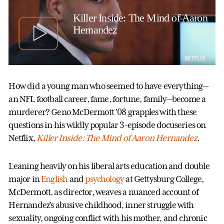
Killer Inside: The Mind of Aaron
Hernandez
How did a young man who seemed to have everything—
an NFL football career, fame, fortune, family—become a
murderer? Geno McDermott ’08 grapples with these
questions in his wildly popular 3-episode docuseries on
Netflix,
Killer Inside: The Mind of Aaron Hernandez
.
Leaning heavily on his liberal arts education and double
major in
English
and
psychology
at Gettysburg College,
McDermott, as director, weaves a nuanced account of
Hernandez’s abusive childhood, inner struggle with
sexuality, ongoing conflict with his mother, and chronic