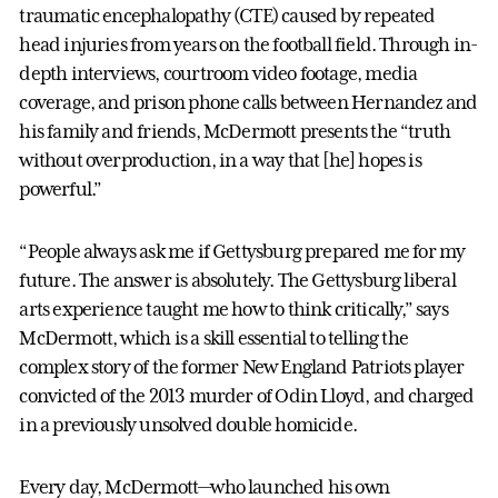
traumatic encephalopathy (CTE) caused by repeated
head injuries from years on the football field. Through in-
depth interviews, courtroom video footage, media
coverage, and prison phone calls between Hernandez and
his family and friends, McDermott presents the “truth
without overproduction, in a way that [he] hopes is
powerful.”
“People always ask me if Gettysburg prepared me for my
future. The answer is absolutely. The Gettysburg liberal
arts experience taught me how to think critically,” says
McDermott, which is a skill essential to telling the
complex story of the former New England Patriots player
convicted of the 2013 murder of Odin Lloyd, and charged
in a previously unsolved double homicide.
Every day, McDermott—who launched his own