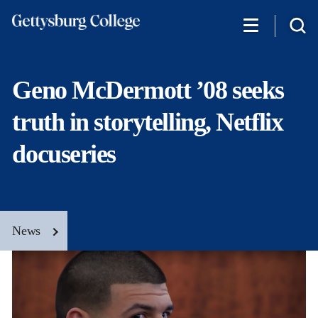
Skip
to
main
content
Geno McDermott ’08 seeks
truth in storytelling, Netflix
docuseries
News