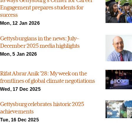
18 ways Gettysburg’s Center for Career
Engagement prepares students for
success
Mon, 12 Jan 2026
Gettysburgians in the news: July–
December 2025 media highlights
Mon, 5 Jan 2026
Rifat Abrar Anik ’28: My week on the
frontlines of global climate negotiations
Wed, 17 Dec 2025
Gettysburg celebrates historic 2025
achievements
Tue, 16 Dec 2025